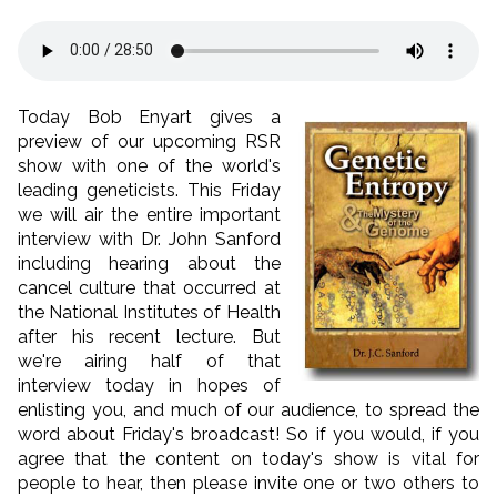
Today Bob Enyart gives a
preview of our upcoming RSR
show with one of the world's
leading geneticists. This Friday
we will air the entire important
interview with Dr. John Sanford
including hearing about the
cancel culture that occurred at
the National Institutes of Health
after his recent lecture. But
we're airing half of that
interview today in hopes of
enlisting you, and much of our audience, to spread the
word about Friday's broadcast! So if you would, if you
agree that the content on today's show is vital for
people to hear, then please invite one or two others to