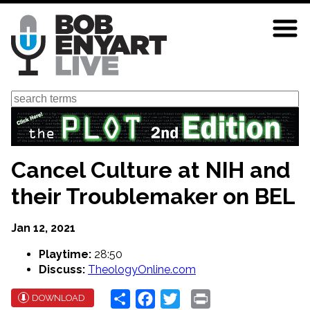
Skip
to
main
content
Search
Cancel Culture at NIH and
their Troublemaker on BEL
Jan 12, 2021
Playtime:
28:50
Discuss:
TheologyOnline.com
Share
Facebook
Twitter
Print
DOWNLOAD