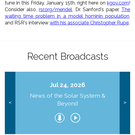
tune in this Friday, January 15th, right here on
kgov.com
!
Consider also,
rsr.org/mendel
, Dr. Sanford's paper,
The
waiting time problem in a model hominin population
,
and RSR's interview
with his associate Christopher Rupe
.
Recent Broadcasts
Jul 24, 2026
News of the Solar System &
Beyond
<
>