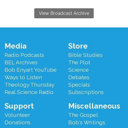
View Broadcast Archive
Footer
Media
Store
Menu
Radio Podcasts
Bible Studies
BEL Archives
The Plot
Bob Enyart YouTube
Science
Ways to Listen
Debates
Theology Thursday
Specials
Real Science Radio
Subscriptions
Support
Miscellaneous
Volunteer
The Gospel
Donations
Bob's Writings