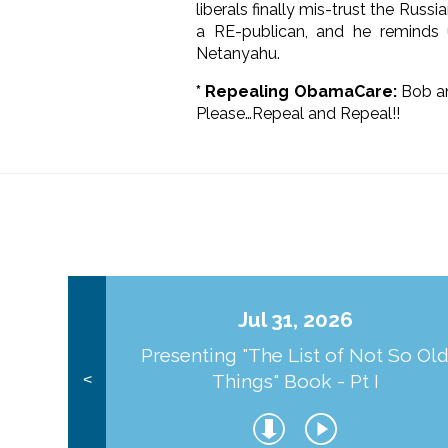
liberals finally mis-trust the Rus
a RE-publican, and he reminds
Netanyahu.
* Repealing ObamaCare:
Bob an
Please…Repeal and Repeal!!
Jul 31, 2026
Presenting "The List of Not So Ol
Things" Book - Pt I
<