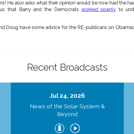
sians! He also asks what their opinion would be now had the hac
 us that Barry and the Democrats
worked openly
to unde
d Doug have some advice for the RE-publicans on Obamacar
Recent Broadcasts
Jul 24, 2026
d
News of the Solar System &
Beyond