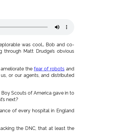
deplorable was cool… Bob and co-
ng through Matt Drudge’s obvious
o ameliorate the
fear of robots
and
us, or our agents, and distributed
 Boy Scouts of America gave in to
t’s next?
ance of every hospital in England
hacking the DNC, that at least the