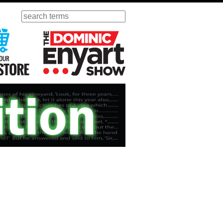
Search
ursday
Visit Our KGOV Store
The Dominic Enyart Show