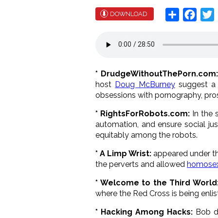
Share
Face
T
DOWNLOAD
* DrudgeWithoutThePorn.com
host
Doug McBurney
suggest a f
obsessions with pornography, prost
* RightsForRobots.com:
In the 
automation, and ensure social jus
equitably among the robots.
* A Limp Wrist:
appeared under th
the perverts and allowed
homosex
* Welcome to the Third World
where the Red Cross is being enli
* Hacking Among Hacks:
Bob di