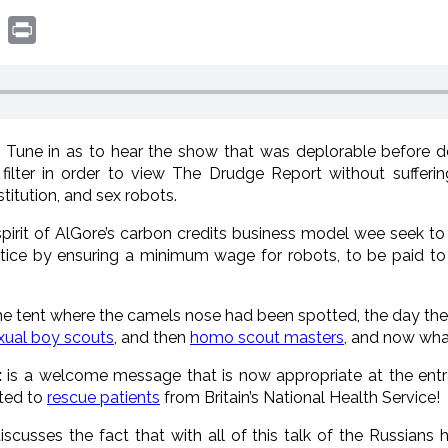
book
witter
Print
:
Tune in as to hear the show that was deplorable before 
ilter in order to view The Drudge Report without sufferi
itution, and sex robots.
spirit of AlGore’s carbon credits business model wee seek t
tice by ensuring a minimum wage for robots, to be paid to 
e tent where the camels nose had been spotted, the day the
ual boy scouts
, and then
homo scout masters
, and now wha
:
is a welcome message that is now appropriate at the entr
sted to
rescue patients
from Britain’s National Health Service!
scusses the fact that with all of this talk of the Russians 