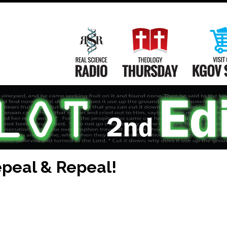
Main
Navigation
Real Science Radio
Theology Th
peal & Repeal!