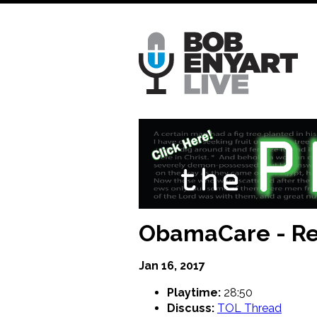
Skip
to
main
content
ObamaCare - Re
Jan 16, 2017
Playtime:
28:50
Discuss:
TOL Thread