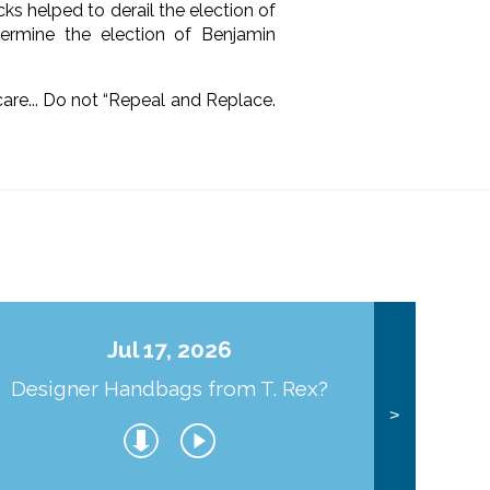
ks helped to derail the election of
rmine the election of Benjamin
e... Do not “Repeal and Replace.
Jul 17, 2026
Designer Handbags from T. Rex?
J
>