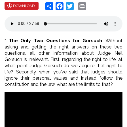
Share
Facebook
Twitter
Print
DOWNLOAD
* The Only Two Questions for Gorsuch
: Without
asking and getting the right answers on these two
questions, all other information about Judge Neil
Gorsuch is irrelevant. First, regarding the right to life, at
what point Judge Gorsuch do we acquire that right to
life? Secondly, when you’ve said that judges should
ignore their personal values and instead follow the
constitution and the law, what are the limits to that?