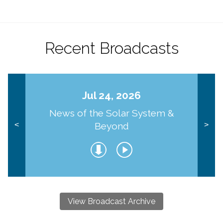
Recent Broadcasts
Jul 24, 2026
News of the Solar System &
Beyond
<
>
View Broadcast Archive