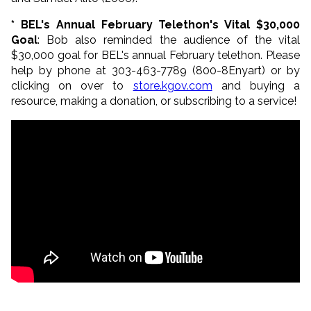
* BEL's Annual February Telethon's Vital $30,000
Goal
: Bob also reminded the audience of the vital
$30,000 goal for BEL's annual February telethon. Please
help by phone at 303-463-7789 (800-8Enyart) or by
clicking on over to
store.kgov.com
and buying a
resource, making a donation, or subscribing to a service!