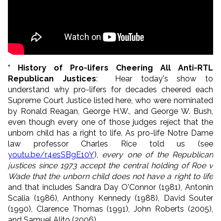
* History of Pro-lifers Cheering All Anti-RTL
Republican Justices
: Hear today's show to
understand why pro-lifers for decades cheered each
Supreme Court Justice listed here, who were nominated
by Ronald Reagan, George H.W., and George W. Bush,
even though every one of those judges reject that the
unborn child has a right to life. As pro-life Notre Dame
law professor Charles Rice told us (see
youtu.be/r4esSBgE10Y
),
every one of the Republican
justices since 1973 accept the central holding of Roe v
Wade that the unborn child does not have a right to life
and that includes Sandra Day O'Connor (1981), Antonin
Scalia (1986), Anthony Kennedy (1988), David Souter
(1990), Clarence Thomas (1991), John Roberts (2005),
and Samuel Alito (2006).