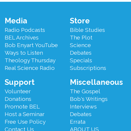
Footer
Media
Store
Menu
Radio Podcasts
Bible Studies
BEL Archives
The Plot
Bob Enyart YouTube
Science
Ways to Listen
Debates
Theology Thursday
Specials
Real Science Radio
Subscriptions
Support
Miscellaneous
Volunteer
The Gospel
Donations
Bob's Writings
Promote BEL
Interviews
Host a Seminar
Debates
Free Use Policy
Errata
Contact Us
ABOUT US