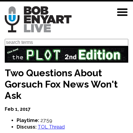
Skip
to
main
content
Search
Two Questions About
Gorsuch Fox News Won't
Ask
Feb 1, 2017
Playtime:
27:59
Discuss:
TOL Thread