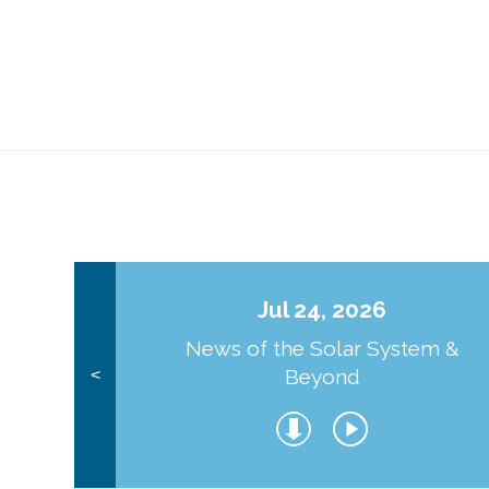
Jul 24, 2026
News of the Solar System &
Beyond
<