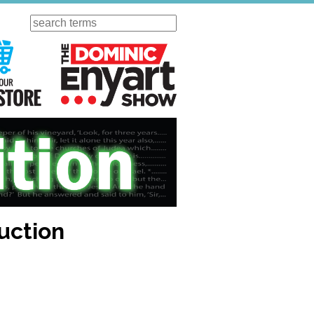
Search
ursday
Visit Our KGOV Store
The Dominic Enyart Show
uction