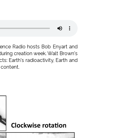
Science Radio hosts Bob Enyart and
 during creation week. Walt Brown's
s: Earth's radioactivity, Earth and
 content.