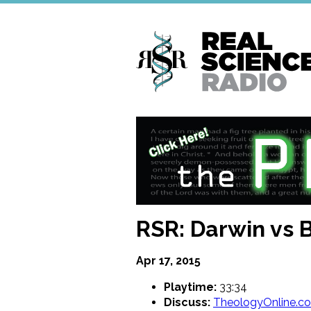
Skip
to
main
content
RSR: Darwin vs 
Apr 17, 2015
Playtime:
33:34
Discuss:
TheologyOnline.c