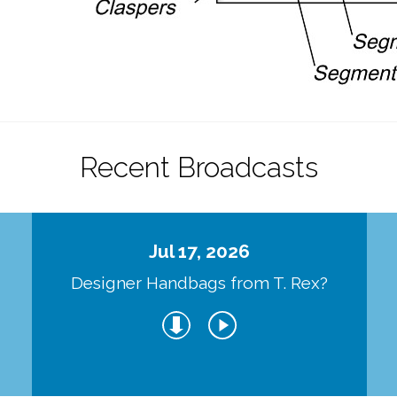
Recent Broadcasts
Jul 17, 2026
Designer Handbags from T. Rex?