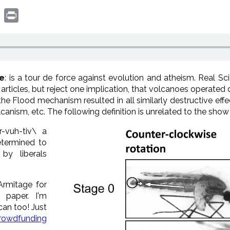
book
witter
Print
ne
: is a tour de force against evolution and atheism. Real 
s articles, but reject one implication, that volcanoes operated
 Flood mechanism resulted in all similarly destructive effect
olcanism, etc. The following definition is unrelated to the show
r
-v
uh
-tiv\
a
termined to
by liberals
Armitage for
 paper. I'm
can too! Just
rowdfunding