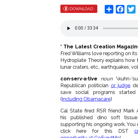
Share
Face
T
DOWNLOAD
* The Latest Creation Magazi
Fred Williams love reporting on it
Hydroplate Theory explains how the
lunar craters, etc., earthquakes, v
con·serv·a·tive
noun
\k
uh
n-'
su
Republican politician
or judge
de
save social programs started 
(
including Obamacare
)
Cal State fired RSR friend Mark 
his published dino soft tissue
supporting his ongoing work. You 
click here for this DST
c
opportunity at GoFundMe
!