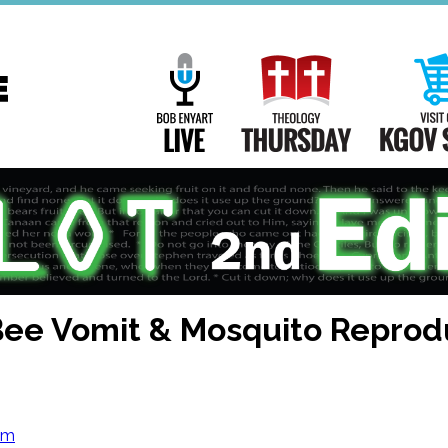
Main
Navigation
Bob Enyart Live
Theology Th
Bee Vomit & Mosquito Reprod
om