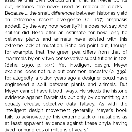
assume their own conclusion in that, as Meyer points
out, histones 'are never used as molecular clocks ...
Because ... the small differences between histones yield
an extremely recent divergence' (p. 107; emphasis
added). By the way, how recently? He does not say. And
neither did Behe offer an estimate for how long he
believes plants and animals have existed with this
extreme lack of mutation. Behe did point out, though,
for example, that 'the green pea differs from that of
mammals by only two conservative substitutions in 102'
(Behe, 1990, p. 374). Yet intelligent design, Meyer
explains, does not rule out common ancestry (p. 339),
for, allegedly, a billion years ago a designer could have
engineered a split between plants and animals. But
Meyer cannot have it both ways. He wields the histone
evidence against Darwinists but only by committing an
equally circular, selective data fallacy. As with the
intelligent design movement generally, Meyer's book
fails to acknowledge this extreme lack of mutations as
at least apparent evidence against these phyla having
lived for hundreds of millions of years."