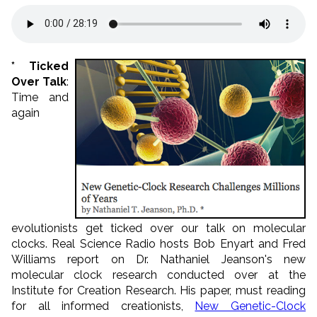
* Ticked
Over Talk
:
Time and
again
evolutionists get ticked over our talk on molecular
clocks. Real Science Radio hosts Bob Enyart and Fred
Williams report on Dr. Nathaniel Jeanson's new
molecular clock research conducted over at the
Institute for Creation Research. His paper, must reading
for all informed creationists,
New Genetic-Clock