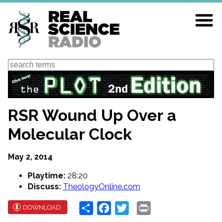
Skip
to
main
content
Search
RSR Wound Up Over a
Molecular Clock
May 2, 2014
Playtime:
28:20
Discuss:
TheologyOnline.com
Share
Facebook
Twitter
Print
DOWNLOAD