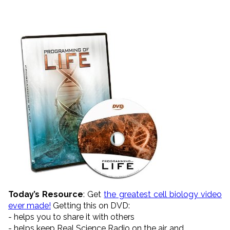
Today’s Resource
: Get
the greatest cell biology video
ever made!
Getting this on DVD:
- helps you to share it with others
- helps keep Real Science Radio on the air, and