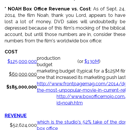
* NOAH Box Office Revenue vs. Cost
: As of Sept. 24,
2014, the film Noah, thank you Lord, appears to have
lost a lot of money. DVD sales will undoubtedly be
depressed because of this film's mocking of the biblical
account, but until those numbers are in, consider these
numbers from the film's worldwide box office:
COST
production
$125,000,000
(or
$130M
)
budget
marketing budget (typical for a $125M film,
$60,000,000
one that increased its marketing push last 
http://www.frontpagemag.com/2014/dgree
$185,000,000
the-most-unpopular-movie-in-current-rele
http://www.boxofficemojo.com/
id=noah.htm
REVENUE
which is the studio's 52% take of the dom
$52,624,000
box office