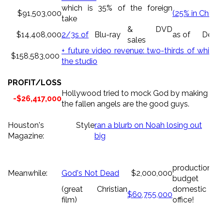
which is 35% of the foreign
$91,503,000
(25% in Chin
take
& DVD
$14,408,000
2/3s of
Blu-ray
as of
Dec.
sales
+ future video revenue: two-thirds of which
$158,583,000
the studio
PROFIT/LOSS
Hollywood tried to mock God by making a b
-$26,417,000
the fallen angels are the good guys.
Houston's Style
ran a blurb on Noah losing out
Magazine:
big
production
Meanwhile:
God's Not Dead
$2,000,000
budget
(great Christian
domestic
$60,755,000
film)
office!