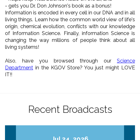
- gets you Dr. Don Johnson's book as a bonus!
Information is encoded in every cell in our DNA and in all
living things. Learn how the common world view of life's
origin, chemical evolution, conflicts with our knowledge
of Information Science. Finally, information Science is
changing the way millions of people think about all
living systems!
Also, have you browsed through our
Science
Department
in the KGOV Store? You just might LOVE
IT!!
Recent Broadcasts
Jul 24, 2026