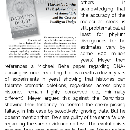
others in
acknowledging that
'the accuracy of the
molecular clock is
still problematical, at
least for phylum
divergences, for the
estimates vary by
some 800 million
years.' Meyer then
references a Michael Behe paper regarding DNA-
packing histones, reporting that even with a dozen years
of experiments in yeast showing that histones can
tolerate dramatic deletions, regardless, across phyla
histones remain highly conserved (i.e., minimally
different). Meyer argues this against the Darwinists,
showing their tendency to commit the cherry-picking
fallacy, in this case by selectively ignoring data. But he
doesn’t mention that IDers are guilty of the same failure,
regarding the same evidence no less. The evolutionists