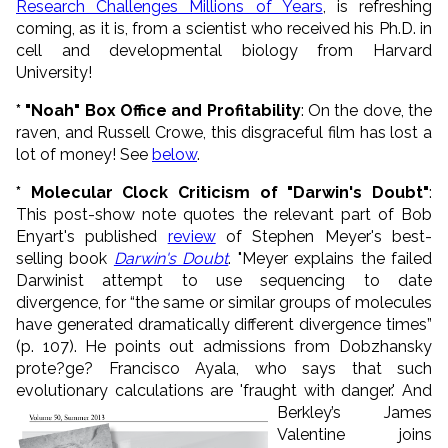
Research Challenges Millions of Years
, is refreshing
coming, as it is, from a scientist who received his Ph.D. in
cell and developmental biology from Harvard
University!
* "Noah" Box Office and Profitability
: On the dove, the
raven, and Russell Crowe, this disgraceful film has lost a
lot of money! See
below
.
* Molecular Clock Criticism of "Darwin's Doubt"
:
This post-show note quotes the relevant part of Bob
Enyart's published
review
of Stephen Meyer's best-
selling book
Darwin's Doubt
. "Meyer explains the failed
Darwinist attempt to use sequencing to date
divergence, for “the same or similar groups of molecules
have generated dramatically different divergence times”
(p. 107). He points out admissions from Dobzhansky
prote?ge? Francisco Ayala, who says that such
evolutionary calculations are 'fraught with danger.'
And
Berkley’s James
Valentine joins