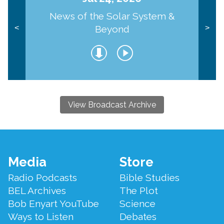
News of the Solar System &
Beyond
<
>
View Broadcast Archive
Footer
Media
Store
Menu
Radio Podcasts
Bible Studies
BEL Archives
The Plot
Bob Enyart YouTube
Science
Ways to Listen
Debates