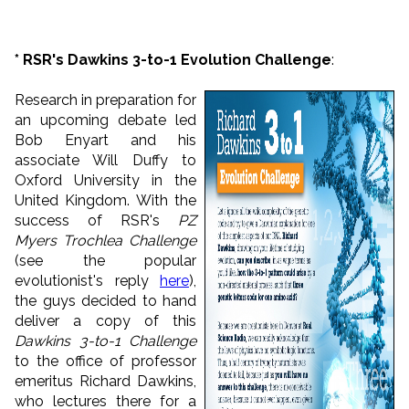
* RSR's Dawkins 3-to-1 Evolution Challenge
:
Research in preparation for
an upcoming debate led
Bob Enyart and his
associate Will Duffy to
Oxford University in the
United Kingdom. With the
success of RSR's
PZ
Myers Trochlea Challenge
(see the popular
evolutionist's reply
here
),
the guys decided to hand
deliver a copy of this
Dawkins 3-to-1 Challenge
to the office of professor
emeritus Richard Dawkins,
who lectures there for a