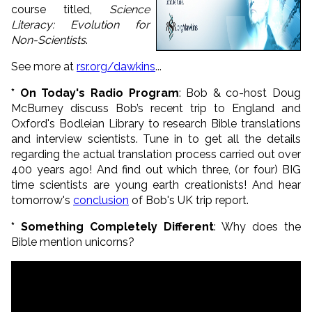
course titled,
Science
Literacy: Evolution for
Non-Scientists
.
See more at
rsr.org/dawkins
...
* On Today's Radio Program
:
Bob & co-host Doug
McBurney discuss Bob’s recent trip to England and
Oxford's Bodleian Library to research Bible translations
and interview scientists. Tune in to get all the details
regarding the actual translation process carried out over
400 years ago! And find out which three, (or four) BIG
time scientists are young earth creationists! And hear
tomorrow's
conclusion
of Bob's UK trip report.
* Something Completely Different
: Why does the
Bible mention unicorns?