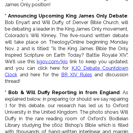
James Only position!
* Announcing Upcoming King James Only Debate
:
Bob Enyart and Will Duffy, of Denver Bible Church, will
be debating a leader in the King James Only movement,
Colorado's Will Kinney. The five-round written debate
will take place on TheologyOnline beginning Monday
Nov. 2 and is titled: "
Is the King James Bible the Only
Inspired Scripture on Earth Today? Battle Royale XIV
".
We'll use this
kgov.com/kjo
link to keep you updated,
and you can click here for
KJO Debate Countdown
Clock
and here for the
BR XIV Rules
and discussion
thread!
* Bob & Will Duffy Reporting in from England
: As
explained below, in preparing (or should we say repairing
:) for this debate, our research has led us to Oxford
University in the United Kingdom. The photo shows Will
Duffy in the rare reading room of Oxford's Bodleian
Library studying the 1602 Bishop's Bible which is filled
with thousands of hand-written interlinear and margin