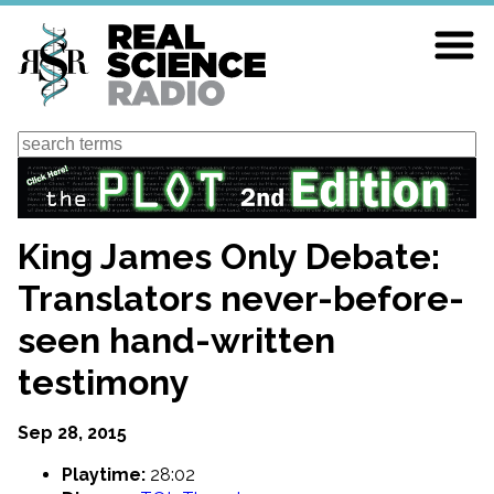
Skip
to
main
content
Search
King James Only Debate:
Translators never-before-
seen hand-written
testimony
Sep 28, 2015
Playtime:
28:02