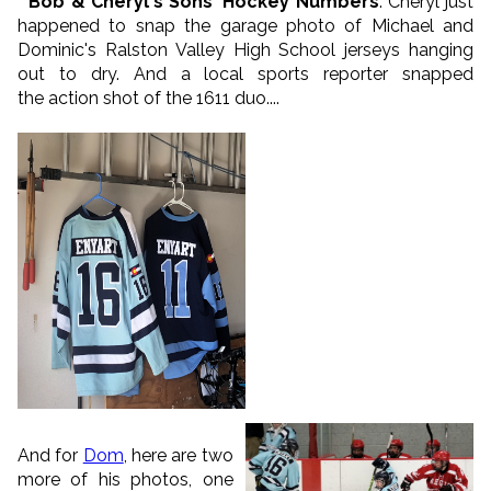
* Bob & Cheryl's Sons' Hockey Numbers
: Cheryl just
happened to snap the garage photo of Michael and
Dominic's Ralston Valley High School jerseys hanging
out to dry. And a local sports reporter snapped
the action shot of the 1611 duo....
And for
Dom
, here are two
more of his photos, one