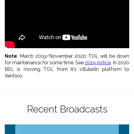
Note
: March 2019/November 2020: TOL will be down
for maintenance for some time. See
2019 notice
. In 2020
BEL is moving TOL from it's vBulletin platform to
Xenforo.
Recent Broadcasts