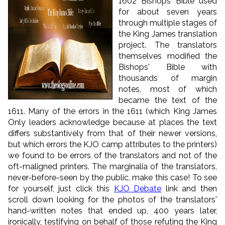
1602 Bishops’ Bible used
for about seven years
through multiple stages of
the King James translation
project. The translators
themselves modified the
Bishops' Bible with
thousands of margin
notes, most of which
became the text of the
1611. Many of the errors in the 1611 (which King James
Only leaders acknowledge because at places the text
differs substantively from that of their newer versions,
but which errors the KJO camp attributes to the printers)
we found to be errors of the translators and not of the
oft-maligned printers. The marginalia of the translators,
never-before-seen by the public, make this case! To see
for yourself, just click this
KJO Debate
link and then
scroll down looking for the photos of the translators'
hand-written notes that ended up, 400 years later,
ironically, testifying on behalf of those refuting the King