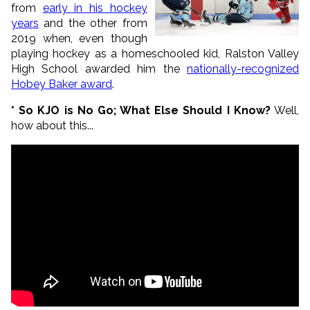
from
early in his hockey
years
and the other from
2019 when, even though
playing hockey as a homeschooled kid, Ralston Valley
High School awarded him the
nationally-recognized
Hobey Baker award
.
* So KJO is No Go; What Else Should I Know?
Well,
how about this...