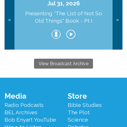
Jul 31, 2026
Presenting "The List of Not So
Old Things" Book - Pt I
<
>
View Broadcast Archive
Footer
Media
Store
Menu
Radio Podcasts
Bible Studies
BEL Archives
The Plot
Bob Enyart YouTube
Science