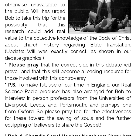
otherwise unavailable to
the public. Will has urged
Bob to take this trip for the
possibility that this
research could add real
value to the collective knowledge of the Body of Christ
about church history regarding Bible translation.
(Update: Will was exactly correct, as shown in our
debate graphics!)
*
Please pray
that the correct side in this debate will
prevail and that this will become a leading resource for
those involved with this controversy.
* P.S.
To make full use of our time in England, our Real
Science Radio producer has also arranged for Bob to
interview in person professors from the Universities of
Liverpool, Leeds, and Portsmouth, and perhaps one
from Oxford. So please pray too for the effectiveness
for these toward the saving of souls and the further
equipping of believers to share the Gospel!