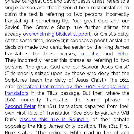
phrase "our great God and Savior Jesus Christ" refers to a
single person and that it would be a mistranslation to
claim the text is referring to two persons, incorrectly
translating it something like, "our great God, and our
Savior." The Granvile Sharp rule further affirms the
already
overwhelming biblical support
for Christ's deity.
At the same time, however, it exposes a poor translation
decision made two centuries earlier by the King James
translators for these verses,
in Titus
and
Peter
.
They incorrectly render this phrase as referring to two
persons, "the great God and our Saviour Jesus Christ."
(This error is seized upon by those who deny that the
Scriptures teach the deity of Jesus Christ.) The 1611
error
repeated that made by the 1602 Bishops' Bible
translators
in the Titus passage. But then, where the
1602 correctly translates the same phrase in
Second Peter
, the 1611 translators departed from their
own First Rule of Translation. See Bob Enyart and Will
Duffy
discuss this rule in Round 1
of their debate
opposing the King James Only position. The 1611 First
Rule states, "The ordinary Bible read in the church