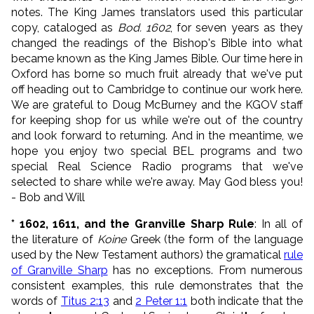
notes. The King James translators used this particular
copy, cataloged as
Bod. 1602
, for seven years as they
changed the readings of the Bishop's Bible into what
became known as the King James Bible. Our time here in
Oxford has borne so much fruit already that we've put
off heading out to Cambridge to continue our work here.
We are grateful to Doug McBurney and the KGOV staff
for keeping shop for us while we're out of the country
and look forward to returning. And in the meantime, we
hope you enjoy two special BEL programs and two
special Real Science Radio programs that we've
selected to share while we're away. May God bless you!
- Bob and Will
* 1602, 1611, and the Granville Sharp Rule
: In all of
the literature of
Koine
Greek (the form of the language
used by the New Testament authors) the gramatical
rule
of Granville Sharp
has no exceptions. From numerous
consistent examples, this rule demonstrates that the
words of
Titus 2:13
and
2 Peter 1:1
both indicate that the