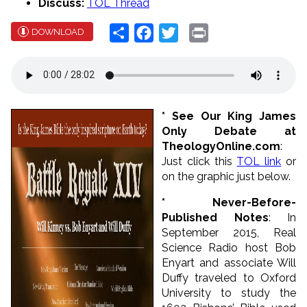
Discuss:
TOL Thread
Share
Facebook
Twitter
Print
DOWNLOAD
* See Our King James
Only Debate at
TheologyOnline.com
:
Just click this
TOL link
or
on the graphic just below.
* Never-Before-
Published Notes
: In
September 2015, Real
Science Radio host Bob
Enyart and associate Will
Duffy traveled to Oxford
University to study the