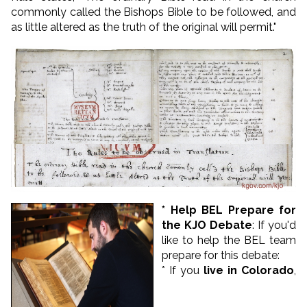
commonly called the Bishops Bible to be followed, and
as little altered as the truth of the original will permit."
* Help BEL Prepare for
the KJO Debate
: If you'd
like to help the BEL team
prepare for this debate:
* If you
live in Colorado
,