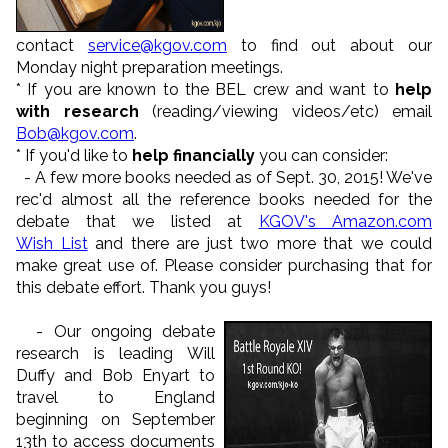
contact
service@kgov.com
to find out about our
Monday night preparation meetings.
* If you are known to the BEL crew and want to
help
with research
(reading/viewing videos/etc) email
Bob@kgov.com
.
* If you'd like to
help financially
you can consider:
- A few more books needed as of Sept. 30, 2015! We've
rec'd almost all the reference books needed for the
debate that we listed at
KGOV's Amazon.com
Wish
List
and there are just two more that we could
make great use of. Please consider purchasing that for
this debate effort. Thank you guys!
-
Our ongoing debate
research is leading Will
Duffy and Bob Enyart to
travel to England
beginning on September
13th to access documents