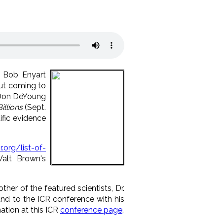
t Bob Enyart
ut coming to
 Don DeYoung
illions
(Sept.
ific evidence
sr.org/list-of-
alt Brown's
her of the featured scientists, Dr.
nd to the ICR conference with his
ation at this ICR
conference page
.