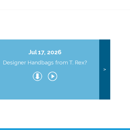
Jul 17, 2026
Designer Handbags from T. Rex?
J
>