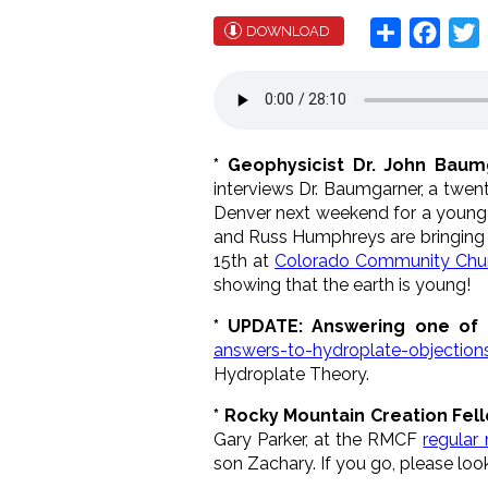
Share
Face
T
DOWNLOAD
* Geophysicist Dr. John Bau
interviews Dr. Baumgarner, a twe
Denver next weekend for a young
and Russ Humphreys are bringing
15th at
Colorado Community Chu
showing that the earth is young!
* UPDATE: Answering one of 
answers-to-hydroplate-objection
Hydroplate Theory.
* Rocky Mountain Creation Fel
Gary Parker, at the RMCF
regular
son Zachary. If you go, please loo