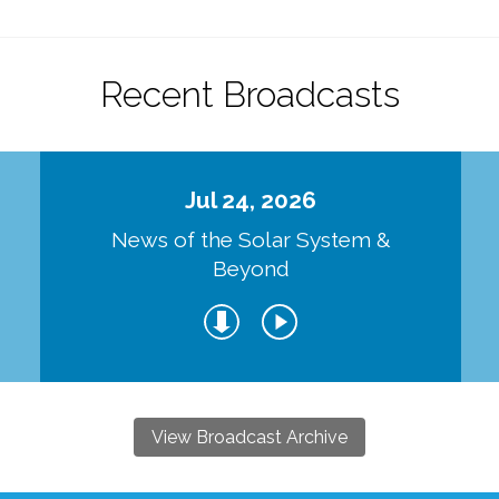
Recent Broadcasts
Jul 24, 2026
d
News of the Solar System &
Beyond
View Broadcast Archive