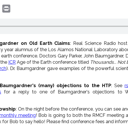
book
witter
Print
mgardner on Old Earth Claims
: Real Science Radio hos
nty year alumnus of the Los Alamos National Laboratory abo
 earth conference. Doctors Gary Parker, John Baumgardner,
 the
ICR
Age of the Earth conference titled
Thousands... Not B
rch
). Dr. Baumgardner gave examples of the powerful scient
Baumgardner's (many) objections to the HTP
: See
r
s
for a reply to one of Baumgardner's objections to W
lowship
: On the night before the conference, you can see anot
 monthly meeting
! Bob is going to both the RMCF meeting a
k for Bob to say hello! Please find conference fees and inform