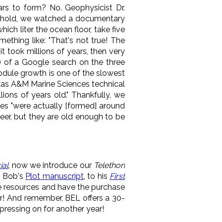
ars to form? No. Geophysicist Dr.
sehold, we watched a documentary
ch liter the ocean floor, take five
mething like: "That's not true! The
t took millions of years, then very
ed) of a Google search on the three
Nodule growth is one of the slowest
Texas A&M Marine Sciences technical
ions of years old." Thankfully, we
es "were actually [formed] around
beer, but they are old enough to be
ial
, now we introduce our
Telethon
m Bob's
Plot manuscript
, to his
First
e resources and have the purchase
ar! And remember, BEL offers a 30-
ressing on for another year!