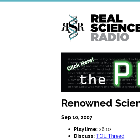
Skip
to
main
content
Renowned Scien
Sep 10, 2007
Playtime:
28:10
Discuss:
TOL Thread