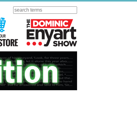
Search
ursday
Visit Our KGOV Store
The Dominic Enyart Show