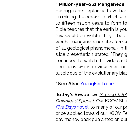
*
Million-year-old Manganese
Baumgardner explained how these
on mining the oceans in which a ma
to fifteen million years to form t
Bible teaches that the earth is yo
few would be visible; they'd be bu
words, manganese nodules format
of all geological phenomena - in t
slide presentation stated, "They 
continued to watch the video and
beer cans, which obviously are not
suspicious of the evolutionary bia
* See Also
:
YoungEarth.com
!
Today's Resource
:
Second
Tele
Download Special
! Our KGOV Sto
Five Days
novel
, to many of our 
price applied toward our KGOV Tel
day money back guarantee on our 