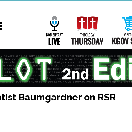
Main
Navigation
Bob Enyart Live
Theology Th
tist Baumgardner on RSR