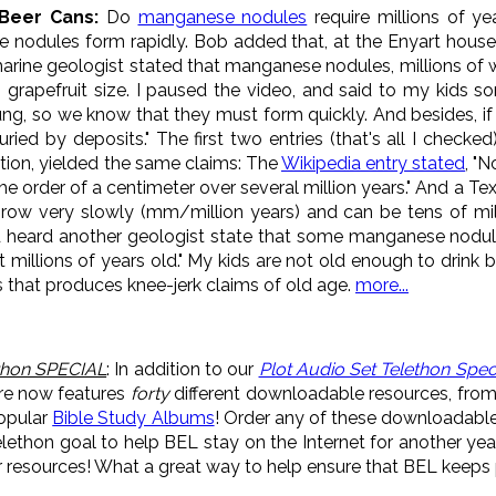
 Beer Cans:
Do
manganese nodules
require millions of ye
 nodules form rapidly. Bob added that, at the Enyart hou
rine geologist stated that manganese nodules, millions of whi
o grapefruit size. I paused the video, and said to my kids so
ung, so we know that they must form quickly. And besides, if i
ried by deposits." The first two entries (that's all I check
ion, yielded the same claims: The
Wikipedia entry stated
, "
he order of a centimeter over several million years." And a 
grow very slowly (mm/million years) and can be tens of mill
 heard another geologist state that some manganese nodul
 millions of years old." My kids are not old enough to drink 
s that produces knee-jerk claims of old age.
more...
thon SPECIAL
: In addition to our
Plot Audio Set Telethon Spec
re now features
forty
different downloadable resources, fro
popular
Bible Study Albums
! Order any of these downloadabl
ethon goal to help BEL stay on the Internet for another ye
resources! What a great way to help ensure that BEL keeps p