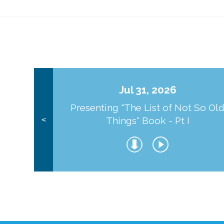
Jul 31, 2026
Presenting "The List of Not So Ol
Things" Book - Pt I
<