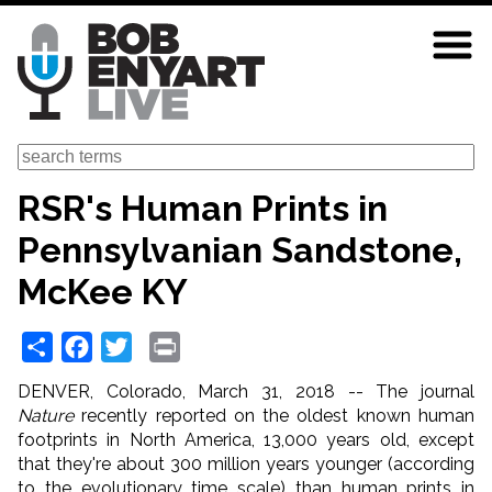
Skip
to
main
content
Search
RSR's Human Prints in
Pennsylvanian Sandstone,
McKee KY
Share
Facebook
Twitter
Print
DENVER, Colorado, March 31, 2018 -- The journal
Nature
recently reported on the oldest known human
footprints in North America, 13,000 years old, except
that they're about 300 million years younger (according
to the evolutionary time scale) than human prints in