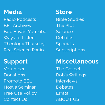
Footer
Media
Store
Menu
Radio Podcasts
Bible Studies
BEL Archives
The Plot
Bob Enyart YouTube
Science
Ways to Listen
Debates
Theology Thursday
Specials
Real Science Radio
Subscriptions
Support
Miscellaneous
Volunteer
The Gospel
Donations
Bob's Writings
Promote BEL
Interviews
Host a Seminar
Debates
Free Use Policy
Errata
Contact Us
ABOUT US