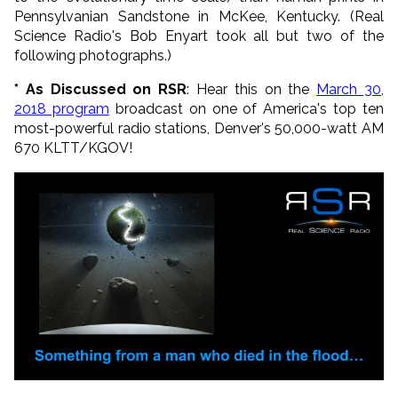
Pennsylvanian Sandstone in McKee, Kentucky. (Real
Science Radio's Bob Enyart took all but two of the
following photographs.)
* As Discussed on RSR
: Hear this on the
March 30,
2018
program
broadcast on one of America's top ten
most-powerful radio stations, Denver's 50,000-watt AM
670 KLTT/KGOV!