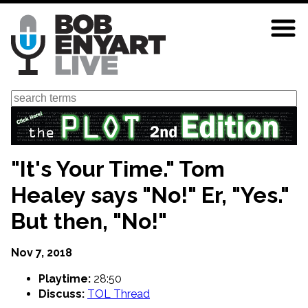
Skip
to
main
content
Search
"It's Your Time." Tom
Healey says "No!" Er, "Yes."
But then, "No!"
Nov 7, 2018
Playtime:
28:50
Discuss:
TOL Thread