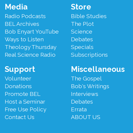
Footer
Media
Store
Menu
Radio Podcasts
Bible Studies
BEL Archives
The Plot
Bob Enyart YouTube
Science
Ways to Listen
Debates
Theology Thursday
Specials
Real Science Radio
Subscriptions
Support
Miscellaneous
Volunteer
The Gospel
Donations
Bob's Writings
Promote BEL
Interviews
Host a Seminar
Debates
Free Use Policy
Errata
Contact Us
ABOUT US