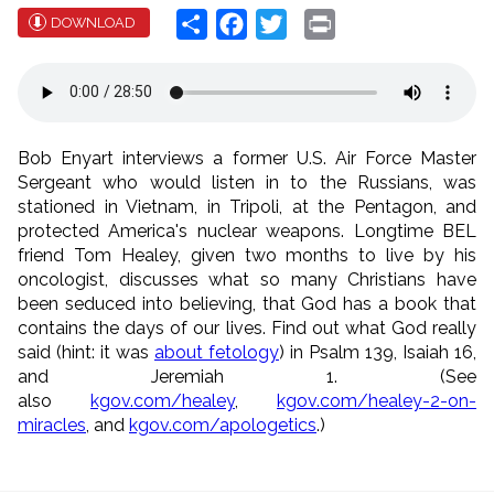
Share
Facebook
Twitter
Print
DOWNLOAD
Bob Enyart interviews a former U.S. Air Force Master
Sergeant who would listen in to the Russians, was
stationed in Vietnam, in Tripoli, at the Pentagon, and
protected America's nuclear weapons. Longtime BEL
friend Tom Healey, given two months to live by his
oncologist, discusses what so many Christians have
been seduced into believing, that God has a book that
contains the days of our lives. Find out what God really
said (hint: it was
about fetology
) in Psalm 139, Isaiah 16,
and Jeremiah 1. (See
also
kgov.com/healey
,
kgov.com/healey-2-on-
miracles
, and
kgov.com/apologetics
.)