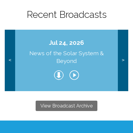
Recent Broadcasts
Jul 24, 2026
News of the Solar System &
Beyond
<
>
View Broadcast Archive