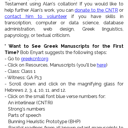
Testament using Alan's collation! If you would like to
help further Alan's work, you can
donate to the CNTR
or
contact him to volunteer
if you have skills in
transcription, computer or data science, database
administration, web design, Greek linguistics,
papyrology, or textual criticism.
* Want to See Greek Manuscripts for the First
Time?
Bob Enyart suggests the following steps:
- Go to
greekcntr.org
- Click on Resources, Manuscripts (you'll be
here
)
- Class: Class 1
- Witness: GA P13
- Scroll down and click on the magnifying glass for
Hebrews 2, 3, 4, 10, 11, and 12.
- Click on the small font blue verse numbers for:
An interlinear (CNTRi)
Strong's numbers
Parts of speech
Bunning Heuristic Prototype (BHP)
Parallel readings from all known extant manuscripts to