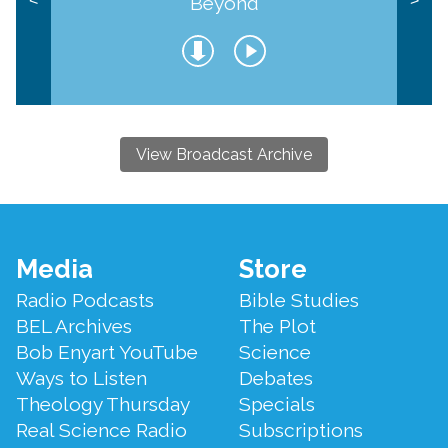
Beyond
<
>
View Broadcast Archive
Footer
Media
Store
Menu
Radio Podcasts
Bible Studies
BEL Archives
The Plot
Bob Enyart YouTube
Science
Ways to Listen
Debates
Theology Thursday
Specials
Real Science Radio
Subscriptions