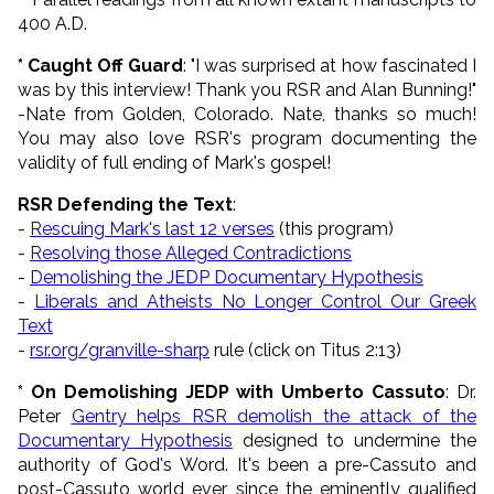
400 A.D.
*
Caught
Off
Guard
: "I was surprised at how fascinated I
was by this interview! Thank you RSR and Alan Bunning!"
-Nate from Golden, Colorado. Nate, thanks so much!
You may also love RSR's program documenting the
validity of full ending of Mark's gospel!
RSR Defending the Text
:
-
Rescuing Mark's last 12 verses
(this program)
-
Resolving those Alleged Contradictions
-
Demolishing the JEDP Documentary Hypothesis
-
Liberals and Atheists No Longer Control Our Greek
Text
-
rsr.org/granville-sharp
rule (click on Titus 2:13)
* On Demolishing JEDP with Umberto Cassuto
: Dr.
Peter
Gentry helps RSR demolish the attack of the
Documentary Hypothesis
designed to undermine the
authority of God's Word. It's been a pre-Cassuto and
post-Cassuto world ever since the eminently qualified