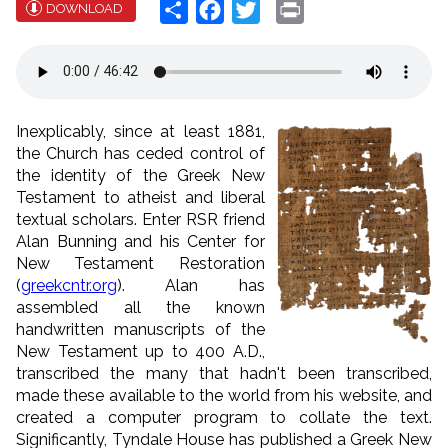
Share
Facebook
Twitter
Print
DOWNLOAD
Inexplicably, since at least 1881,
the Church has ceded control of
the identity of the Greek New
Testament to atheist and liberal
textual scholars. Enter RSR friend
Alan Bunning and his Center for
New Testament Restoration
(
greekcntr.org
). Alan has
assembled all the known
handwritten manuscripts of the
New Testament up to 400 A.D.,
transcribed the many that hadn't been transcribed,
made these available to the world from his website, and
created a computer program to collate the text.
Significantly, Tyndale House has published a Greek New