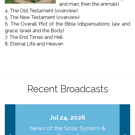
and man; then the animals)
4. The Old Testament (overview)
5. The New Testament (overview)
6. The Overall Plot of the Bible (dispensations; law and
grace; Israel and the Body)
7. The End Times and Hell
8. Eternal Life and Heaven
Recent Broadcasts
Jul 24, 2026
News of the Solar System &