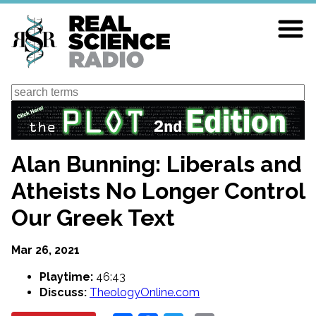
Skip
to
main
content
Search
Alan Bunning: Liberals and
Atheists No Longer Control
Our Greek Text
Mar 26, 2021
Playtime:
46:43
Discuss:
TheologyOnline.com