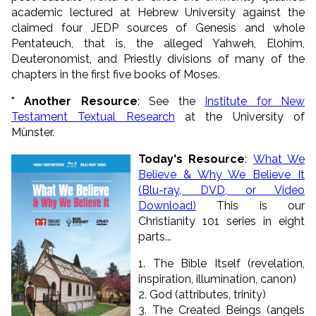
academic lectured at Hebrew University against the
claimed four JEDP sources of Genesis and whole
Pentateuch, that is, the alleged Yahweh, Elohim,
Deuteronomist, and Priestly divisions of many of the
chapters in the first five books of Moses.
* Another Resource
: See the
Institute for New
Testament Textual Research
at the University of
Münster.
Today's Resource
:
What We
Believe & Why We Believe It
(Blu-ray, DVD, or Video
Download)
This is our
Christianity 101 series in eight
parts...
1. The Bible Itself (revelation,
inspiration, illumination, canon)
2. God (attributes, trinity)
3. The Created Beings (angels