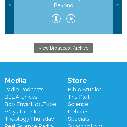
Beyond
<
>
View Broadcast Archive
Footer
Media
Store
Menu
Radio Podcasts
Bible Studies
BEL Archives
The Plot
Bob Enyart YouTube
Science
Ways to Listen
Debates
Theology Thursday
Specials
Real Science Radio
Subscriptions