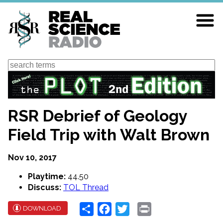
Skip
to
main
content
Search
RSR Debrief of Geology
Field Trip with Walt Brown
Nov 10, 2017
Playtime:
44.50
Discuss:
TOL Thread
Share
Facebook
Twitter
Print
DOWNLOAD