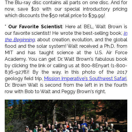
The Blu-ray disc contains all parts on one disc. And for
now, save $10 with our special introductory pricing
which discounts the $50 retail price to $39.99!
*
Our Favorite Scientist
: Here at BEL, Walt Brown is
our favorite scientist! He wrote the best-selling book,
In
the Beginning
, about creation, evolution, and the global
flood and the solar system! Walt received a Ph.D. from
MIT and has taught science at the U.S. Air Force
Academy. You can get Dr. Walt Brown's fabulous book
by clicking the link or calling us at 800-8Enyart (1-800-
836-9278)! By the way, in this photo of the 2017
geology field trip,
Mission Imperative's Southwest Safari
,
Dr. Brown Walt is second from the left in in the fourth
row with Bob to Walt and Peggy Brown's right.