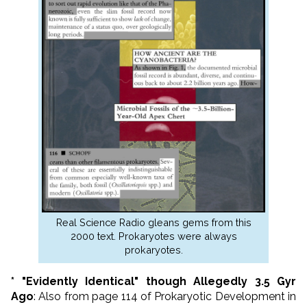
Real Science Radio gleans gems from this
2000 text. Prokaryotes were always
prokaryotes.
* "Evidently Identical" though Allegedly 3.5 Gyr
Ago
: Also from page 114 of Prokaryotic Development in