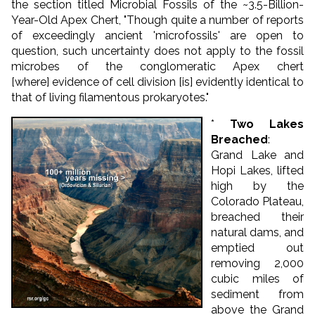
the section titled Microbial Fossils of the ~3.5-Billion-
Year-Old Apex Chert, "Though quite a number of reports
of exceedingly ancient 'microfossils' are open to
question, such uncertainty does not apply to the fossil
microbes of the conglomeratic Apex chert
[where] evidence of cell division [is] evidently identical to
that of living filamentous prokaryotes."
*
Two Lakes
Breached
:
Grand Lake and
Hopi Lakes, lifted
high by the
Colorado Plateau,
breached their
natural dams, and
emptied out
removing 2,000
cubic miles of
sediment from
above the Grand