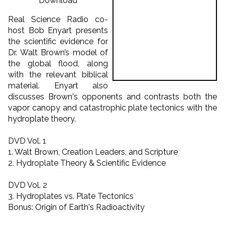
Download
Real Science Radio co-
host Bob Enyart presents
the scientific evidence for
Dr. Walt Brown’s model of
the global flood, along
with the relevant biblical
material. Enyart also
discusses Brown's opponents and contrasts both the
vapor canopy and catastrophic plate tectonics with the
hydroplate theory.
DVD Vol. 1
1. Walt Brown, Creation Leaders, and Scripture
2. Hydroplate Theory & Scientific Evidence
DVD Vol. 2
3. Hydroplates vs. Plate Tectonics
Bonus: Origin of Earth's Radioactivity