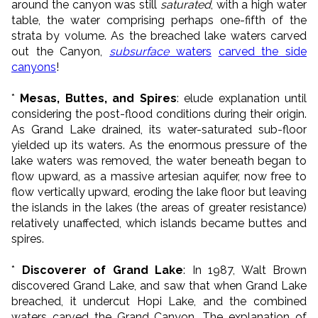
around the canyon was still
saturated
, with a high water
table, the water comprising perhaps one-fifth of the
strata by volume. As the breached lake waters carved
out the Canyon,
subsurface
waters
carved the side
canyons
!
*
Mesas, Buttes, and Spires
: elude explanation until
considering the post-flood conditions during their origin.
As Grand Lake drained, its water-saturated sub-floor
yielded up its waters. As the enormous pressure of the
lake waters was removed, the water beneath began to
flow upward, as a massive artesian aquifer, now free to
flow vertically upward, eroding the lake floor but leaving
the islands in the lakes (the areas of greater resistance)
relatively unaffected, which islands became buttes and
spires.
*
Discoverer of Grand Lake
: In 1987, Walt Brown
discovered Grand Lake, and saw that when Grand Lake
breached, it undercut Hopi Lake, and the combined
waters carved the Grand Canyon. The explanation of