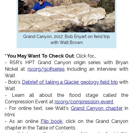
Grand Canyon, 2017, Bob Enyart on field trip
with Walt Brown
* You May Want To Check Out
: Click for...
- RSR's HPT Grand Canyon origin series with Bryan
Nickel at
rsr.org/gc#series
including an interview with
Walt
- Bob's
Debrief of taking a Glacier geology field trip
with
Walt
- Learn all about the flood stage called the
Compression Event at
rsr.org/compression-event
- For online text, see Walt's
Grand Canyon chapter
in
html
- As an online
Flip book
, click on the Grand Canyon
chapter in the Table of Contents