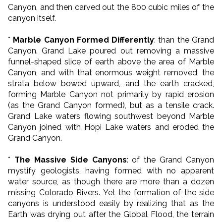
Canyon, and then carved out the 800 cubic miles of the
canyon itself.
*
Marble Canyon Formed Differently
: than the Grand
Canyon. Grand Lake poured out removing a massive
funnel-shaped slice of earth above the area of Marble
Canyon, and with that enormous weight removed, the
strata below bowed upward, and the earth cracked,
forming Marble Canyon not primarily by rapid erosion
(as the Grand Canyon formed), but as a tensile crack.
Grand Lake waters flowing southwest beyond Marble
Canyon joined with Hopi Lake waters and eroded the
Grand Canyon.
*
The Massive Side Canyons
: of the Grand Canyon
mystify geologists, having formed with no apparent
water source, as though there are more than a dozen
missing Colorado Rivers. Yet the formation of the side
canyons is understood easily by realizing that as the
Earth was drying out after the Global Flood, the terrain