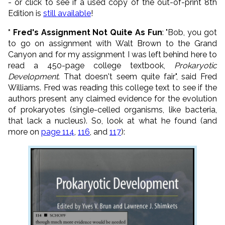
- or click to see if a used copy of the out-of-print 8th
Edition is
still available
!
* Fred's Assignment Not Quite As Fun
: "Bob, you got
to go on assignment with Walt Brown to the Grand
Canyon and for my assignment I was left behind here to
read a 450-page college textbook,
Prokaryotic
Development
. That doesn't seem quite fair", said Fred
Williams. Fred was reading this college text to see if the
authors present any claimed evidence for the evolution
of prokaryotes (single-celled organisms, like bacteria,
that lack a nucleus). So, look at what he found (and
more on
page 114
,
116
, and
117
):