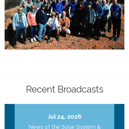
Recent Broadcasts
Jul 24, 2026
News of the Solar System &