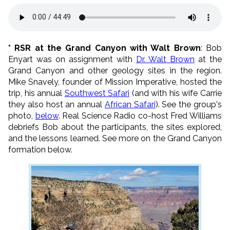
* RSR at the Grand Canyon with Walt Brown
: Bob
Enyart was on assignment with
Dr. Walt Brown
at the
Grand Canyon and other geology sites in the region.
Mike Snavely, founder of Mission Imperative, hosted the
trip, his annual
Southwest Safari
(and with his wife Carrie
they also host an annual
African Safari
). See the group's
photo,
below
. Real Science Radio co-host Fred Williams
debriefs Bob about the participants, the sites explored,
and the lessons learned. See more on the Grand Canyon
formation below.