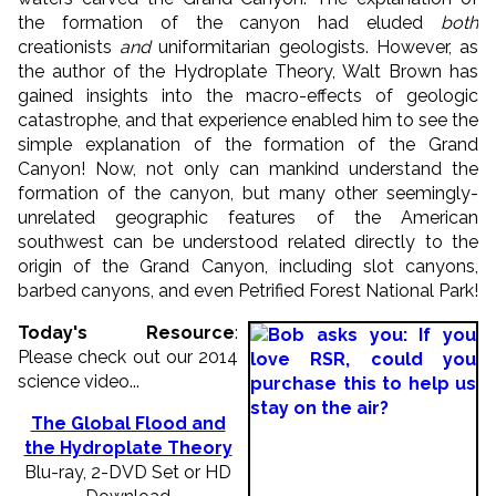
the formation of the canyon had eluded
both
creationists
and
uniformitarian geologists. However, as
the author of the Hydroplate Theory, Walt Brown has
gained insights into the macro-effects of geologic
catastrophe, and that experience enabled him to see the
simple explanation of the formation of the Grand
Canyon! Now, not only can mankind understand the
formation of the canyon, but many other seemingly-
unrelated geographic features of the American
southwest can be understood related directly to the
origin of the Grand Canyon, including slot canyons,
barbed canyons, and even Petrified Forest National Park!
Today's Resource
:
Please check out our 2014
science video...
The Global Flood and
the Hydroplate Theory
Blu-ray, 2-DVD Set or HD