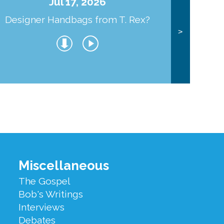
Jul 17, 2026
Designer Handbags from T. Rex?
J
>
Miscellaneous
The Gospel
Bob's Writings
Interviews
Debates