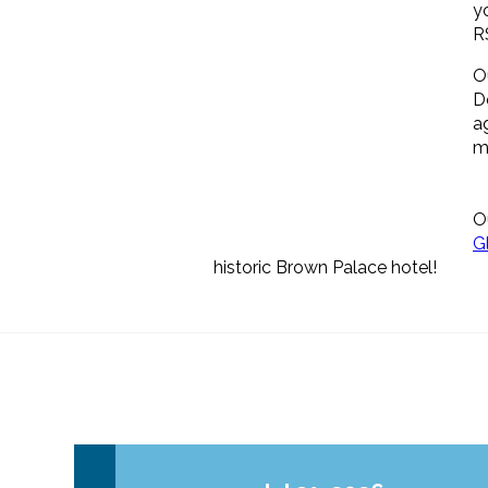
y
R
O
D
a
m
O
G
historic Brown Palace hotel!