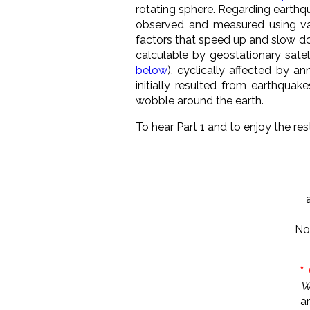
rotating sphere. Regarding earthqua
observed and measured using va
factors that speed up and slow do
calculable by geostationary satell
below
), cyclically affected by a
initially resulted from earthqua
wobble around the earth.
To hear Part 1 and to enjoy the rest 
No
*
W
a