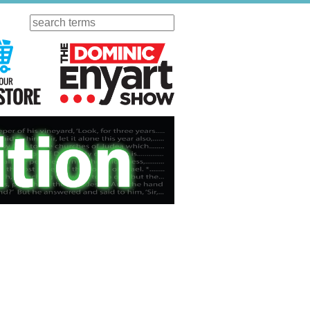
Search
ursday
Visit Our KGOV Store
The Dominic Enyart Show