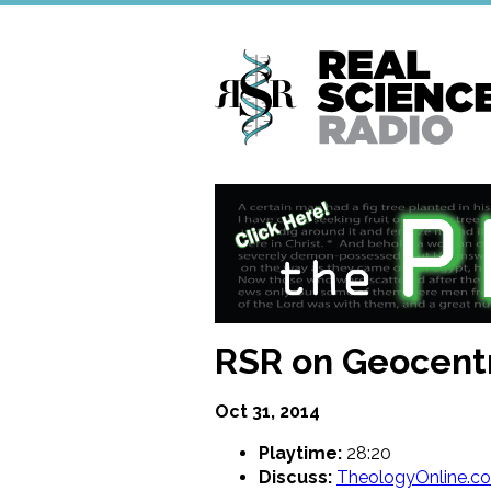
Skip
to
main
content
RSR on Geocentr
Oct 31, 2014
Playtime:
28:20
Discuss:
TheologyOnline.c