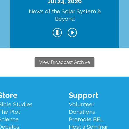
Jul 24, 2026
d
News of the Solar System &
Beyond
View Broadcast Archive
Store
Support
Bible Studies
Volunteer
The Plot
Donations
Science
Promote BEL
Debates
Host a Seminar