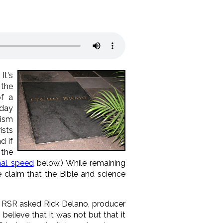
) It's
 the
f a
 day
rism
ists
d if
 the
nal speed
below.) While remaining
 claim that the Bible and science
 RSR asked Rick Delano, producer
believe that it was not but that it