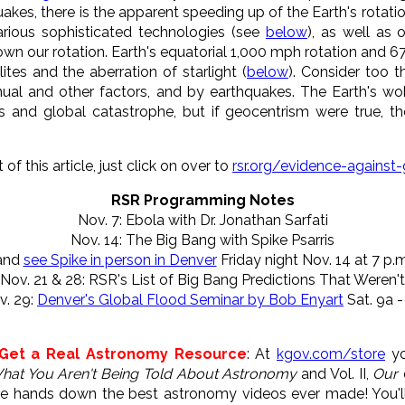
kes, there is the apparent speeding up of the Earth's rotation,
rious sophisticated technologies (see
below
), as well as
wn our rotation. Earth's equatorial 1,000 mph rotation and 6
ites and the aberration of starlight (
below
). Consider too t
nnual and other factors, and by earthquakes. The Earth's w
kes and global catastrophe, but if geocentrism were true, 
of this article, just click on over to
rsr.org/evidence-against
RSR Programming Notes
Nov. 7: Ebola with Dr. Jonathan Sarfati
Nov. 14: The Big Bang with Spike Psarris
and
see Spike in person in Denver
Friday night Nov. 14 at 7 p.m
Nov. 21 & 28: RSR's List of Big Bang Predictions That Weren't
v. 29:
Denver's Global Flood Seminar by Bob Enyart
Sat. 9a -
 Get a Real Astronomy Resource
: At
kgov.com/store
yo
hat You Aren't Being Told About Astronomy
and Vol. II,
Our 
re hands down the best astronomy videos ever made! You'l