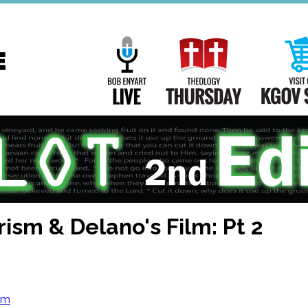
Main
Navigation
Bob Enyart Live
Theology Th
ism & Delano's Film: Pt 2
om