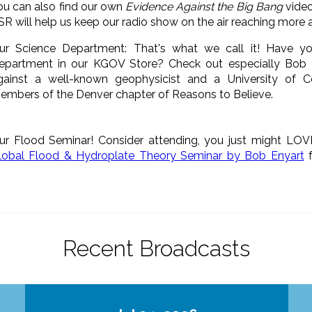
ou can also find our own
Evidence Against the Big Bang
video
SR will help us keep our radio show on the air reaching more
ur Science Department: That's what we call it! Have y
epartment in our KGOV Store? Check out especially Bob 
gainst a well-known geophysicist and a University of 
embers of the Denver chapter of Reasons to Believe.
ur Flood Seminar! Consider attending, you just might LOV
lobal Flood & Hydroplate Theory Seminar by Bob Enyart
f
Recent Broadcasts