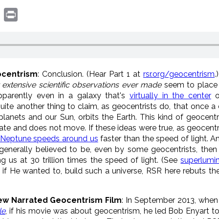
book
witter
Print
ocentrism
: Conclusion. (Hear Part 1 at
rsr.org/geocentrism
.
 extensive scientific observations ever made
seem to place
apparently even in a galaxy that's
virtually in the center
o
 quite another thing to claim, as geocentrists do, that once a
 planets and our Sun, orbits the Earth. This kind of geocent
ate and does not move. If these ideas were true, as geocentr
Neptune speeds around us
faster than the speed of light. An
is generally believed to be, even by some geocentrists, then
g us at 30 trillion times the speed of light. (See
superlumi
f He wanted to, build such a universe, RSR here rebuts the
rew Narrated Geocentrism Film
: In September 2013, when
le
, if his movie was about geocentrism, he led Bob Enyart to 