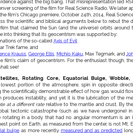
idence against the big bang. That misrepresentation led RSR 
enver screening of the film for Real Science Radio. We later 
the film's Chicago premiere, October 24th, 2014, Real Scien
ss the scientific and biblical arguments below to rebut the
 film that claimed the Sun (and the universe) orbits around 
 into thinking that its geocentrism was supported by:
irmations of the so-called
Axis of Evil
tar Trek fame, and
ence Krauss
,
George Ellis
,
Michio Kaku
, Max Tegmark, and
Jo
 film's claim of geocentrism. For the enthusiast though, the
hall see!
atellites, Rotating Core, Equatorial Bulge, Wobbl
 lowest portion of the atmosphere, spin in opposite direct
g the scientifically demonstrable effect of how gas would flo
 produces instability, and yet it is the lubrication of the 
te at a different rate
relative to the mantle and crust. By the
global tectonic catastrophe (such as we have undergone) i
 rotating in a body that had no angular momentum is an i
ghest point on Earth, as measured from the center, is not Mt. 
ial bulge
as more recently
measured and as predicted
long