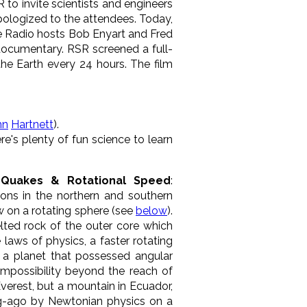
to invite scientists and engineers
apologized to the attendees. Today,
ce Radio hosts Bob Enyart and Fred
 documentary. RSR screened a full-
the Earth every 24 hours. The film
hn
Hartnett
).
re's plenty of fun science to learn
e, Quakes & Rotational Speed
:
ions in the northern and southern
w on a rotating sphere (see
below
).
melted rock of the outer core which
 laws of physics, a faster rotating
n a planet that possessed angular
mpossibility beyond the reach of
Everest, but a mountain in Ecuador,
-ago by Newtonian physics on a