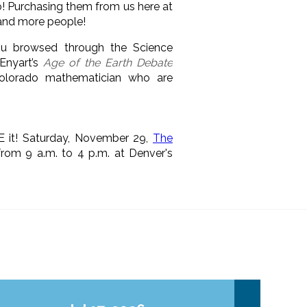
! Purchasing them from us here at
 and more people!
ou browsed through the Science
Enyart’s
Age of the Earth Debate
Colorado mathematician who are
E it! Saturday, November 29,
The
rom 9 a.m. to 4 p.m. at Denver's