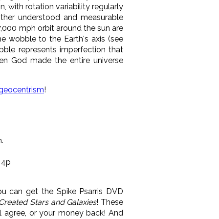
 with rotation variability regularly
 other understood and measurable
7,000 mph orbit around the sun are
he wobble to the Earth's axis (see
obble represents imperfection that
then God made the entire universe
-geocentrism
!
.
 4p
u can get the Spike Psarris DVD
Created Stars and Galaxies
! These
l agree, or your money back! And