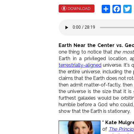
Share
Face
T
DOWNLOAD
Earth Near the Center vs. Ge
one thing to notice that
the most
Earth in a privileged location, 
terrestrially-aligned
universe. It's
the entire universe, including the
claims that the Earth does not rot
then admit matter-of-factly, then
the universe is the size that it 
furthest galaxies would be orbitin
humble before a God who could, i
show that the Earth is stationary.
* Kate Mulg
of
The Princip