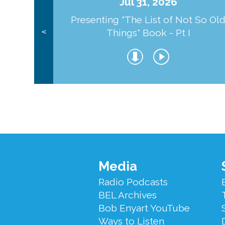
Jul 31, 2026
Presenting "The List of Not So Ol
Things" Book - Pt I
<
Footer
Media
Menu
Radio Podcasts
BEL Archives
Bob Enyart YouTube
Ways to Listen