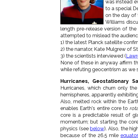
was instead ev
to a special D
on the day of 
Williams discu
length pre-release version of the
attempted to mislead the audience
1) the latest Planck satellite conf
2) the narrator, Kate Mulgrew of S
3) the scientists interviewed (
Lawr
None of these in anyway affirm the
while refuting geocentrism as we s
Hurricanes, Geostationary S
Hurricanes, which churn only the
hemispheres, apparently exhibitin
Also, melted rock within the Earth
enables Earth's entire core to
rota
core is a predictable result of 
momentum; but starting the core
physics (see
below
). Also, the hi
because of the 26.5 mile
equator