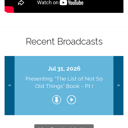
Recent Broadcasts
Jul 31, 2026
Presenting "The List of Not So
Old Things" Book - Pt I
<
>