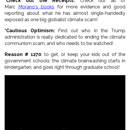
*Check out the Receipts:
Check out all of
Marc
Morano's books
for more evidence and good
reporting about what he has almost single-handedly
exposed as one big globalist climate scam!
*Cautious Optimism:
Find out who in the Trump
administration is really dedicated to ending the climate
communism scam, and who needs to be watched!
Reason # 1270
: to get, or keep your kids out of the
government schools: the climate brainwashing starts in
kindergarten, and goes right through graduate school!