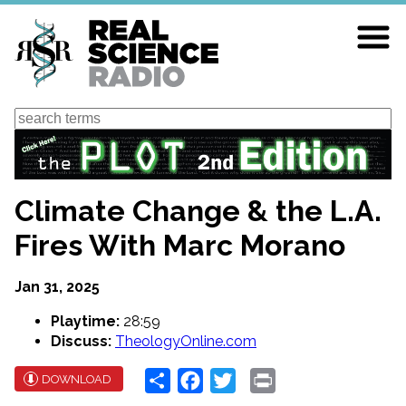
Skip
to
main
content
Search
Climate Change & the L.A.
Fires With Marc Morano
Jan 31, 2025
Playtime:
28:59
Discuss:
TheologyOnline.com
Share
Facebook
Twitter
Print
DOWNLOAD