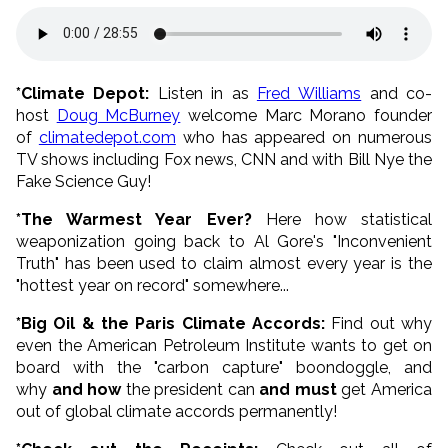
*Climate Depot:
Listen in as
Fred Williams
and co-
host
Doug McBurney
welcome Marc Morano founder
of
climatedepot.com
who has appeared on numerous
TV shows including Fox news, CNN and with Bill Nye the
Fake Science Guy!
*The Warmest Year Ever?
Here how statistical
weaponization going back to Al Gore's "Inconvenient
Truth" has been used to claim almost every year is the
"hottest year on record" somewhere...
*Big Oil & the Paris Climate Accords:
Find out why
even the American Petroleum Institute wants to get on
board with the "carbon capture" boondoggle, and
why
and how
the president can
and must
get America
out of global climate accords permanently!