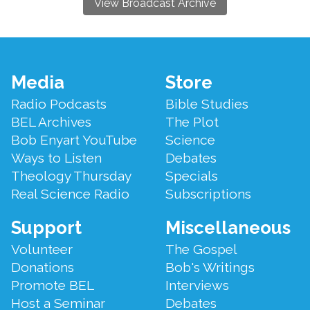
View Broadcast Archive
Footer
Media
Store
Menu
Radio Podcasts
Bible Studies
BEL Archives
The Plot
Bob Enyart YouTube
Science
Ways to Listen
Debates
Theology Thursday
Specials
Real Science Radio
Subscriptions
Support
Miscellaneous
Volunteer
The Gospel
Donations
Bob's Writings
Promote BEL
Interviews
Host a Seminar
Debates