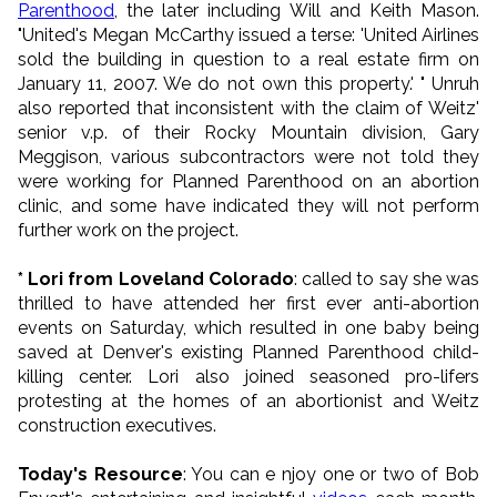
Parenthood
, the later including Will and Keith Mason.
"United's Megan McCarthy issued a terse: 'United Airlines
sold the building in question to a real estate firm on
January 11, 2007. We do not own this property.' " Unruh
also reported that inconsistent with the claim of Weitz'
senior v.p. of their Rocky Mountain division, Gary
Meggison, various subcontractors were not told they
were working for Planned Parenthood on an abortion
clinic, and some have indicated they will not perform
further work on the project.
* Lori from Loveland Colorado
: called to say she was
thrilled to have attended her first ever anti-abortion
events on Saturday, which resulted in one baby being
saved at Denver's existing Planned Parenthood child-
killing center. Lori also joined seasoned pro-lifers
protesting at the homes of an abortionist and Weitz
construction executives.
Today's Resource
: You can e njoy one or two of Bob