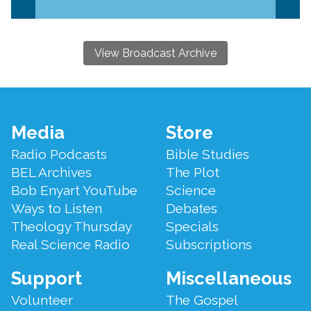
View Broadcast Archive
Footer
Media
Store
Menu
Radio Podcasts
Bible Studies
BEL Archives
The Plot
Bob Enyart YouTube
Science
Ways to Listen
Debates
Theology Thursday
Specials
Real Science Radio
Subscriptions
Support
Miscellaneous
Volunteer
The Gospel