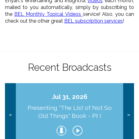
Enyart's entertaining and insightful
videos
each month,
mailed to you automatically, simply by subscribing to
the
BEL Monthly Topical Videos
service! Also, you can
check out the other great
BEL subscription services
!
Recent Broadcasts
Jul 31, 2026
Presenting "The List of Not So
Old Things" Book - Pt I
<
>