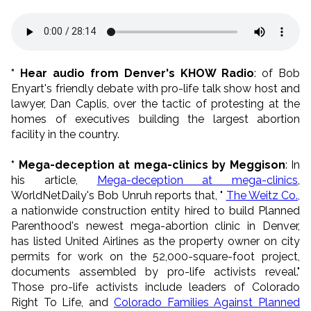
* Hear audio from Denver's KHOW Radio
: of Bob
Enyart's friendly debate with pro-life talk show host and
lawyer, Dan Caplis, over the tactic of protesting at the
homes of executives building the largest abortion
facility in the country.
* Mega-deception at mega-clinics by Meggison
: In
his article,
Mega-deception at mega-clinics
,
WorldNetDaily's Bob Unruh reports that, "
The Weitz Co.,
a nationwide construction entity hired to build Planned
Parenthood's newest mega-abortion clinic in Denver,
has listed United Airlines as the property owner on city
permits for work on the 52,000-square-foot project,
documents assembled by pro-life activists reveal."
Those pro-life activists include leaders of Colorado
Right To Life, and
Colorado Families Against Planned