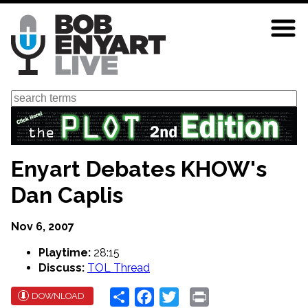
Skip
to
main
content
Search
Enyart Debates KHOW's
Dan Caplis
Nov 6, 2007
Playtime:
28:15
Discuss:
TOL Thread
Share
Facebook
Twitter
Print
DOWNLOAD