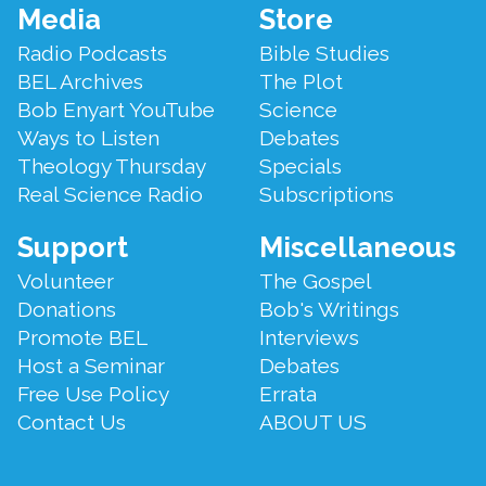
Footer
Media
Store
Menu
Radio Podcasts
Bible Studies
BEL Archives
The Plot
Bob Enyart YouTube
Science
Ways to Listen
Debates
Theology Thursday
Specials
Real Science Radio
Subscriptions
Support
Miscellaneous
Volunteer
The Gospel
Donations
Bob's Writings
Promote BEL
Interviews
Host a Seminar
Debates
Free Use Policy
Errata
Contact Us
ABOUT US