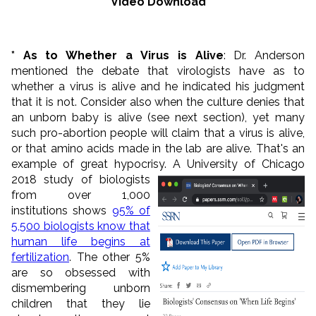
Video Download
* As to Whether a Virus is Alive
: Dr. Anderson
mentioned the debate that virologists have as to
whether a virus is alive and he indicated his judgment
that it is not. Consider also when the culture denies that
an unborn baby is alive (see next section), yet many
such pro-abortion people will claim that a virus is alive,
or that amino acids made in the lab are alive. That's an
example of great hypocrisy.
A University of Chicago
2018 study of biologists
from over 1,000
institutions shows
95% of
5,500 biologists know that
human life begins at
fertilization
. The other 5%
are so obsessed with
dismembering unborn
children that they lie