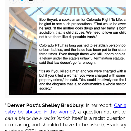
* Denver Post's Shelley Bradbury
: In her report,
Can a
baby be abused in the womb?
, a question not unlike,
can a black be a racist
(which itself is a racist question,
demeaning, and shouldn't have to be asked), Bradbury