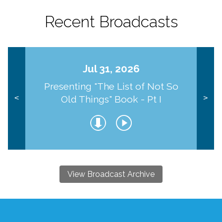
Recent Broadcasts
Jul 31, 2026
Presenting "The List of Not So
Old Things" Book - Pt I
<
>
View Broadcast Archive