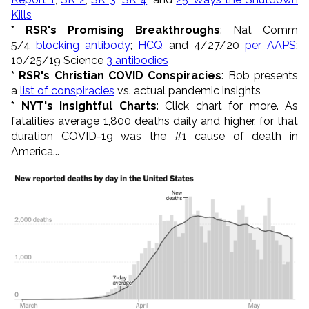
Kills
* RSR's Promising Breakthroughs
: Nat Comm
5/4
blocking antibody
;
HCQ
and 4/27/20
per AAPS
;
10/25/19 Science
3 antibodies
* RSR's Christian COVID Conspiracies
: Bob presents
a
list of conspiracies
vs. actual pandemic insights
* NYT's Insightful Charts
: Click chart for more. As
fatalities average 1,800 deaths daily and higher, for that
duration COVID-19 was the #1 cause of death in
America...