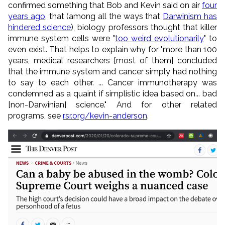
confirmed something that Bob and Kevin said on air
four
years ago
, that (among all the ways that
Darwinism has
hindered science
), biology professors thought that killer
immune system cells were "
too weird evolutionarily
" to
even exist. That helps to explain why for "more than 100
years, medical researchers [most of them] concluded
that the immune system and cancer simply had nothing
to say to each other. ... Cancer immunotherapy was
condemned as a quaint if simplistic idea based on... bad
[non-Darwinian] science." And for other related
programs, see
rsr.org/kevin-anderson
.