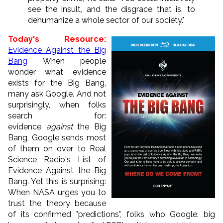
see the insult, and the disgrace that is, to
dehumanize a whole sector of our society."
Today's Resource:
Evidence Against the Big
Bang
When people
wonder what evidence
exists for the Big Bang,
many ask Google. And not
surprisingly, when folks
search for:
evidence
against
the Big
Bang, Google sends most
of them on over to Real
Science Radio's List of
Evidence Against the Big
Bang. Yet this is surprising:
When NASA urges you to
trust the theory because
of its confirmed "predictions", folks who Google: big