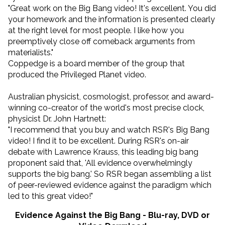
"Great work on the Big Bang video! It's excellent. You did
your homework and the information is presented clearly
at the right level for most people. I like how you
preemptively close off comeback arguments from
materialists."
Coppedge is a board member of the group that
produced the Privileged Planet video.
Australian physicist, cosmologist, professor, and award-
winning co-creator of the world's most precise clock,
physicist Dr. John Hartnett:
"I recommend that you buy and watch RSR's Big Bang
video! I find it to be excellent. During RSR's on-air
debate with Lawrence Krauss, this leading big bang
proponent said that, 'All evidence overwhelmingly
supports the big bang.' So RSR began assembling a list
of peer-reviewed evidence against the paradigm which
led to this great video!"
Evidence Against the Big Bang - Blu-ray, DVD or