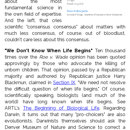
about the most
fundamental science in
the own field of expertise.
And the left, that cries
scientific "consensus consensus" about matters with
much less consensus, of course, out of bloodlust,
couldn't care less about this consensus.
"We Don't Know When Life Begins"
Ten thousand
times over the
Roe v. Wade
opinion has been quoted
approvingly by those who advocate the killing of
unborn children. That opinion, passed by a Republican
majority and authored by Republican justice Harry
Blackmun, claimed in
Section IX
, "We need not resolve
the difficult question of when life begins." Of course,
scientifically speaking, biologists (and much of the
world) have long known when life begins. See
ARTL's
The Beginning of Biological Life
. Regarding
Darwin, it turns out that many "pro-choicers" are also
evolutionists. Darwinists themselves should ask the
Denver Museum of Nature and Science to correct a