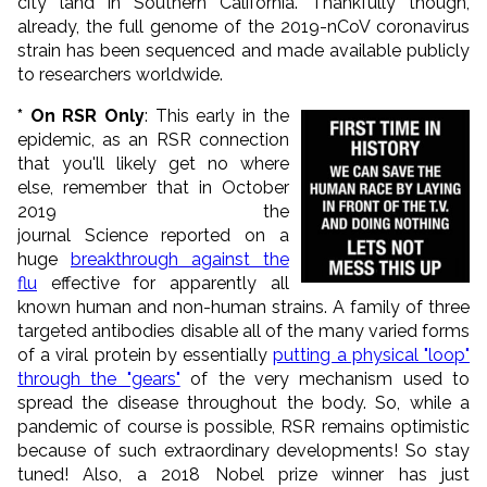
city land in Southern California. Thankfully though,
already, the full genome of the 2019-nCoV coronavirus
strain has been sequenced and made available publicly
to researchers worldwide.
* On RSR Only
: This early in the
epidemic, as an RSR connection
that you'll likely get no where
else, remember that in October
2019 the
journal Science reported on a
huge
breakthrough against the
flu
effective for apparently all
known human and non-human strains. A family of three
targeted antibodies disable all of the many varied forms
of a viral protein by essentially
putting a physical "loop"
through the "gears"
of the very mechanism used to
spread the disease throughout the body. So, while a
pandemic of course is possible, RSR remains optimistic
because of such extraordinary developments! So stay
tuned! Also, a 2018 Nobel prize winner has just