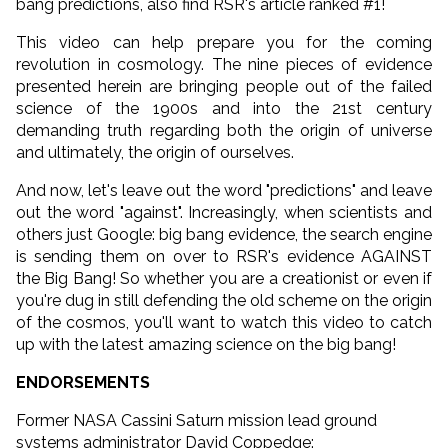
bang predictions, also find RSR's article ranked #1!
This video can help prepare you for the coming
revolution in cosmology. The nine pieces of evidence
presented herein are bringing people out of the failed
science of the 1900s and into the 21st century
demanding truth regarding both the origin of universe
and ultimately, the origin of ourselves.
And now, let's leave out the word "predictions" and leave
out the word "against". Increasingly, when scientists and
others just Google: big bang evidence, the search engine
is sending them on over to RSR's evidence AGAINST
the Big Bang! So whether you are a creationist or even if
you're dug in still defending the old scheme on the origin
of the cosmos, you'll want to watch this video to catch
up with the latest amazing science on the big bang!
ENDORSEMENTS
Former NASA Cassini Saturn mission lead ground
systems administrator David Coppedge: