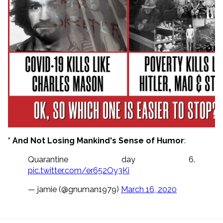
* And Not Losing Mankind's Sense of Humor
:
Quarantine day 6.
pic.twitter.com/er652Oy3Ki
— jamie (@gnuman1979)
March 16, 2020