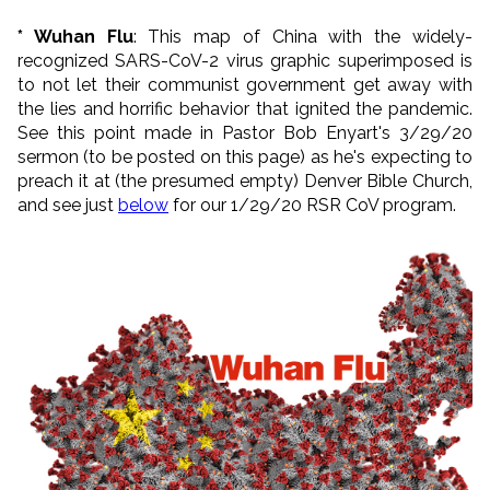
* Wuhan Flu
: This map of China with the widely-
recognized SARS-CoV-2 virus graphic superimposed is
to not let their communist government get away with
the lies and horrific behavior that ignited the pandemic.
See this point made in Pastor Bob Enyart's 3/29/20
sermon (to be posted on this page) as he's expecting to
preach it at (the presumed empty) Denver Bible Church,
and see just
below
for our 1/29/20 RSR CoV program.