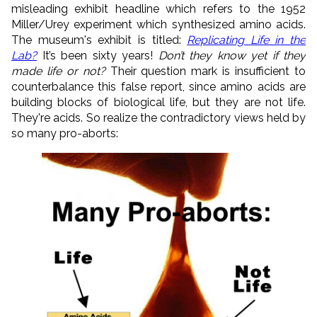
misleading exhibit headline which refers to the 1952
Miller/Urey experiment which synthesized amino acids.
The museum's exhibit is titled:
Replicating Life in the
Lab?
It’s been sixty years!
Don’t they know yet if they
made life or not?
Their question mark is insufficient to
counterbalance this false report, since amino acids are
building blocks of biological life, but they are not life.
They're acids. So realize the contradictory views held by
so many pro-aborts: