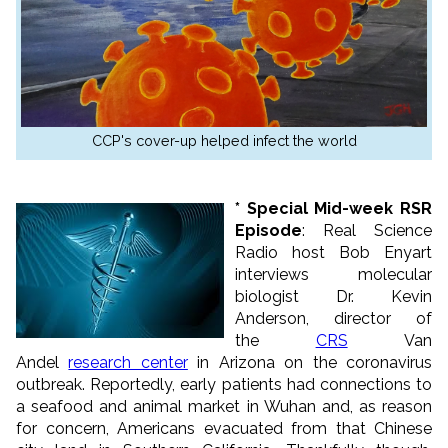
CCP's cover-up helped infect the world
* Special Mid-week RSR
Episode
: Real Science
Radio host Bob Enyart
interviews molecular
biologist Dr. Kevin
Anderson, director of
the
CRS
Van
Andel
research center
in Arizona on the coronavirus
outbreak. Reportedly, early patients had connections to
a seafood and animal market in Wuhan and, as reason
for concern, Americans evacuated from that Chinese