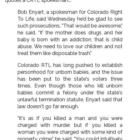
quotes a CRTL spokesman...
Bob Enyart, a spokesman for Colorado Right
To Life, said Wednesday he’d be glad to see
such prosecutions. "That would be awesome,"
he said. "If the mother does drugs and her
baby is born with an addiction, that is child
abuse. We need to love our children and not
treat them like disposable trash."
Colorado RTL has long pushed to establish
personhood for unborn babies, and the issue
has been put to the state's voters three
times. Even though those who kill unborn
babies commit a felony under the state's
unlawful termination statute, Enyart said that
law doesn't go far enough.
"It's as if you killed a man and you were
charged with murder, but if you killed a
woman you were charged with some kind of
property crime," he said. "You could intuitively