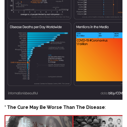
* The Cure May Be Worse Than The Disease
: