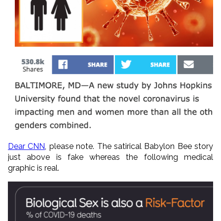
Dear CNN
, please note. The satirical Babylon Bee story
just above is fake whereas the following medical
graphic is real.