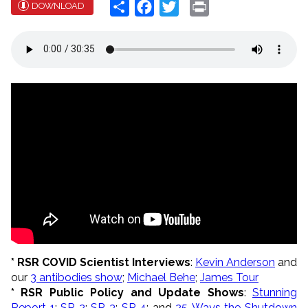
Share
Facebook
Twitter
Print
DOWNLOAD
* RSR COVID Scientist Interviews
:
Kevin Anderson
and
our
3 antibodies show
;
Michael Behe
;
James Tour
* RSR Public Policy and Update Shows
:
Stunning
Report 1
;
SR 2
;
SR 3
;
SR 4
; and
25 Ways the Shutdown