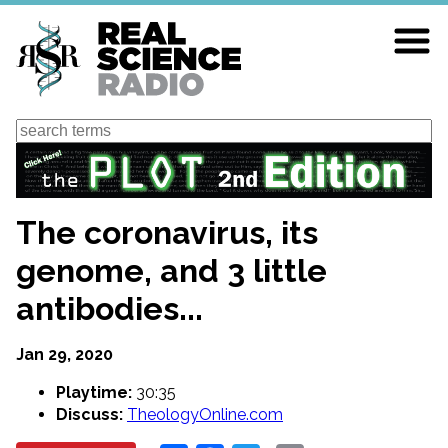
Skip
to
main
content
Search
The coronavirus, its
genome, and 3 little
antibodies...
Jan 29, 2020
Playtime:
30:35
Discuss:
TheologyOnline.com