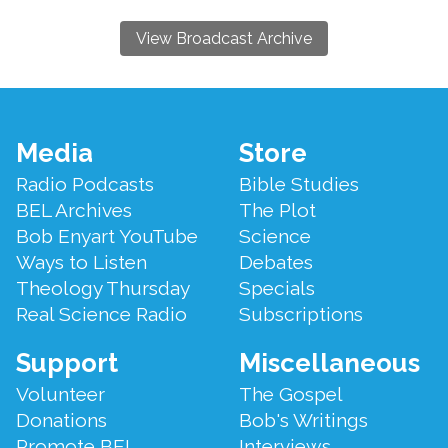
View Broadcast Archive
Footer
Media
Store
Menu
Radio Podcasts
Bible Studies
BEL Archives
The Plot
Bob Enyart YouTube
Science
Ways to Listen
Debates
Theology Thursday
Specials
Real Science Radio
Subscriptions
Support
Miscellaneous
Volunteer
The Gospel
Donations
Bob's Writings
Promote BEL
Interviews