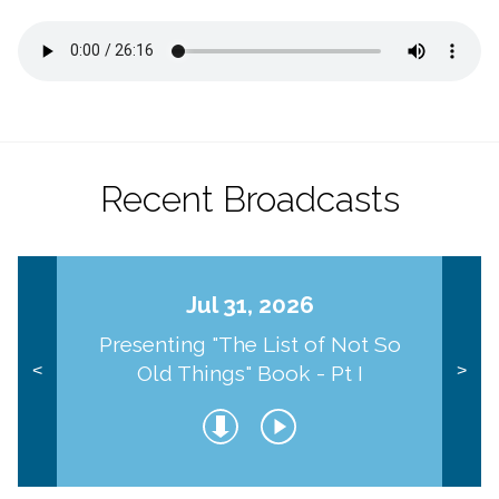
Recent Broadcasts
Jul 31, 2026
Presenting "The List of Not So
Old Things" Book - Pt I
<
>