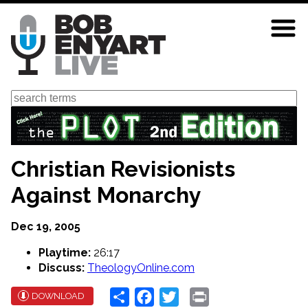
Skip
to
main
content
Search
Christian Revisionists
Against Monarchy
Dec 19, 2005
Playtime:
26:17
Discuss:
TheologyOnline.com
Share
Facebook
Twitter
Print
DOWNLOAD