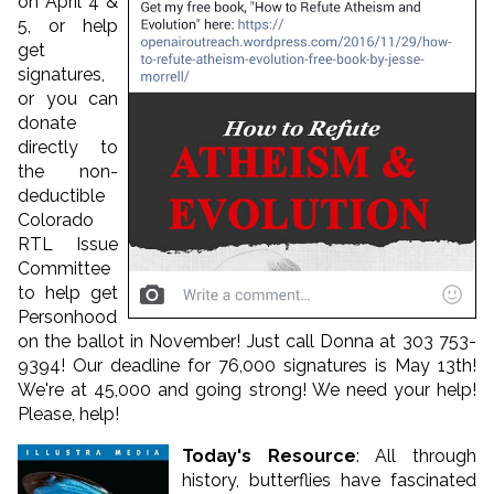
on April 4 &
5, or help
get
signatures,
or you can
donate
directly to
the non-
deductible
Colorado
RTL Issue
Committee
to help get
Personhood
on the ballot in November! Just call Donna at 303 753-
9394! Our deadline for 76,000 signatures is May 13th!
We're at 45,000 and going strong! We need your help!
Please, help!
Today's Resource
: All through
history, butterflies have fascinated