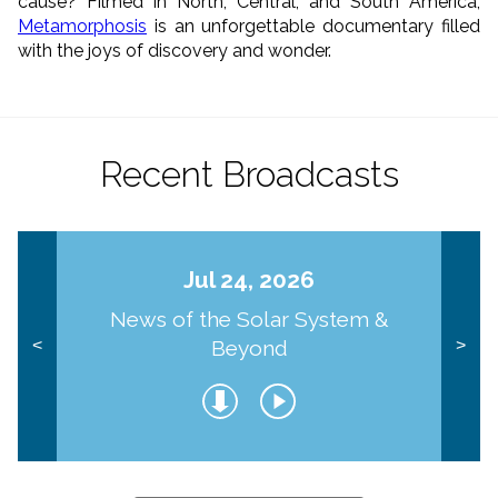
cause? Filmed in North, Central, and South America,
Metamorphosis
is an unforgettable documentary filled
with the joys of discovery and wonder.
Recent Broadcasts
Jul 24, 2026
News of the Solar System &
Beyond
<
>