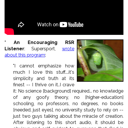
* An Encouraging RSR
Listener
: Supersport,
wrote
about this program
:
"I cannot emphasize how
much I love this stuff....it's
simplicity and truth at its
finest -- I thrive on it..I crave
it: No science [background] required... no knowledge
of any goofy theory, no [higher-education]
schooling, no professors, no degrees, no books
[needed, just eyes], no university study to rely on --
just two guys talking about the miracle of creation.
After listening to this short audio, it should be