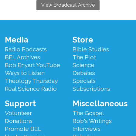
View Broadcast Archive
Footer
Media
Store
Menu
Radio Podcasts
Bible Studies
BEL Archives
The Plot
Bob Enyart YouTube
Science
Ways to Listen
Debates
Theology Thursday
Specials
Real Science Radio
Subscriptions
Support
Miscellaneous
Volunteer
The Gospel
Donations
Bob's Writings
Promote BEL
Interviews