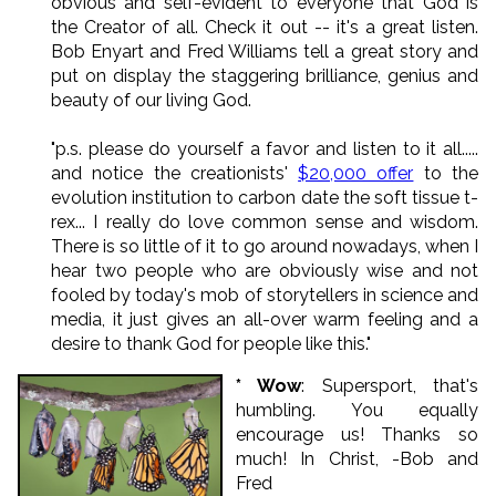
obvious and self-evident to everyone that God is
the Creator of all. Check it out -- it's a great listen.
Bob Enyart and Fred Williams tell a great story and
put on display the staggering brilliance, genius and
beauty of our living God.
"p.s. please do yourself a favor and listen to it all.....
and notice the creationists'
$20,000 offer
to the
evolution institution to carbon date the soft tissue t-
rex... I really do love common sense and wisdom.
There is so little of it to go around nowadays, when I
hear two people who are obviously wise and not
fooled by today's mob of storytellers in science and
media, it just gives an all-over warm feeling and a
desire to thank God for people like this."
* Wow
: Supersport, that's
humbling. You equally
encourage us! Thanks so
much! In Christ, -Bob and
Fred