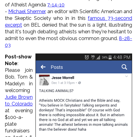
of Atheist Agenda
7-14-10
-
Michael Shermer
, an editor with Scientific American and
the Skeptic Society who in in this
famous 73-second
excerpt
on BEL denied that the sun is a light, illustrating
that it's tough debating atheists when they're hesitant to
admit to even the most obvious common ground.
8-28-
03
Post-show
Note
:
Please join
Bob, Tom &
Madelyn in
welcoming
Judie Brown
to Colorado
at evening
$100-a-
plate
fundraisers