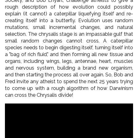
Society, and Bob Enyart, challenge atheists to give a
rough description of how evolution could possibly
explain (it cannot) a caterpillar liquefying itself and re-
creating itself into a butterfly. Evolution uses random
mutations, small incremental changes, and natural
selection. The chrysalis stage is an impassable gulf that
small random changes cannot cross. A caterpillar
species needs to begin digesting itself, turning itself into
a "bag of rich fluid," and then forming all new tissue and
organs, including wings, legs, antennae, heart, muscles
and nervous system, building a brand new organism,
and then starting the process all over again. So, Bob and
Fred invite any atheist to spend the next 25 years trying
to come up with a rough algorithm of how Darwinism
can cross the Chrysalis divide!