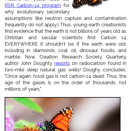
RSR Carbon-14 program
for
why evolutionary secondary
assumptions like neutron capture and contamination
frequently do not apply.) Thus, young-earth creationists
find evidence that the earth is not billions of years old as
Christian and secular scientists find Carbon 14
EVERYWHERE it shouldn't be if the earth were old,
including in diamonds, coal, oil, dinosaur fossils, and
marble. Now, Creation Research Society Quarterly
author John Doughty
reports
on radiocarbon found in
two-mile deep natural gas wells! Doughy concludes,
"Once again, fossil gas is not carbon-14 dead. Thus, the
age of the gases is on the order of thousands, not
millions of years."