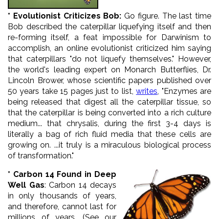
* Evolutionist Criticizes Bob:
Go figure. The last time
Bob described the caterpillar liquefying itself and then
re-forming itself, a feat impossible for Darwinism to
accomplish, an online evolutionist criticized him saying
that caterpillars "do not liquefy themselves." However,
the world's leading expert on Monarch Butterflies, Dr.
Lincoln Brower, whose scientific papers published over
50 years take 15 pages just to list,
writes
, "Enzymes are
being released that digest all the caterpillar tissue, so
that the caterpillar is being converted into a rich culture
medium... that chrysalis, during the first 3-4 days is
literally a bag of rich fluid media that these cells are
growing on. ...it truly is a miraculous biological process
of transformation."
* Carbon 14 Found in Deep
Well Gas
: Carbon 14 decays
in only thousands of years,
and therefore, cannot last for
millions of years. (See our