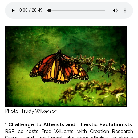
Photo: Trudy Wilkerson
* Challenge to Atheists and Theistic Evolutionists
:
RSR co-hosts Fred Williams, with Creation Research