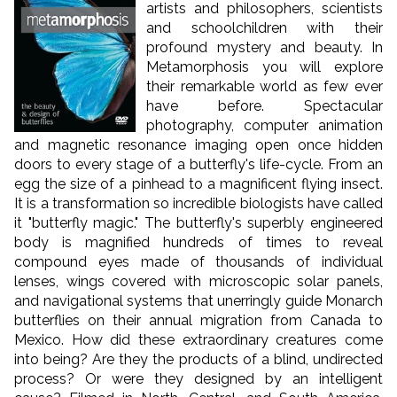
artists and philosophers, scientists
and schoolchildren with their
profound mystery and beauty. In
Metamorphosis you will explore
their remarkable world as few ever
have before. Spectacular
photography, computer animation
and magnetic resonance imaging open once hidden
doors to every stage of a butterfly's life-cycle. From an
egg the size of a pinhead to a magnificent flying insect.
It is a transformation so incredible biologists have called
it "butterfly magic." The butterfly's superbly engineered
body is magnified hundreds of times to reveal
compound eyes made of thousands of individual
lenses, wings covered with microscopic solar panels,
and navigational systems that unerringly guide Monarch
butterflies on their annual migration from Canada to
Mexico. How did these extraordinary creatures come
into being? Are they the products of a blind, undirected
process? Or were they designed by an intelligent