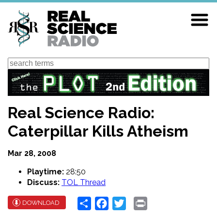
Skip
to
main
content
Search
Real Science Radio:
Caterpillar Kills Atheism
Mar 28, 2008
Playtime:
28:50
Discuss:
TOL Thread
Share
Facebook
Twitter
Print
DOWNLOAD