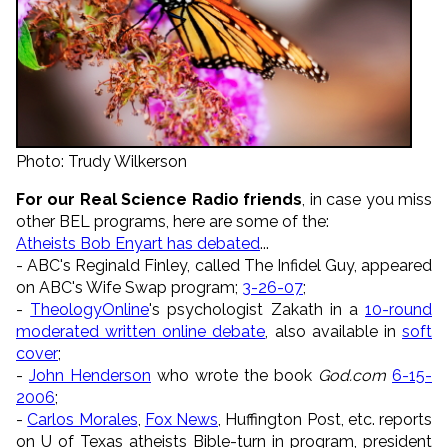
Photo: Trudy Wilkerson
For our Real Science Radio friends
, in case you miss
other BEL programs, here are some of the:
Atheists Bob Enyart has debated
...
- ABC's Reginald Finley, called The Infidel Guy, appeared
on ABC's Wife Swap program;
3-26-07
;
-
TheologyOnline
's psychologist Zakath in a
10-round
moderated written online debate
, also available in
soft
cover
;
-
John Henderson
who wrote the book
God.com
6-15-
2006
;
-
Carlos Morales
,
Fox News
, Huffington Post, etc. reports
on U of Texas atheists Bible-turn in program, president