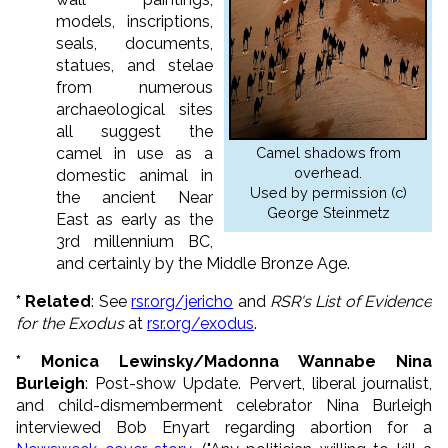
models, inscriptions,
seals, documents,
statues, and stelae
from numerous
archaeological sites
all suggest the
camel in use as a
Camel shadows from
overhead.
domestic animal in
Used by permission (c)
the ancient Near
George Steinmetz
East as early as the
3rd millennium BC,
and certainly by the Middle Bronze Age.
*
Related
: See
rsr.org/jericho
and
RSR's List of Evidence
for the Exodus
at
rsr.org/exodus
.
* Monica Lewinsky/Madonna Wannabe Nina
Burleigh
: Post-show Update. Pervert, liberal journalist,
and child-dismemberment celebrator Nina Burleigh
interviewed Bob Enyart regarding abortion for a