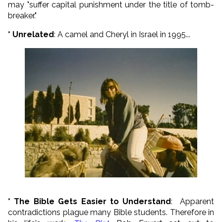
may "suffer capital punishment under the title of tomb-
breaker."
* Unrelated
: A camel and Cheryl in Israel in 1995...
* The Bible Gets Easier to Understand
: Apparent
contradictions plague many Bible students. Therefore in