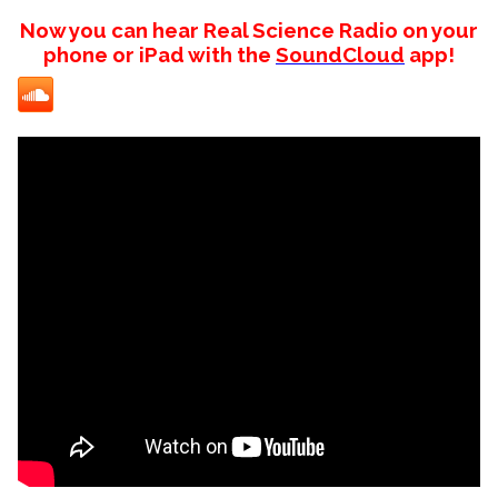
Now you can hear Real Science Radio on your
phone or iPad with the
SoundCloud
app!