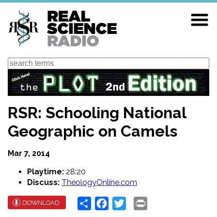
Skip
to
main
content
Search
RSR: Schooling National
Geographic on Camels
Mar 7, 2014
Playtime:
28:20
Discuss:
TheologyOnline.com
Share
Facebook
Twitter
Print
DOWNLOAD