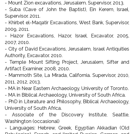
- Mount Zion excavations, Jerusalem. Supervisor, 2013.
- Suba (Cave of John the Baptist), Ein Kerem, Israel,
Supervisor. 2011.
- Khirbet el-Maqatir Excavations, West Bank, Supervisor,
2009, 2011.
- Hazor Excavations, Hazor, Israel, Excavator, 2005,
2007, 2010.
- City of David Excavations, Jerusalem, Israel Antiquities
Authority, Excavator. 2010.
- Temple Mount Sifting Project, Jerusalem, Sifter and
Artifact Examiner, 2008, 2010.
- Mammoth Site, La Mirada, California. Supervisor, 2010,
2011, 2012, 2013.
- MA in Near Eastern Archaeology, University of Toronto.
- MA in Biblical Archaeology, University of South Africa.
- PhD in Literature and Philosophy, Biblical Archaeology,
University of South Africa.
- Associate of the Discovery Institute, Seattle,
Washington (occasional)
- Languages: Hebrew, Greek, Egyptian Akkadian (Old