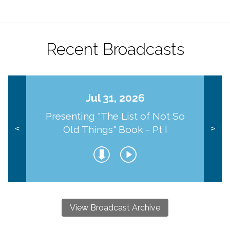
Recent Broadcasts
Jul 31, 2026
Presenting "The List of Not So
Old Things" Book - Pt I
<
>
View Broadcast Archive