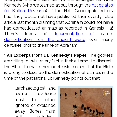
Kennedy (who we learned about through the
Associates
for Biblical Research
). If the Nat'l Geographic editors
had, they would not have published their overtly false
article last month claiming that Abraham could not have
had domesticated animals as recorded in Genesis. Ha!
There's loads of
documentation of camel
domestication from the ancient world
, even many
centuries prior to the time of Abraham!
* An Excerpt from Dr. Kennedy's Paper
: The godless
are willing to twist every fact in their attempt to discredit
the Bible. To make their indefensible claim that the Bible
is wrong to describe the domestication of camels in the
time of the patriarchs, Dr. Kennedy points out that:
...archaeological and
textual evidence
must be either
ignored or explained
away. Bones, hairs,
wall paintings,