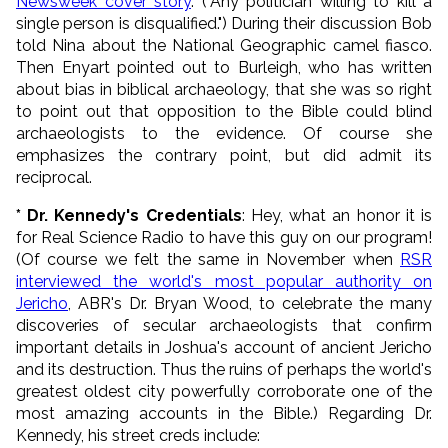
Newsweek cover story
. ("
Any politician willing to kill a
single person is disqualified.
") During their discussion Bob
told Nina about the National Geographic camel fiasco.
Then Enyart pointed out to Burleigh, who has written
about bias in biblical archaeology, that she was so right
to point out that opposition to the Bible could blind
archaeologists to the evidence. Of course she
emphasizes the contrary point, but did admit its
reciprocal.
* Dr. Kennedy's Credentials
: Hey, what an honor it is
for Real Science Radio to have this guy on our program!
(Of course we felt the same in November when
RSR
interviewed the world's most popular authority on
Jericho
, ABR's Dr. Bryan Wood, to celebrate the many
discoveries of secular archaeologists that confirm
important details in Joshua's account of ancient Jericho
and its destruction. Thus the ruins of perhaps the world's
greatest oldest city powerfully corroborate one of the
most amazing accounts in the Bible.) Regarding Dr.
Kennedy, his street creds include: