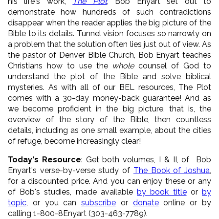
his life's work,
The Plot
, Bob Enyart set out to
demonstrate how hundreds of such contradictions
disappear when the reader applies the big picture of the
Bible to its details. Tunnel vision focuses so narrowly on
a problem that the solution often lies just out of view. As
the pastor of Denver Bible Church, Bob Enyart teaches
Christians how to use the
whole
counsel of God to
understand the plot of the Bible and solve biblical
mysteries. As with all of our BEL resources, The Plot
comes with a 30-day money-back guarantee! And as
we become proficient in the big picture, that is, the
overview of the story of the Bible, then countless
details, including as one small example, about the cities
of refuge, become increasingly clear!
Today's Resource
: Get both volumes, I & II, of Bob
Enyart's verse-by-verse study of
The Book of Joshua
,
for a discounted price. And you can enjoy these or any
of Bob's studies, made available
by book title
or
by
topic
, or you can
subscribe
or
donate
online or by
calling 1-800-8Enyart (303-463-7789).