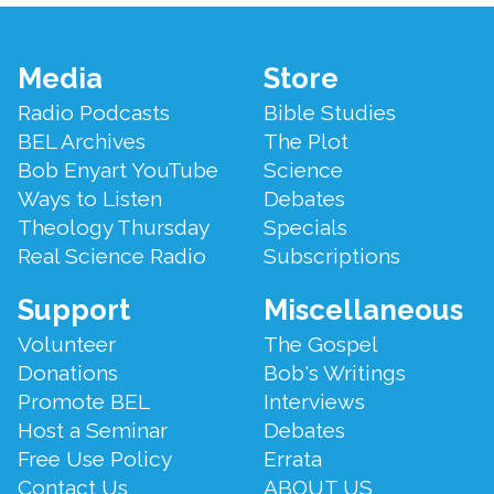
Footer
Media
Store
Menu
Radio Podcasts
Bible Studies
BEL Archives
The Plot
Bob Enyart YouTube
Science
Ways to Listen
Debates
Theology Thursday
Specials
Real Science Radio
Subscriptions
Support
Miscellaneous
Volunteer
The Gospel
Donations
Bob's Writings
Promote BEL
Interviews
Host a Seminar
Debates
Free Use Policy
Errata
Contact Us
ABOUT US