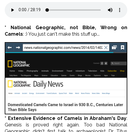
* National Geographic, not Bible, Wrong on
Camels
: :) You just can't make this stuff up...
* Extensive Evidence of Camels in Abraham's Day
:
Genesis is proved right again. Too bad National
Geographic didn't first talk to archaeologist Dr. Titus