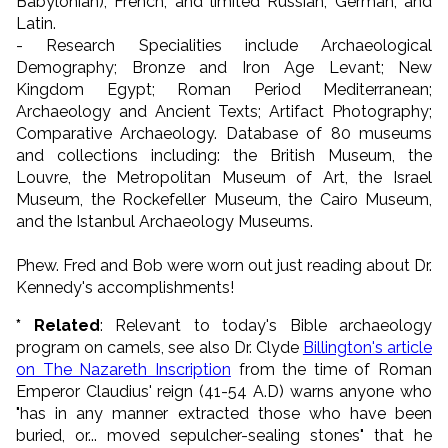
Babylonian), French, and limited Russian, German, and
Latin.
- Research Specialities include Archaeological
Demography; Bronze and Iron Age Levant; New
Kingdom Egypt; Roman Period Mediterranean;
Archaeology and Ancient Texts; Artifact Photography;
Comparative Archaeology. Database of 80 museums
and collections including: the British Museum, the
Louvre, the Metropolitan Museum of Art, the Israel
Museum, the Rockefeller Museum, the Cairo Museum,
and the Istanbul Archaeology Museums.
Phew. Fred and Bob were worn out just reading about Dr.
Kennedy's accomplishments!
* Related
: Relevant to today's Bible archaeology
program on camels, see also Dr. Clyde
Billington's article
on The Nazareth Inscription
from the time of Roman
Emperor Claudius' reign (41-54 A.D) warns anyone who
"has in any manner extracted those who have been
buried, or... moved sepulcher-sealing stones" that he