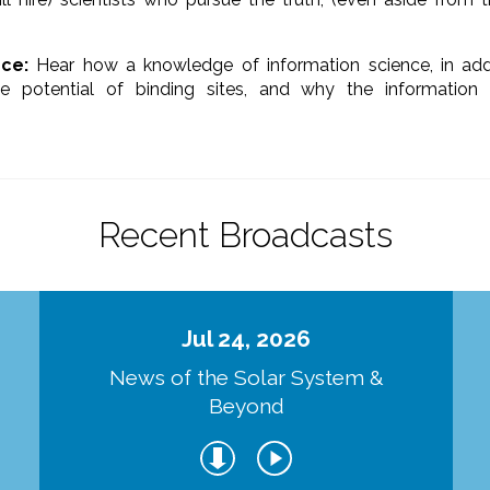
ce:
Hear how a knowledge of information science, in addit
e potential of binding sites, and why the information
Recent Broadcasts
Jul 24, 2026
d
News of the Solar System &
Beyond