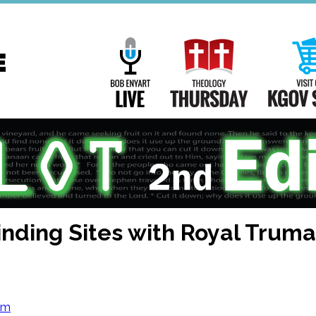
Main
Navigation
Bob Enyart Live
Theology Th
nding Sites with Royal Truman
om