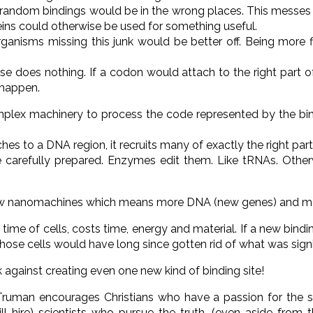
y all random bindings would be in the wrong places. This messe
ins could otherwise be used for something useful.
ganisms missing this junk would be better off. Being more 
 se does nothing. If a codon would attach to the right part o
 happen.
plex machinery to process the code represented by the bin
ches to a DNA region, it recruits many of exactly the right par
 carefully prepared. Enzymes edit them. Like tRNAs. Other
new nanomachines which means more DNA (new genes) and mo
time of cells, costs time, energy and material. If a new bind
those cells would have long since gotten rid of what was signi
 against creating even one new kind of binding site!
Truman encourages Christians who have a passion for the s
will hire) scientists who pursue the truth, (even aside from