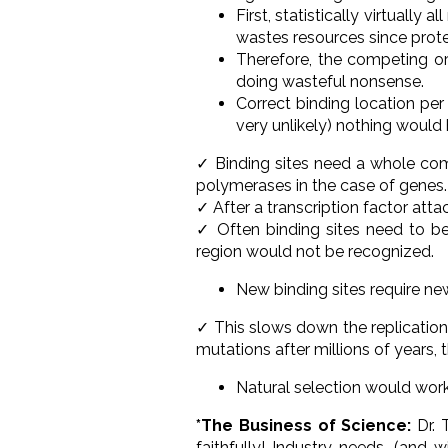
First, statistically virtuall
wastes resources since prote
Therefore, the competing or
doing wasteful nonsense.
Correct binding location per
very unlikely) nothing would
✓ Binding sites need a whole com
polymerases in the case of genes.
✓ After a transcription factor atta
✓ Often binding sites need to be
region would not be recognized.
New binding sites require 
✓ This slows down the replication 
mutations after millions of years, 
Natural selection would work
*The Business of Science:
Dr. 
faithfully! Industry needs, (and 