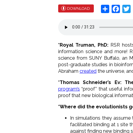
Share
Face
T
DOWNLOAD
*Royal Truman, PhD:
RSR hosts
information science and more! Ro
science from SUNY Buffalo, an M.
post-graduate studies in bioinfo
Abraham
created
the universe, an
*Thomas Schneider’s Ev: Th
program’s
“proof” that useful info
proof that new biological informati
*Where did the evolutionists 
In simulations they assume 
facilitated binding at 1 sit
against finding new binding s