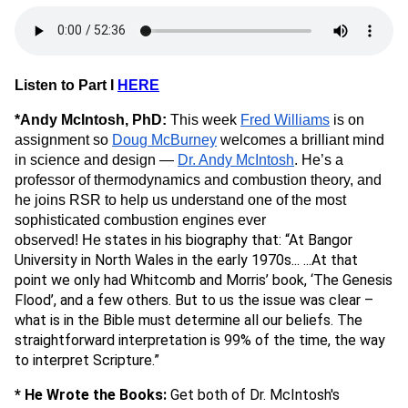
Listen to Part I
HERE
*Andy McIntosh, PhD:
This week
Fred Williams
is on
assignment so
Doug McBurney
welcomes
a brilliant mind
in science and design —
Dr. Andy McIntosh
. He’s a
professor of thermodynamics and combustion theory, and
he joins RSR to help us understand one of the most
sophisticated combustion engines ever
states in his biography that: “At Bangor
observed! He
University in North Wales in the early 1970s... ...At that
point we only had Whitcomb and Morris’ book, ‘The Genesis
Flood’, and a few others. But to us the issue was clear –
what is in the Bible must determine all our beliefs. The
straightforward interpretation is 99% of the time, the way
to interpret Scripture.”
* He Wrote the Books:
Get both of Dr. McIntosh's