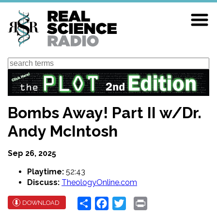
Skip
to
main
content
Search
Bombs Away! Part II w/Dr.
Andy McIntosh
Sep 26, 2025
Playtime:
52:43
Discuss:
TheologyOnline.com
Share
Facebook
Twitter
Print
DOWNLOAD