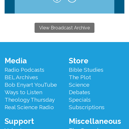
View Broadcast Archive
Footer
Media
Store
Menu
Radio Podcasts
Bible Studies
BEL Archives
The Plot
Bob Enyart YouTube
Science
Ways to Listen
Debates
Theology Thursday
Specials
Real Science Radio
Subscriptions
Support
Miscellaneous