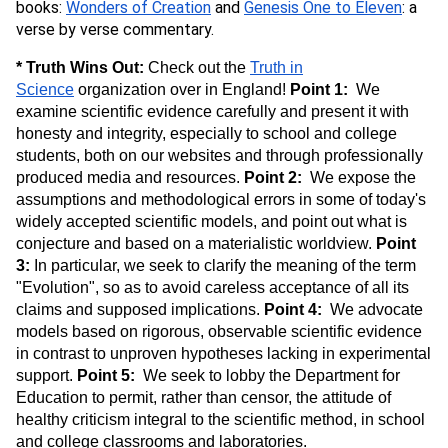
books:
Wonders of Creation
and
Genesis One to Eleven
: a
verse by verse commentary.
* Truth Wins Out:
Check out the
Truth in
Science
organization over in England!
Point 1:
We
examine scientific evidence carefully and present it with
honesty and integrity, especially to school and college
students, both on our websites and through professionally
produced media and resources.
Point 2:
We expose the
assumptions and methodological errors in some of today's
widely accepted scientific models, and point out what is
conjecture and based on a materialistic worldview.
Point
3:
In particular, we seek to clarify the meaning of the term
"Evolution", so as to avoid careless acceptance of all its
claims and supposed implications.
Point 4:
We advocate
models based on rigorous, observable scientific evidence
in contrast to unproven
hypotheses
lacking in experimental
support.
Point 5:
We seek to lobby the Department for
Education to permit, rather than censor, the attitude of
healthy criticism integral to the scientific method, in school
and college classrooms and laboratories.