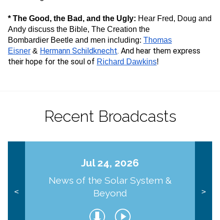
* The Good, the Bad, and the Ugly:
Hear Fred, Doug and
Andy discuss the Bible, The Creation the
Bombardier Beetle and men including:
Thomas
Hermann Schildknecht
. And hear them express
Eisner
&
their hope for the soul of
Richard Dawkins
!
Recent Broadcasts
Jul 24, 2026
News of the Solar System &
Beyond
<
>