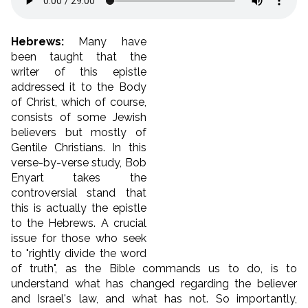
Hebrews:
Many have
been taught that the
writer of this epistle
addressed it to the Body
of Christ, which of course,
consists of some Jewish
believers but mostly of
Gentile Christians. In this
verse-by-verse study, Bob
Enyart takes the
controversial stand that
this is actually the epistle
to the Hebrews. A crucial
issue for those who seek
to "rightly divide the word
of truth", as the Bible commands us to do, is to
understand what has changed regarding the believer
and Israel's law, and what has not. So importantly,