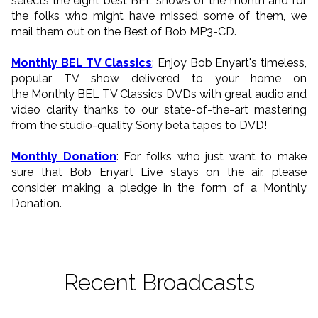
selects the eight best BEL shows of the month and for
the folks who might have missed some of them, we
mail them out on the Best of Bob MP3-CD.
Monthly BEL TV Classics
: Enjoy Bob Enyart's timeless,
popular TV show delivered to your home on
the Monthly BEL TV Classics DVDs with great audio and
video clarity thanks to our state-of-the-art mastering
from the studio-quality Sony beta tapes to DVD!
Monthly Donation
: For folks who just want to make
sure that Bob Enyart Live stays on the air, please
consider making a pledge in the form of a Monthly
Donation.
Recent Broadcasts