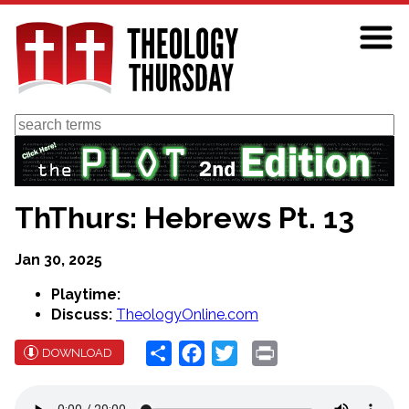
Skip
to
main
content
Search
ThThurs: Hebrews Pt. 13
Jan 30, 2025
Playtime:
Discuss:
TheologyOnline.com
Share
Facebook
Twitter
Print
DOWNLOAD