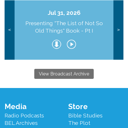
Jul 31, 2026
Presenting "The List of Not So
Old Things" Book - Pt I
<
>
View Broadcast Archive
Footer
Media
Store
Menu
Radio Podcasts
Bible Studies
BEL Archives
The Plot