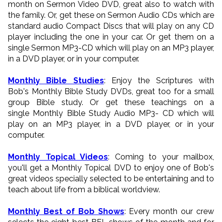
month on Sermon Video DVD, great also to watch with
the family. Or, get these on Sermon Audio CDs which are
standard audio Compact Discs that will play on any CD
player including the one in your car. Or get them on a
single Sermon MP3-CD which will play on an MP3 player,
in a DVD player, or in your computer.
Monthly Bible Studies
: Enjoy the Scriptures with
Bob's Monthly Bible Study DVDs, great too for a small
group Bible study. Or get these teachings on a
single Monthly Bible Study Audio MP3- CD which will
play on an MP3 player, in a DVD player, or in your
computer.
Monthly Topical Videos
: Coming to your mailbox,
you'll get a Monthly Topical DVD to enjoy one of Bob's
great videos specially selected to be entertaining and to
teach about life from a biblical worldview.
Monthly Best of Bob Shows
: Every month our crew