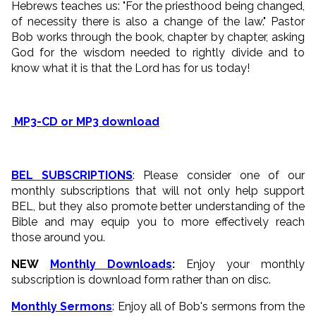
Hebrews teaches us: "For the priesthood being changed,
of necessity there is also a change of the law." Pastor
Bob works through the book, chapter by chapter, asking
God for the wisdom needed to rightly divide and to
know what it is that the Lord has for us today!
MP3-CD or MP3 download
BEL SUBSCRIPTIONS
: Please consider one of our
monthly subscriptions that will not only help support
BEL, but they also promote better understanding of the
Bible and may equip you to more effectively reach
those around you.
NEW
Monthly Downloads
:
Enjoy your monthly
subscription is download form rather than on disc.
Monthly Sermons
: Enjoy all of Bob's sermons from the