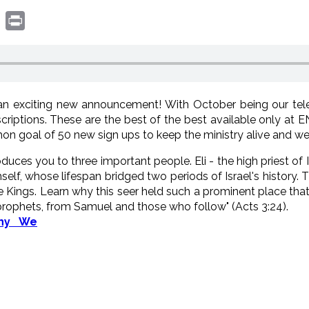
book
witter
Print
n exciting new announcement! With October being our tele
criptions. These are the best of the best available only a
hon goal of 50 new sign ups to keep the ministry alive and wel
roduces you to three important people. Eli - the high priest of 
imself, whose lifespan bridged two periods of Israel's history
he Kings. Learn why this seer held such a prominent place tha
 prophets, from Samuel and those who follow" (Acts 3:24).