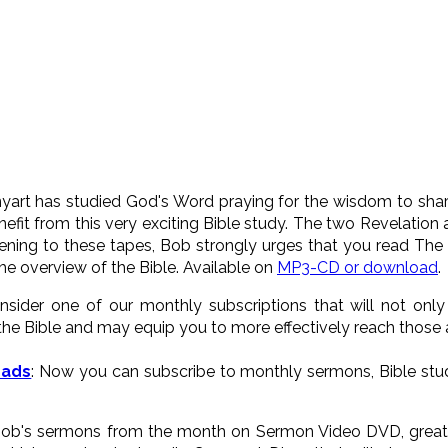
yart has studied God's Word praying for the wisdom to share 
fit from this very exciting Bible study. The two Revelation
ening to these tapes, Bob strongly urges that you read The
the overview of the Bible. Available on
MP3-CD or download
.
onsider one of our monthly subscriptions that will not onl
he Bible and may equip you to more effectively reach those
oads
: Now you can subscribe to monthly sermons, Bible stud
 Bob's sermons from the month on Sermon Video DVD, great a