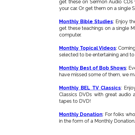
get these on Sermon Audio CDs wh
your car. Or get them on a single 
Monthly Bible Studies
: Enjoy t
get these teachings on a single M
computer.
Monthly Topical Videos
: Coming
selected to be entertaining and to 
Monthly Best of Bob Shows
: E
have missed some of them, we ma
Monthly BEL TV Classics
: Enj
Classics DVDs with great audio a
tapes to DVD!
Monthly Donation
: For folks wh
in the form of a Monthly Donation