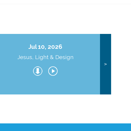
Jul 10, 2026
Jesus, Light & Design
Co
>