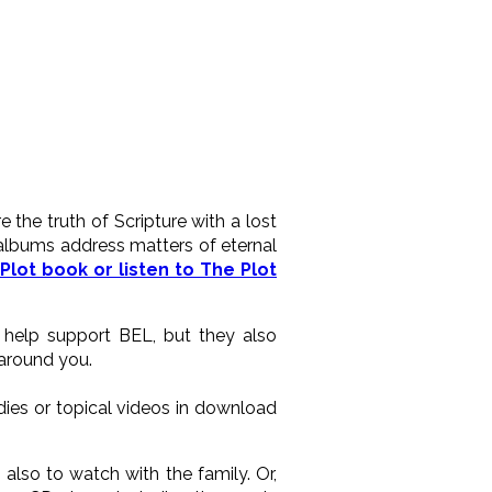
the truth of Scripture with a lost
 albums address matters of eternal
Plot book or listen to The Plot
y help support BEL, but they also
 around you.
ies or topical videos in download
lso to watch with the family. Or,