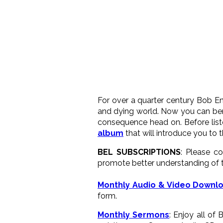
For over a quarter century Bob En
and dying world. Now you can bene
consequence head on. Before list
album
that will introduce you to 
BEL SUBSCRIPTIONS
: Please c
promote better understanding of t
Monthly Audio & Video Downl
form.
Monthly Sermons
: Enjoy all of