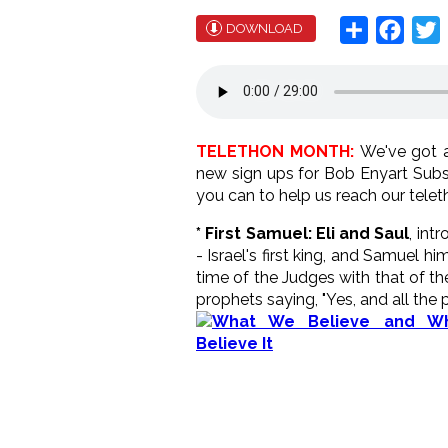
Share
Face
T
DOWNLOAD
TELETHON MONTH:
We've got a
new sign ups for Bob Enyart Subs
you can to help us reach our telet
* First Samuel: Eli and Saul
, int
- Israel's first king, and Samuel h
time of the Judges with that of t
prophets saying, "Yes, and all the