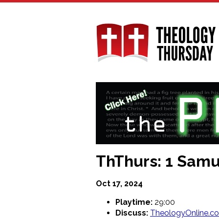
Skip
to
main
content
ThThurs: 1 Samue
Oct 17, 2024
Playtime:
29:00
Discuss:
TheologyOnline.c