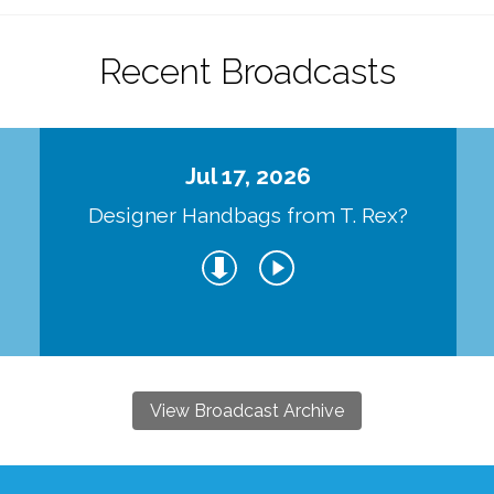
Recent Broadcasts
Jul 17, 2026
Designer Handbags from T. Rex?
View Broadcast Archive