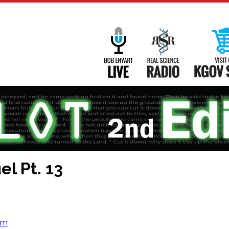
Main
Navigation
Bob Enyart Live
Real Science
l Pt. 13
om