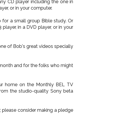
ny CD player including the one in
yer, or in your computer.
 for a small group Bible study. Or
layer, in a DVD player, or in your
one of Bob's great videos specially
 month and for the folks who might
your home on the Monthly BEL TV
from the studio-quality Sony beta
ir, please consider making a pledge