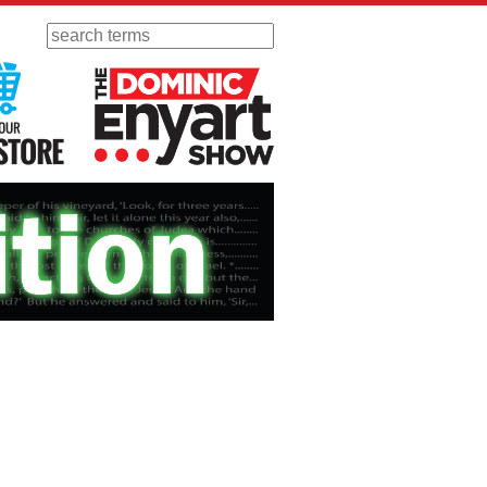
Search
 Radio
Visit Our KGOV Store
The Dominic Enyart Show