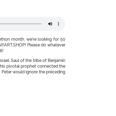
thon month, we're looking for 50
t ENYART.SHOP! Please do whatever
l!
Israel, Saul of the tribe of Benjamin
. This pivotal prophet connected the
t Peter would ignore the preceding