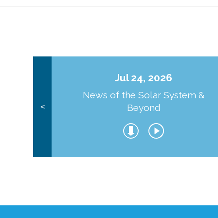
Jul 24, 2026
News of the Solar System &
Beyond
<