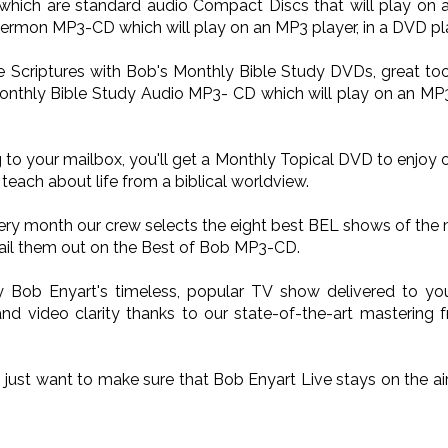
ich are standard audio Compact Discs that will play on a
Sermon MP3-CD which will play on an MP3 player, in a DVD pla
he Scriptures with Bob's Monthly Bible Study DVDs, great too
onthly Bible Study Audio MP3- CD which will play on an MP3 p
 to your mailbox, you'll get a Monthly Topical DVD to enjoy 
teach about life from a biblical worldview.
very month our crew selects the eight best BEL shows of the
il them out on the Best of Bob MP3-CD.
oy Bob Enyart's timeless, popular TV show delivered to 
nd video clarity thanks to our state-of-the-art mastering 
o just want to make sure that Bob Enyart Live stays on the a
.