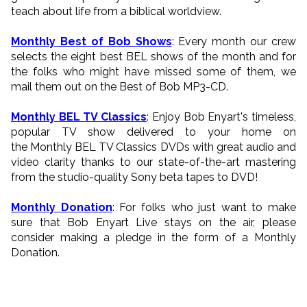
teach about life from a biblical worldview.
Monthly Best of Bob Shows
: Every month our crew
selects the eight best BEL shows of the month and for
the folks who might have missed some of them, we
mail them out on the Best of Bob MP3-CD.
Monthly BEL TV Classics
: Enjoy Bob Enyart's timeless,
popular TV show delivered to your home on
the Monthly BEL TV Classics DVDs with great audio and
video clarity thanks to our state-of-the-art mastering
from the studio-quality Sony beta tapes to DVD!
Monthly Donation
: For folks who just want to make
sure that Bob Enyart Live stays on the air, please
consider making a pledge in the form of a Monthly
Donation.