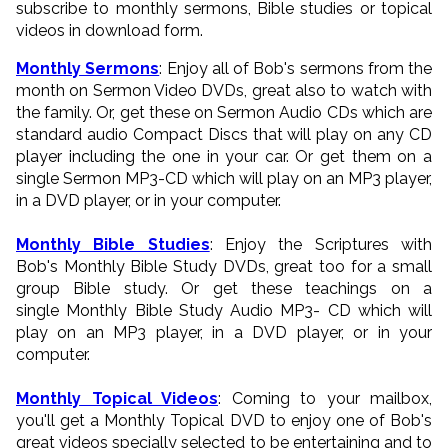
subscribe to monthly sermons, Bible studies or topical
videos in download form.
Monthly Sermons
: Enjoy all of Bob's sermons from the
month on Sermon Video DVDs, great also to watch with
the family. Or, get these on Sermon Audio CDs which are
standard audio Compact Discs that will play on any CD
player including the one in your car. Or get them on a
single Sermon MP3-CD which will play on an MP3 player,
in a DVD player, or in your computer.
Monthly Bible Studies
: Enjoy the Scriptures with
Bob's Monthly Bible Study DVDs, great too for a small
group Bible study. Or get these teachings on a
single Monthly Bible Study Audio MP3- CD which will
play on an MP3 player, in a DVD player, or in your
computer.
Monthly Topical Videos
: Coming to your mailbox,
you'll get a Monthly Topical DVD to enjoy one of Bob's
great videos specially selected to be entertaining and to