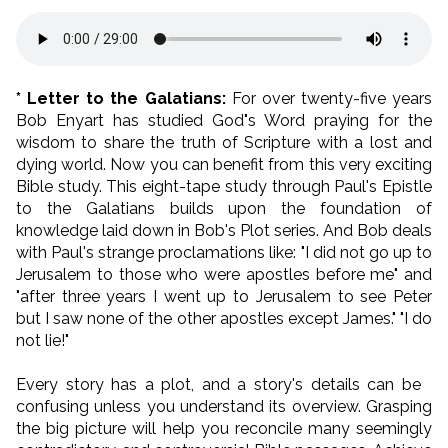
* Letter to the Galatians:
For over twenty-five years
Bob Enyart has studied God"s Word praying for the
wisdom to share the truth of Scripture with a lost and
dying world. Now you can benefit from this very exciting
Bible study. This eight-tape study through Paul's Epistle
to the Galatians builds upon the foundation of
knowledge laid down in Bob's Plot series. And Bob deals
with Paul's strange proclamations like: "I did not go up to
Jerusalem to those who were apostles before me" and
"after three years I went up to Jerusalem to see Peter
but I saw none of the other apostles except James." "I do
not lie!"
Every story has a plot, and a story's details can be
confusing unless you understand its overview. Grasping
the big picture will help you reconcile many seemingly