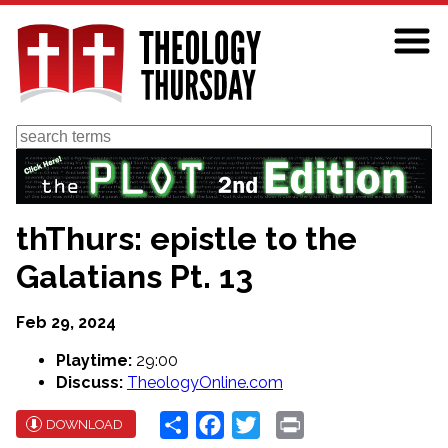
Skip
to
main
content
Search
thThurs: epistle to the
Galatians Pt. 13
Feb 29, 2024
Playtime:
29:00
Discuss:
TheologyOnline.com
Share
Facebook
Twitter
Print
DOWNLOAD