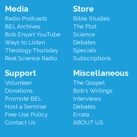
Footer
Media
Store
Menu
Radio Podcasts
Bible Studies
BEL Archives
The Plot
Bob Enyart YouTube
Science
Ways to Listen
Debates
Theology Thursday
Specials
Real Science Radio
Subscriptions
Support
Miscellaneous
Volunteer
The Gospel
Donations
Bob's Writings
Promote BEL
Interviews
Host a Seminar
Debates
Free Use Policy
Errata
Contact Us
ABOUT US