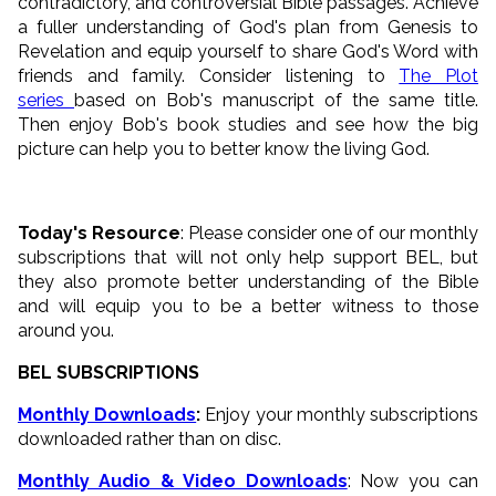
contradictory, and controversial Bible passages. Achieve
a fuller understanding of God's plan from Genesis to
Revelation and equip yourself to share God's Word with
friends and family. Consider listening to
The Plot
series
based on Bob's manuscript of the same title.
Then enjoy Bob's book studies and see how the big
picture can help you to better know the living God.
Today's Resource
: Please consider one of our monthly
subscriptions that will not only help support BEL, but
they also promote better understanding of the Bible
and will equip you to be a better witness to those
around you.
BEL SUBSCRIPTIONS
Monthly Downloads
:
Enjoy your monthly subscriptions
downloaded rather than on disc.
Monthly Audio & Video Downloads
: Now you can