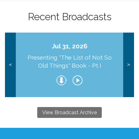
Recent Broadcasts
Jul 31, 2026
Presenting "The List of Not So
Old Things" Book - Pt I
<
>
View Broadcast Archive