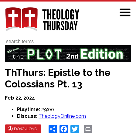
Skip
to
main
content
Search
ThThurs: Epistle to the
Colossians Pt. 13
Feb 22, 2024
Playtime:
29:00
Discuss:
TheologyOnline.com
Share
Facebook
Twitter
Print
DOWNLOAD