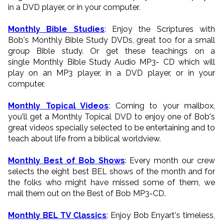
in a DVD player, or in your computer.
Monthly Bible Studies
: Enjoy the Scriptures with
Bob's Monthly Bible Study DVDs, great too for a small
group Bible study. Or get these teachings on a
single Monthly Bible Study Audio MP3- CD which will
play on an MP3 player, in a DVD player, or in your
computer.
Monthly Topical Videos
: Coming to your mailbox,
you'll get a Monthly Topical DVD to enjoy one of Bob's
great videos specially selected to be entertaining and to
teach about life from a biblical worldview.
Monthly Best of Bob Shows
: Every month our crew
selects the eight best BEL shows of the month and for
the folks who might have missed some of them, we
mail them out on the Best of Bob MP3-CD.
Monthly BEL TV Classics
: Enjoy Bob Enyart's timeless,