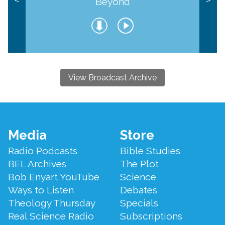
Beyond
<
>
View Broadcast Archive
Footer
Media
Store
Menu
Radio Podcasts
Bible Studies
BEL Archives
The Plot
Bob Enyart YouTube
Science
Ways to Listen
Debates
Theology Thursday
Specials
Real Science Radio
Subscriptions