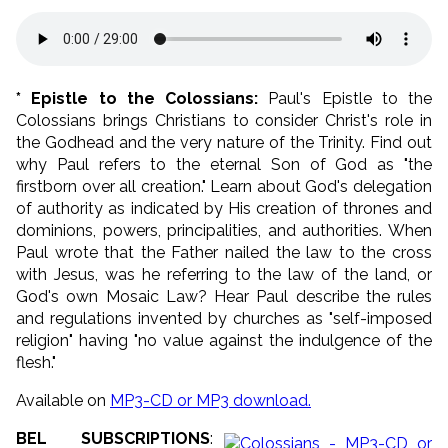
* Epistle to the Colossians:
Paul's Epistle to the
Colossians brings Christians to consider Christ's role in
the Godhead and the very nature of the Trinity. Find out
why Paul refers to the eternal Son of God as "the
firstborn over all creation." Learn about God's delegation
of authority as indicated by His creation of thrones and
dominions, powers, principalities, and authorities. When
Paul wrote that the Father nailed the law to the cross
with Jesus, was he referring to the law of the land, or
God's own Mosaic Law? Hear Paul describe the rules
and regulations invented by churches as "self-imposed
religion" having "no value against the indulgence of the
flesh."
Available on
MP3-CD or MP3 download.
BEL SUBSCRIPTIONS
: