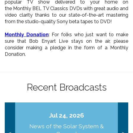
popular TV show delivered to your home on
the Monthly BEL TV Classics DVDs with great audio and
video clarity thanks to our state-of-the-art mastering
from the studio-quality Sony beta tapes to DVD!
Monthly Donation
: For folks who just want to make
sure that Bob Enyart Live stays on the air, please
consider making a pledge in the form of a Monthly
Donation.
Recent Broadcasts
Jul 24, 2026
News of the Solar System &