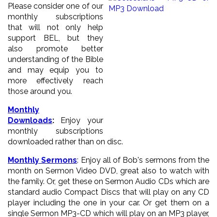
Please consider one of our
monthly subscriptions
that will not only help
support BEL, but they
also promote better
understanding of the Bible
and may equip you to
more effectively reach
those around you.
Monthly
Downloads
:
Enjoy your
monthly subscriptions
downloaded rather than on disc.
Monthly Sermons
: Enjoy all of Bob's sermons from the
month on Sermon Video DVD, great also to watch with
the family. Or, get these on Sermon Audio CDs which are
standard audio Compact Discs that will play on any CD
player including the one in your car. Or get them on a
single Sermon MP3-CD which will play on an MP3 player,