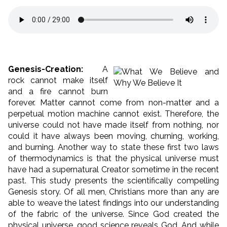
Genesis-Creation:
A
rock cannot make itself
and a fire cannot burn
forever. Matter cannot come from non-matter and a
perpetual motion machine cannot exist. Therefore, the
universe could not have made itself from nothing, nor
could it have always been moving, churning, working,
and burning. Another way to state these first two laws
of thermodynamics is that the physical universe must
have had a supernatural Creator sometime in the recent
past. This study presents the scientifically compelling
Genesis story. Of all men, Christians more than any are
able to weave the latest findings into our understanding
of the fabric of the universe. Since God created the
physical universe, good science reveals God. And while