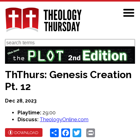
Skip
to
main
content
Search
ThThurs: Genesis Creation
Pt. 12
Dec 28, 2023
Playtime:
29:00
Discuss:
TheologyOnline.com
Share
Facebook
Twitter
Print
DOWNLOAD