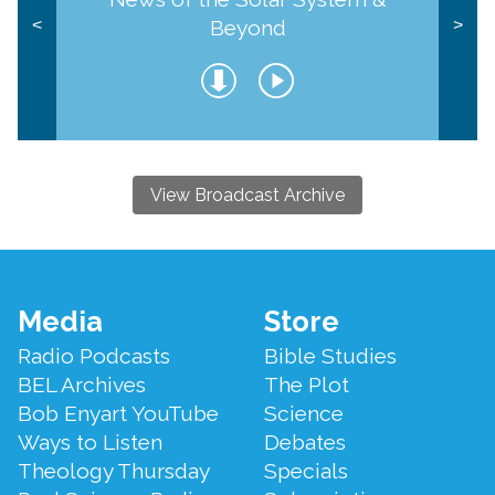
Beyond
<
>
View Broadcast Archive
Footer
Media
Store
Menu
Radio Podcasts
Bible Studies
BEL Archives
The Plot
Bob Enyart YouTube
Science
Ways to Listen
Debates
Theology Thursday
Specials