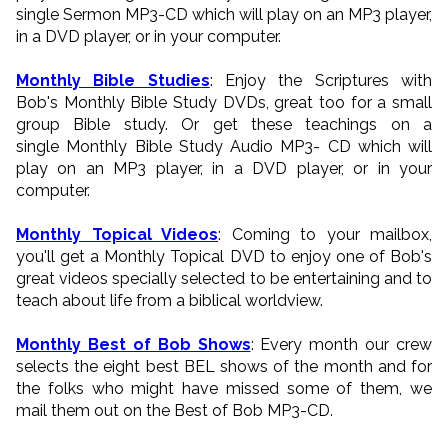
single Sermon MP3-CD which will play on an MP3 player,
in a DVD player, or in your computer.
Monthly Bible Studies
: Enjoy the Scriptures with
Bob's Monthly Bible Study DVDs, great too for a small
group Bible study. Or get these teachings on a
single Monthly Bible Study Audio MP3- CD which will
play on an MP3 player, in a DVD player, or in your
computer.
Monthly Topical Videos
: Coming to your mailbox,
you'll get a Monthly Topical DVD to enjoy one of Bob's
great videos specially selected to be entertaining and to
teach about life from a biblical worldview.
Monthly Best of Bob Shows
: Every month our crew
selects the eight best BEL shows of the month and for
the folks who might have missed some of them, we
mail them out on the Best of Bob MP3-CD.