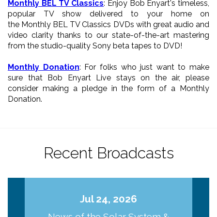
Monthly BEL TV Classics
: Enjoy Bob Enyart's timeless,
popular TV show delivered to your home on
the Monthly BEL TV Classics DVDs with great audio and
video clarity thanks to our state-of-the-art mastering
from the studio-quality Sony beta tapes to DVD!
Monthly Donation
: For folks who just want to make
sure that Bob Enyart Live stays on the air, please
consider making a pledge in the form of a Monthly
Donation.
Recent Broadcasts
Jul 24, 2026
News of the Solar System &