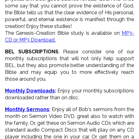
some say that you cannot prove the existence of God,
the Bible tells us that the clear evidence of His personal,
powerful, and eternal existence is manifest through the
creation! Enjoy these studies!
The Genesis-Creation Bible study is available on
MP3-
CD or MP3 Download.
BEL SUBSCRIPTIONS
: Please consider one of our
monthly subscriptions that will not only help support
BEL, but they also promote better understanding of the
Bible and may equip you to more effectively reach
those around you.
Monthly Downloads
:
Enjoy your monthly subscriptions
downloaded rather than on disc.
Monthly Sermons
: Enjoy all of Bob's sermons from the
month on Sermon Video DVD, great also to watch with
the family. Or, get these on Sermon Audio CDs which are
standard audio Compact Discs that will play on any CD
player including the one in your car. Or get them on a