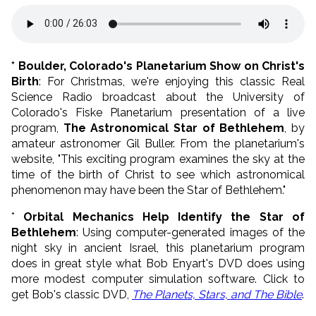
* Boulder, Colorado's Planetarium Show on Christ's
Birth
: For Christmas, we're enjoying this classic Real
Science Radio broadcast about the University of
Colorado's Fiske Planetarium presentation of a live
program,
The Astronomical Star of Bethlehem
, by
amateur astronomer Gil Buller. From the planetarium's
website, "This exciting program examines the sky at the
time of the birth of Christ to see which astronomical
phenomenon may have been the Star of Bethlehem."
*
Orbital Mechanics Help Identify the Star of
Bethlehem
: Using computer-generated images of the
night sky in ancient Israel, this planetarium program
does in great style what Bob Enyart's DVD does using
more modest computer simulation software. Click to
get Bob's classic DVD,
The Planets, Stars, and The Bible
.