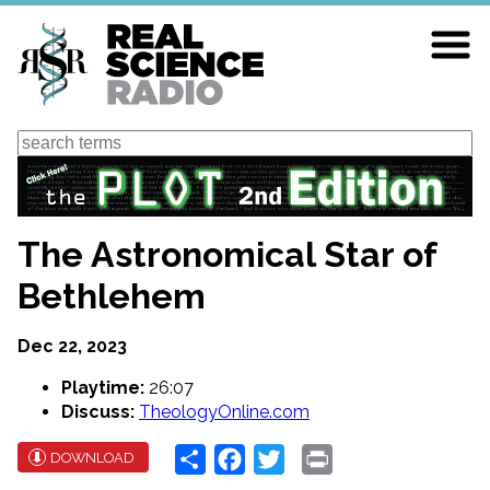
Skip
to
main
content
Search
The Astronomical Star of
Bethlehem
Dec 22, 2023
Playtime:
26:07
Discuss:
TheologyOnline.com
Share
Facebook
Twitter
Print
DOWNLOAD