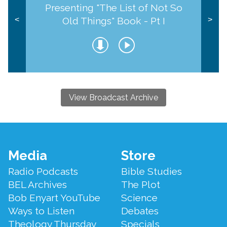
Presenting "The List of Not So
Old Things" Book - Pt I
<
>
View Broadcast Archive
Footer
Media
Store
Menu
Radio Podcasts
Bible Studies
BEL Archives
The Plot
Bob Enyart YouTube
Science
Ways to Listen
Debates
Theology Thursday
Specials