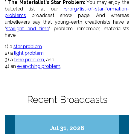
* The Materialist's Star Problem
: You may enjoy the
bulleted list at our
rsr.org/list-of-star-formation-
problems
broadcast show page. And whereas
unbelievers say that young-earth creationists have a
"
starlight and time
" problem, remember, materialists
have:
1) a
star problem
2) a
light problem
3) a
time problem
, and
4) an
everything problem
.
Recent Broadcasts
Jul 31, 2026