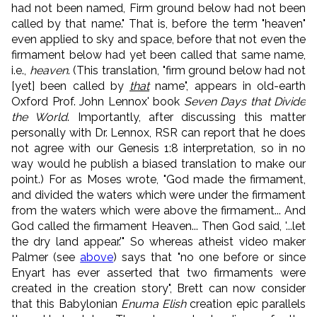
had not been named, Firm ground below had not been
called by that name." That is, before the term "heaven"
even applied to sky and space, before that not even the
firmament below had yet been called that same name,
i.e.,
heaven
. (This translation, "firm ground below had not
[yet] been called by
that
name", appears in old-earth
Oxford Prof. John Lennox' book
Seven Days that Divide
the World
. Importantly, after discussing this matter
personally with Dr. Lennox, RSR can report that he does
not agree with our Genesis 1:8 interpretation, so in no
way would he publish a biased translation to make our
point.) For as Moses wrote, "God made the firmament,
and divided the waters which were under the firmament
from the waters which were above the firmament... And
God called the firmament Heaven... Then God said, '...let
the dry land appear.'" So whereas atheist video maker
Palmer (see
above
) says that "no one before or since
Enyart has ever asserted that two firmaments were
created in the creation story", Brett can now consider
that this Babylonian
Enuma Elish
creation epic parallels