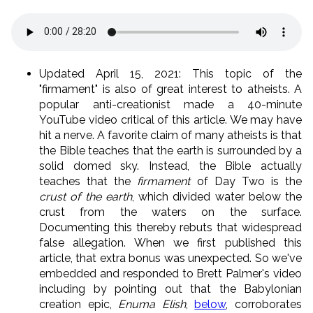
Updated April 15, 2021: This topic of the
"firmament" is also of great interest to atheists. A
popular anti-creationist made a 40-minute
YouTube video critical of this article. We may have
hit a nerve. A favorite claim of many atheists is that
the Bible teaches that the earth is surrounded by a
solid domed sky. Instead, the Bible actually
teaches that the
firmament
of Day Two is the
crust of the earth
, which divided water below the
crust from the waters on the surface.
Documenting this thereby rebuts that widespread
false allegation. When we first published this
article, that extra bonus was unexpected. So we've
embedded and responded to Brett Palmer's video
including by pointing out that the Babylonian
creation epic,
Enuma Elish
,
below
, corroborates