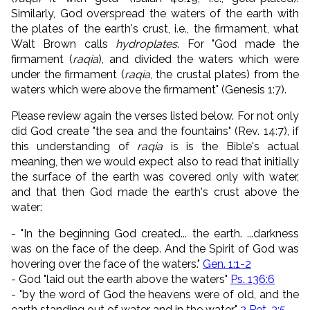
Similarly, God overspread the waters of the earth with
the plates of the earth's crust, i.e., the firmament, what
Walt Brown calls
hydroplates
. For "God made the
firmament (
raqia
), and divided the waters which were
under the firmament (
raqia
, the crustal plates) from the
waters which were above the firmament" (Genesis 1:7).
Please review again the verses listed below. For not only
did
God create "
the sea
and
the fountains
" (Rev. 14:7),
if
this understanding of
raqia
is is the Bible's actual
meaning, then we would expect also to read that initially
the surface of the earth was covered only with water,
and that then God made the earth's crust above the
water:
-
"In the beginning God created... the earth. ...
darkness
was on the face of the deep. And the Spirit of God was
hovering over the face of the waters."
Gen. 1:1-2
- God "
laid out the earth above the waters
"
Ps. 136:6
- "by the word of God the heavens were of old, and the
earth standing out of water and in the water"
2 Pet. 3:5