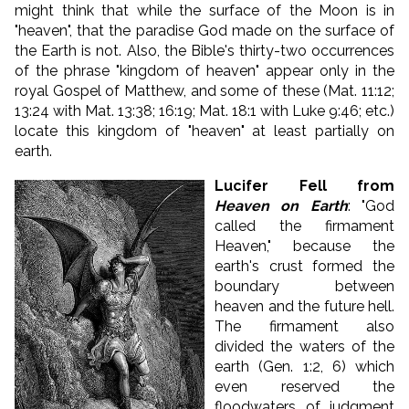
might think that while the surface of the Moon is in
"heaven", that the paradise God made on the surface of
the Earth is not. Also, the Bible's thirty-two occurrences
of the phrase "kingdom of heaven" appear only in the
royal Gospel of Matthew, and some of these (Mat. 11:12;
13:24 with Mat. 13:38; 16:19; Mat. 18:1 with Luke 9:46; etc.)
locate this kingdom of "heaven" at least partially on
earth.
Lucifer Fell from
Heaven on Earth
: "God
called the firmament
Heaven," because the
earth's crust formed the
boundary between
heaven and the future hell.
The firmament also
divided the waters of the
earth (Gen. 1:2, 6) which
even reserved the
floodwaters of judgment