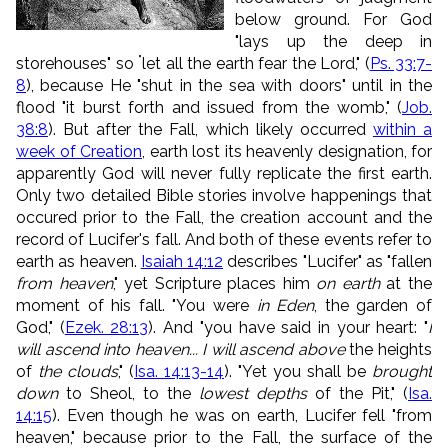
below ground. For
God
"lays up the deep in
"
storehouses" so
let all the earth fear the
Lord
,
" (
Ps. 33:7-
8
), because He "
shut in the sea with doors" until in the
flood "
it burst forth and issued from the womb," (
Job.
38:8
).
But after the Fall, which likely occurred
within a
week of Creation
, earth lost its heavenly designation, for
apparently God will never fully replicate the first earth.
Only two detailed Bible stories involve happenings that
occured prior to the Fall, the creation account and the
record of Lucifer's fall. And both of these events refer to
earth as heaven.
Isaiah 14:12
describes "Lucifer" as "fallen
from heaven
," yet Scripture places him
on earth
at the
moment of his fall. "You were
in Eden
, the garden of
God," (
Ezek. 28:13
). And "you have said in your heart: "
I
will ascend into heaven... I will ascend above
the heights
of
the clouds
," (
Isa. 14:13-14
). "Yet you shall be
brought
down
to Sheol, to the
lowest depths
of the Pit," (
Isa.
14:15
). Even though he was on earth, Lucifer fell "from
heaven," because prior to the Fall, the surface of the