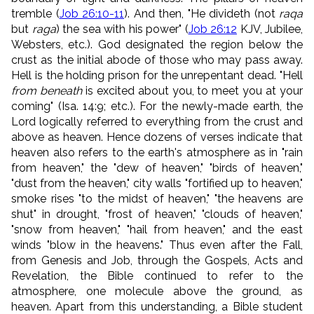
tremble (
Job 26:10-11
). And then, "He divideth (not
raqa
but
raga
) the sea with his power" (
Job 26:12
KJV, Jubilee,
Websters, etc.). God designated the region below the
crust as the initial abode of those who may pass away.
Hell is the holding prison for the unrepentant dead. "Hell
from beneath
is excited about you, to meet you at your
coming" (Isa. 14:9; etc.). For the newly-made earth, the
Lord logically referred to everything from the crust and
above as heaven. Hence dozens of verses indicate that
heaven also refers to the earth's atmosphere as in "rain
from heaven," the "dew of heaven," "birds of heaven,"
"dust from the heaven," city walls "fortified up to heaven,"
smoke rises "to the midst of heaven," "the heavens are
shut" in drought, "frost of heaven," "clouds of heaven,"
"snow from heaven," "hail from heaven," and the east
winds "blow in the heavens." Thus even after the Fall,
from Genesis and Job, through the Gospels, Acts and
Revelation, the Bible continued to refer to the
atmosphere, one molecule above the ground, as
heaven. Apart from this understanding, a Bible student