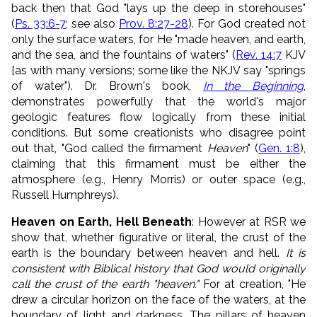
back then that God "
lays up the deep in storehouses"
(
Ps. 33:6-7
; see also
Prov. 8:27-28
)
. For God created not
only the surface waters, for He "
made heaven, and earth,
and the sea, and the fountains of waters
" (
Rev. 14:7
KJV
[as with many versions; some like the NKJV say "springs
of water"). Dr. Brown's book,
In the Beginning
,
demonstrates powerfully that the world's major
geologic features flow logically from these initial
conditions. But some creationists who disagree point
out that, "God called the firmament
Heaven
" (
Gen. 1:8
),
claiming that this firmament must be either the
atmosphere (e.g., Henry Morris) or outer space (e.g.,
Russell Humphreys).
Heaven on Earth, Hell Beneath
: However at RSR we
show that, whether figurative or literal, the crust of the
earth is the boundary between heaven and hell.
It is
consistent with Biblical history that God would originally
call the crust of the earth "heaven."
For at creation, "He
drew a circular horizon on the face of the waters, at the
boundary of light and darkness. The pillars of heaven