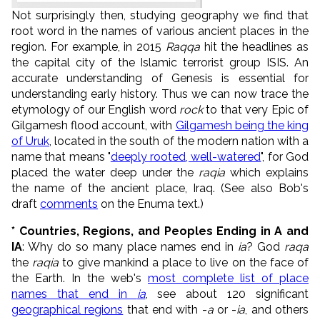
Not surprisingly then, studying geography we find that
root word in the names of various ancient places in the
region. For example, in 2015
Raqqa
hit the headlines as
the capital city of the Islamic terrorist group ISIS. An
accurate understanding of Genesis is essential for
understanding early history. Thus we can now trace the
etymology of our English word
rock
to that very Epic of
Gilgamesh flood account, with
Gilgamesh being the king
of Uruk
, located in the south of the modern nation with a
name that means "
deeply rooted, well-watered
", for God
placed the water deep under the
raqia
which explains
the name of the ancient place, Iraq.
(See also Bob's
draft
comments
on the Enuma text.)
* Countries, Regions, and Peoples Ending in A and
IA
: Why do so many place names end in
ia
? God
raq
a
the
raq
ia
to give mankind a place to live on the face of
the Earth. In the web's
most complete list of place
names that end in
ia
, see about 120 significant
geographical regions
that end with -
a
or -
ia
, and others