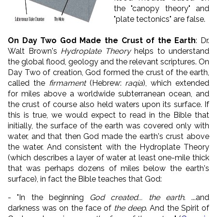
the "canopy theory" and
"plate tectonics" are false.
On Day Two God Made the Crust of the Earth
: Dr.
Walt Brown's
Hydroplate Theory
helps to understand
the global flood, geology and the relevant scriptures. On
Day Two of creation, God formed the crust of the earth,
called the
firmament
(Hebrew:
raqia
), which extended
for miles above a worldwide subterranean ocean, and
the crust of course also held waters upon its surface. If
this is true, we would expect to read in the Bible that
initially, the surface of the earth was covered only with
water, and that then God made the earth's crust above
the water. And consistent with the Hydroplate Theory
(which describes a layer of water at least one-mile thick
that was perhaps dozens of miles below the earth's
surface), in fact the Bible teaches that God:
-
"In the beginning
God created... the earth
. ...
and
darkness was on the face of
the deep
. And the Spirit of