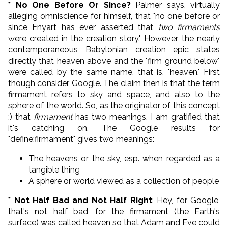
* No One Before Or Since?
Palmer says, virtually
alleging omniscience for himself, that "no one before or
since Enyart has ever asserted that
two firmaments
were created in the creation story." However, the nearly
contemporaneous Babylonian creation epic states
directly that heaven above and the "firm ground below"
were called by the same name, that is, "heaven." First
though consider Google. The claim then is that the term
firmament refers to sky and space, and also to the
sphere of the world. So, as the originator of this concept
:) that
firmament
has two meanings, I am gratified that
it's catching on. The Google results for
"define:firmament" gives two meanings:
The heavens or the sky, esp. when regarded as a
tangible thing
A sphere or world viewed as a collection of people
* Not Half Bad and Not Half Right
: Hey, for Google,
that's not half bad, for the firmament (the Earth's
surface) was called heaven so that Adam and Eve could