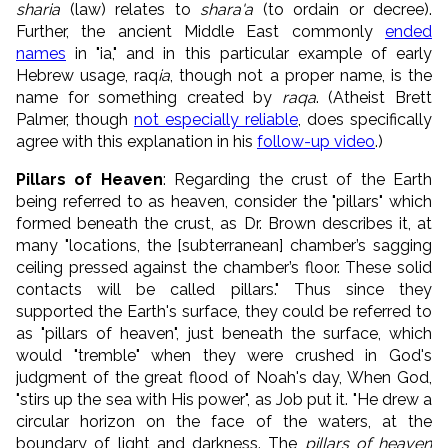
sharia
(law) relates to
shara'a
(to ordain or decree).
Further, the ancient Middle East commonly
ended
names
in "ia," and in this particular example of early
Hebrew usage, raq
ia
, though not a proper name, is the
name for something created by
raqa
. (Atheist Brett
Palmer, though
not especially reliable
, does specifically
agree with this explanation in his
follow-up video
.)
Pillars of Heaven
: Regarding the crust of the Earth
being referred to as heaven, consider the "pillars" which
formed beneath the crust, as Dr. Brown describes it, at
many "locations, the [subterranean] chamber’s sagging
ceiling pressed against the chamber’s floor. These solid
contacts will be called pillars." Thus since they
supported the Earth's surface, they could be referred to
as "pillars of heaven", just beneath the surface, which
would "tremble" when they were crushed in God's
judgment of the great flood of Noah's day, When God,
"stirs up the sea with His power", as Job put it. "He drew a
circular horizon on the face of the waters, at the
boundary of light and darkness. The
pillars
of heaven