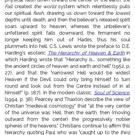
Fall
created
the world
system which relentlessly pulls
our spiritual
flesh
, drawing us
down
toward the
lowest
depths until death, and then the believer's released spirit
soars upward to heaven, whereas the unbeliever's
unfettered spirit falls downward, the firmament no
longer keeping him out of Hades, thus his soul
plummets into hell. C.S. Lewis wrote the preface to D.E.
Harding's esoteric
The Hierarchy of Heaven & Earth
in
which Harding wrote that "Hierarchy is... something like
the ancient circles of heaven and earth and hell" (1952, p.
27), and that the "narrowest Hell would be widest
Heaven if the Devil could only bring himself to turn
round and look out from the Centre instead of in at
himself" (p. 187). In the modern classic,
Soul of Science
,
(1994, p. 38), Pearcey and Thaxton describe the view of
Christian "medieval cosmology" that "at the very center
of the universe was Hell, then the earth, then (moving
outward from the center) the progressively nobler
spheres of the heavens." Christians continue to affirm this
hierarchy quoting Paul who was "caught up to the
third