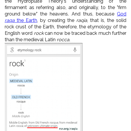
the Hydroplate Theory's understanding of the
firmament as referring also, and originally, to the "firm
ground below" the heavens. And thus, because
God
raqa
the Earth
, by creating the
raqia
, that is, the solid
rock crust of the Earth, therefore, the etymology of the
English word
rock
can now be traced back much further
than the medieval Latin
rocca
.