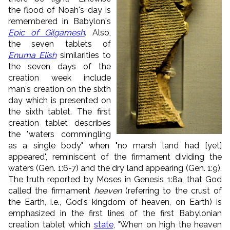
the flood of Noah's day is
remembered in Babylon's
Epic of Gilgamesh
. Also,
the seven tablets of
Enuma Elish
similarities to
the seven days of the
creation week include
man's creation on the sixth
day which is presented on
the sixth tablet. The first
creation tablet describes
the "waters commingling
as a single body" when "no marsh land had [yet]
appeared", reminiscent of the firmament dividing the
waters (Gen. 1:6-7) and the dry land appearing (Gen. 1:9).
The truth reported by Moses in Genesis 1:8a, that God
called the firmament
heaven
(referring to the crust of
the Earth, i.e., God's kingdom of heaven, on Earth) is
emphasized in the first lines of the first Babylonian
creation tablet which
state
, "When on high the heaven