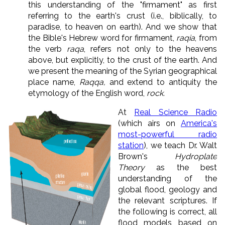
this understanding of the "firmament" as first
referring to the earth's crust (i.e., biblically, to
paradise, to heaven on earth). And we show that
the Bible's Hebrew word for firmament,
raqia
, from
the verb
raqa
, refers not only to the heavens
above, but explicitly, to the crust of the earth. And
we present the meaning of the Syrian geographical
place name,
Raqqa,
and extend to antiquity the
etymology of the English word,
rock.
At
Real Science Radio
(which airs on
America's
most-powerful radio
station
), we teach Dr. Walt
Brown's
Hydroplate
Theory
as the best
understanding of the
global flood, geology and
the relevant scriptures. If
the following is correct, all
flood models based on