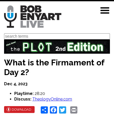
Skip
to
main
content
Search
What is the Firmament of
Day 2?
Dec 4, 2023
Playtime:
28:20
Discuss:
TheologyOnline.com
Share
Facebook
Twitter
Print
DOWNLOAD