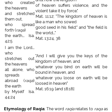
who created
of heaven suffers violence, and the
the heavens
violent take it by force."
and stretched
Mat. 11:12; "The kingdom of heaven is
them out,
like a man who sowed
who spread
good seed in his field;" and "the field is
forth (
raqa
)
the world..."
the earth... Isa.
Mat. 13:24, 38
42:5
I am the Lord...
who
"And I will give you the keys of the
stretches out
kingdom of heaven, and
the heavens
whatever you bind on earth will be
all alone, who
bound in heaven, and
spreads
whatever you loose on earth will be
abroad (
raqa
)
loosed in heaven"
the earth
Mat. 16:19 [and 18:18]
by Myself Isa.
44:24
Etymology of Raqia
: The word
raqia
relates to
raqa
as