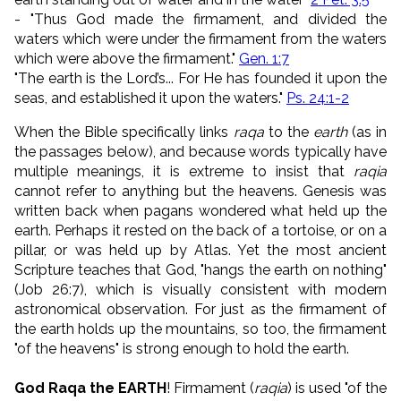
- "Thus God made the firmament, and divided the
waters which were under the firmament from the waters
which were above the firmament."
Gen. 1:7
"
The earth is the
Lord
’s...
For He has founded it upon the
seas,
and established it upon the waters."
Ps. 24:1-2
When the Bible specifically links
raqa
to the
earth
(as in
the passages below), and because words typically have
multiple meanings, it is extreme to insist that
raqia
cannot refer to anything but the heavens. Genesis was
written back when pagans wondered what held up the
earth. Perhaps it rested on the back of a tortoise, or on a
pillar, or was held up by Atlas. Yet the most ancient
Scripture teaches that God, "hangs the earth on nothing"
(Job 26:7), which is visually consistent with modern
astronomical observation. For just as the firmament of
the earth holds up the mountains, so too, the firmament
"of the heavens" is strong enough to hold the earth.
God Raqa the EARTH
! Firmament (
raqia
) is used "of the