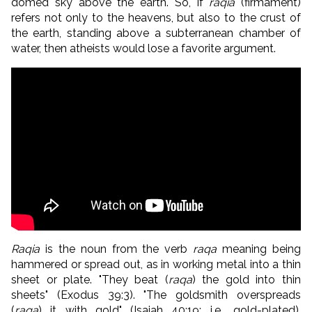
domed sky above the earth. So, if
raqia
(firmament)
refers not only to the heavens, but also to the crust of
the earth, standing above a subterranean chamber of
water, then atheists would lose a favorite argument.
Raqia
is the noun from the verb
raqa
meaning being
hammered or spread out, as in working metal into a thin
sheet or plate. "They beat (
raqa
) the gold into thin
sheets" (Exodus 39:3). "The goldsmith overspreads
(
raqa
) it with gold" (Isaiah 40:19; i.e., gold-plated).