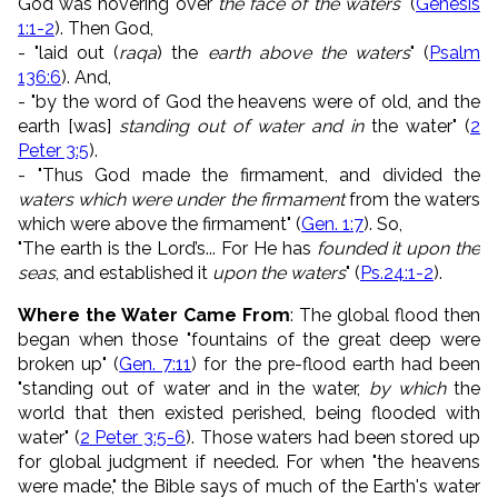
God was hovering over
the face of the waters
" (
Genesis
1:1-2
).
Then God,
- "
laid out (
raqa
)
the
earth
above the waters
" (
Psalm
136:6
)
. And,
- "by the word of God the heavens were of old, and the
earth [was]
standing out of water and in
the water" (
2
Peter 3:5
)
.
- "Thus God made the firmament, and divided the
waters which were under the firmament
from the waters
which were above the firmament" (
Gen. 1:7
). So,
"
The earth is the
Lord
’s...
For He has
founded it upon the
seas
,
and established it
upon the waters
" (
Ps.24:1-2
).
Where the Water Came From
: The global flood then
began when those "fountains of the great deep were
broken up" (
Gen. 7:11
) for
the pre-flood earth had been
"standing out of water and in the water,
by which
the
world that then existed perished, being flooded with
water"
(
2 Peter 3:5-6
). Those waters had been stored up
for global judgment if needed. For when "
the heavens
were made," the Bible says of much of the Earth's water