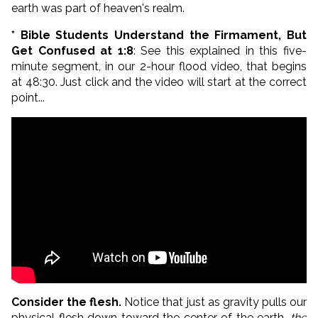
earth was part of heaven's realm.
* Bible Students Understand the Firmament, But
Get Confused at 1:8
: See this explained in this five-
minute segment, in our 2-hour flood video, that begins
at 48:30. Just click and the video will start at the correct
point...
Consider the flesh.
Notice that just as gravity pulls our
physical flesh down toward the center of the earth,
the