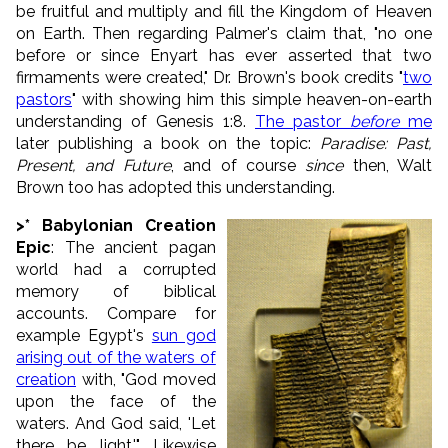
be fruitful and multiply and fill the Kingdom of Heaven
on Earth. Then regarding Palmer's claim that, "no one
before or since Enyart has ever asserted that two
firmaments were created," Dr. Brown's book credits "
two
pastors
" with showing him this simple heaven-on-earth
understanding of Genesis 1:8.
The pastor
before
me
later publishing a book on the topic:
Paradise: Past,
Present, and Future
, and of course
since
then, Walt
Brown too has adopted this understanding.
>
* Babylonian Creation
Epic
: The ancient pagan
world had a corrupted
memory of biblical
accounts. Compare for
example Egypt's
sun god
arising out of the waters of
creation
with, "
God moved
upon the face of the
waters.
And God said, 'Let
there be light.'
" Likewise