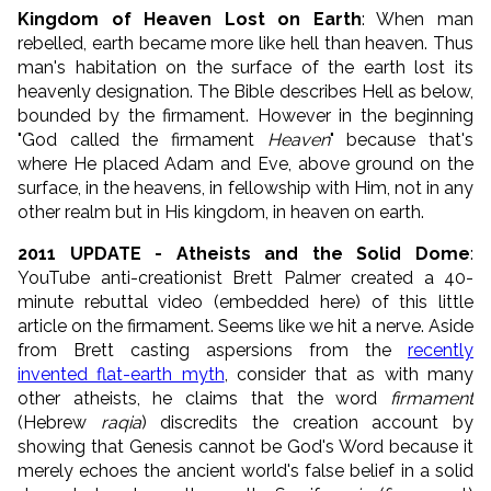
Kingdom of Heaven Lost on Earth
: When man
rebelled, earth became more like hell than heaven. Thus
man's habitation on the surface of the earth lost its
heavenly designation. The Bible describes Hell as below,
bounded by the firmament. However in the beginning
"God called the firmament
Heaven
" because that's
where He placed Adam and Eve, above ground on the
surface, in the heavens, in fellowship with Him, not in any
other realm but in His kingdom, in heaven on earth.
2011 UPDATE - Atheists and the Solid Dome
:
YouTube anti-creationist Brett Palmer created a 40-
minute rebuttal video (embedded here) of this little
article on the firmament. Seems like we hit a nerve. Aside
from Brett casting aspersions from the
recently
invented flat-earth myth
, consider that as with many
other atheists, he claims that the word
firmament
(Hebrew
raqia
) discredits the creation account by
showing that Genesis cannot be God's Word because it
merely echoes the ancient world's false belief in a solid