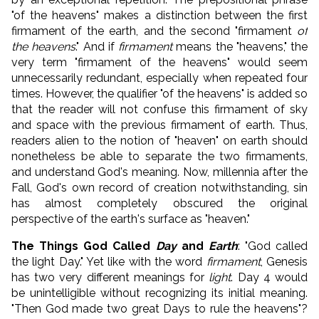
"of the heavens" makes a distinction between the first
firmament of the earth, and the second "firmament
of
the heavens
." And if
firmament
means the "heavens," the
very term "firmament of the heavens" would seem
unnecessarily redundant, especially when repeated four
times. However, the qualifier "of the heavens" is added so
that the reader will not confuse this firmament of sky
and space with the previous firmament of earth. Thus,
readers alien to the notion of "heaven" on earth should
nonetheless be able to separate the two firmaments,
and understand God's meaning. Now, millennia after the
Fall, God's own record of creation notwithstanding, sin
has almost completely obscured the original
perspective of the earth's surface as "heaven."
The Things God Called
Day
and
Earth
: "God called
the light Day." Yet like with the word
firmament
, Genesis
has two very different meanings for
light
. Day 4 would
be unintelligible without recognizing its initial meaning.
"Then God made two great Days to rule the heavens"?