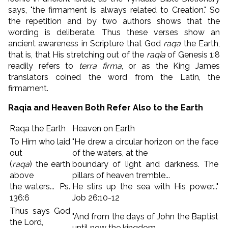
says, "the firmament is always related to Creation." So
the repetition and by two authors shows that the
wording is deliberate. Thus these verses show an
ancient awareness in Scripture that God
raqa
the Earth,
that is, that His stretching out of the
raqia
of Genesis 1:8
readily refers to
terra firma
, or as the King James
translators coined the word from the Latin, the
firmament.
Raqia and Heaven Both Refer Also to the Earth
Raqa the Earth
Heaven on Earth
To Him who laid
"He drew a circular horizon on the face
out
of the waters, at the
(
raqa
) the earth
boundary of light and darkness. The
above
pillars of heaven tremble...
the waters... Ps.
He stirs up the sea with His power..."
136:6
Job 26:10-12
Thus says God
"And from the days of John the Baptist
the Lord,
until now the kingdom