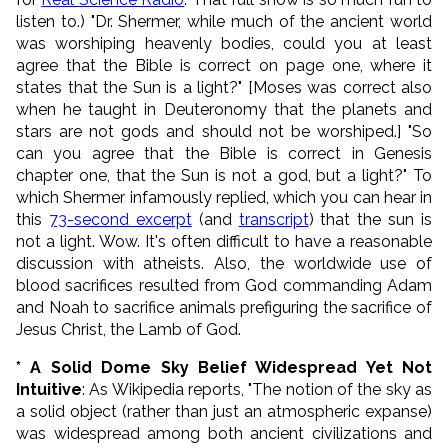
listen to.) "Dr. Shermer, while much of the ancient world
was worshiping heavenly bodies, could you at least
agree that the Bible is correct on page one, where it
states that the Sun is a light?" [Moses was correct also
when he taught in Deuteronomy that the planets and
stars are not gods and should not be worshiped.] "So
can you agree that the Bible is correct in Genesis
chapter one, that the Sun is not a god, but a light?" To
which Shermer infamously replied, which you can hear in
this
73-second excerpt
(and
transcript
) that the sun is
not a light. Wow. It's often difficult to have a reasonable
discussion with atheists. Also, the worldwide use of
blood sacrifices resulted from God commanding Adam
and Noah to sacrifice animals prefiguring the sacrifice of
Jesus Christ, the Lamb of God.
* A Solid Dome Sky Belief Widespread Yet Not
Intuitive
: As Wikipedia reports, "The notion of the sky as
a solid object (rather than just an atmospheric expanse)
was widespread among both ancient civilizations and