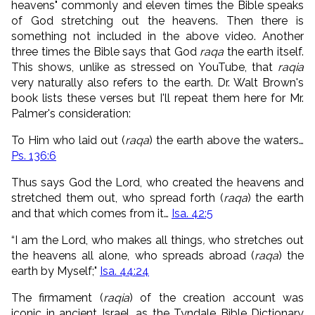
heavens" commonly and eleven times the Bible speaks
of God stretching out the heavens. Then there is
something not included in the above video. Another
three times the Bible says that God
raqa
the earth itself.
This shows, unlike as stressed on YouTube, that
raqia
very naturally also refers to the earth. Dr. Walt Brown's
book lists these verses but I'll repeat them here for Mr.
Palmer's consideration:
To Him who laid out (
raqa
) the earth above the waters…
Ps. 136:6
Thus says God the Lord, who created the heavens and
stretched them out, who spread forth (
raqa
) the earth
and that which comes from it…
Isa. 42:5
“I am the Lord, who makes all things
,
who stretches out
the heavens all alone, who spreads abroad (
raqa
) the
earth by Myself;"
Isa. 44:24
The firmament (
raqia
) of the creation account was
iconic in ancient Israel, as the Tyndale Bible Dictionary