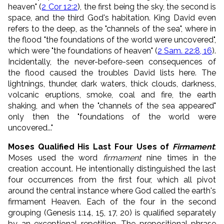
heaven" (
2 Cor 12:2
), the first being the sky, the second is
space, and the third God's habitation. King David even
refers to the deep, as the "channels of the sea", where in
the flood "the foundations of the world were uncovered",
which were "the foundations of heaven" (
2 Sam. 22:8, 16
).
Incidentally, the never-before-seen consequences of
the flood caused the troubles David lists here. The
lightnings, thunder, dark waters, thick clouds, darkness,
volcanic eruptions, smoke, coal and fire, the earth
shaking, and when the "channels of the sea appeared"
only then the "foundations of the world were
uncovered..."
Moses Qualified His Last Four Uses of
Firmament
:
Moses used the word
firmament
nine times in the
creation account. He intentionally distinguished the last
four occurrences from the first four, which all pivot
around the central instance where God called the earth's
firmament Heaven. Each of the four in the second
grouping (Genesis 1:14, 15, 17, 20) is qualified separately
by an exceptional repetition. The prepositional phrase