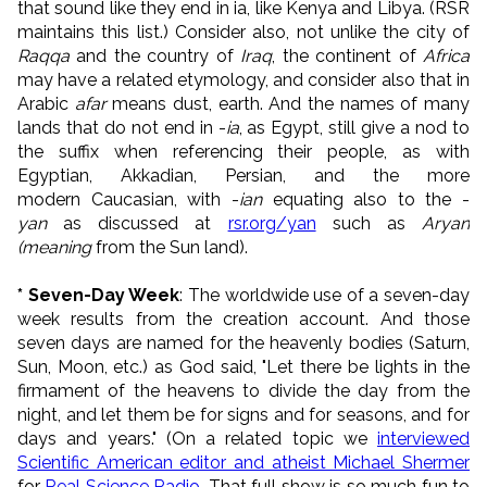
that sound like they end in ia, like Kenya and Libya. (RSR
maintains this list.) Consider also, not unlike the city of
Raqqa
and the country of
Iraq
, the continent of
Africa
may have a related etymology, and consider also that in
Arabic
afar
means dust, earth. And t
he names of many
lands that do not end in -
ia
, as Egypt, still give a nod to
the suffix when referencing their people, as with
Egyptian, Akkadian, Persian, and the more
modern Caucasian, with -
ian
equating also to the -
yan
as discussed at
rsr.org/yan
such as
Aryan
(meaning
from the Sun land).
* Seven-Day Week
: The worldwide use of a seven-day
week results from the creation account. And those
seven days are named for the heavenly bodies (Saturn,
Sun, Moon, etc.) as God said, "Let there be lights in the
firmament of the heavens to divide the day from the
night, and let them be for signs and for seasons, and for
days and years." (On a related topic we
interviewed
Scientific American editor and atheist Michael Shermer
for
Real Science Radio
. That full show is so much fun to