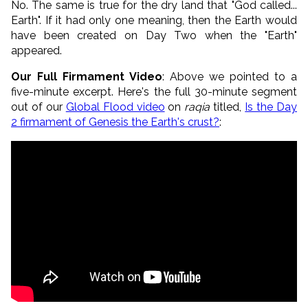
No. The same is true for the dry land that "God called...
Earth". If it had only one meaning, then the Earth would
have been created on Day Two when the "Earth"
appeared.
Our Full Firmament Video
: Above we pointed to a
five-minute excerpt. Here's the full 30-minute segment
out of our
Global Flood video
on
raqia
titled,
Is the Day
2 firmament of Genesis the Earth's crust?
: