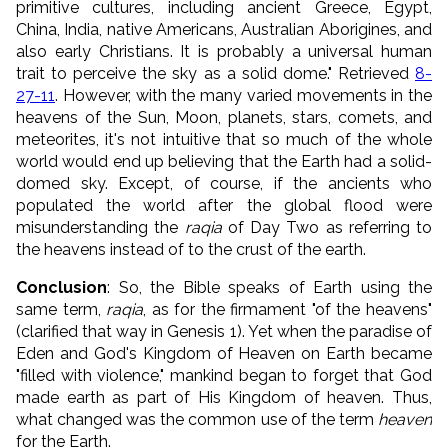
primitive cultures, including ancient Greece, Egypt,
China, India, native Americans, Australian Aborigines, and
also early Christians. It is probably a universal human
trait to perceive the sky as a solid dome." Retrieved
8-
27-11
. However, with the many varied movements in the
heavens of the Sun, Moon, planets, stars, comets, and
meteorites, it's not intuitive that so much of the whole
world would end up believing that the Earth had a solid-
domed sky. Except, of course, if the ancients who
populated the world after the global flood were
misunderstanding the
raqia
of Day Two as referring to
the heavens instead of to the crust of the earth.
Conclusion
: So, the Bible speaks of Earth using the
same term,
raqia
, as for the firmament "of the heavens"
(clarified that way in Genesis 1). Yet when the paradise of
Eden and God's Kingdom of Heaven on Earth became
"filled with violence," mankind began to forget that God
made earth as part of His Kingdom of heaven. Thus,
what changed was the common use of the term
heaven
for the Earth.