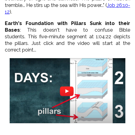
tremble... He stirs up the sea with His power..." (
Job 26:10-
12
).
Earth's Foundation with Pillars Sunk into their
Bases
: This doesn't have to confuse Bible
students. This five-minute segment at 1:04:22 depicts
the pillars. Just click and the video will start at the
correct point...