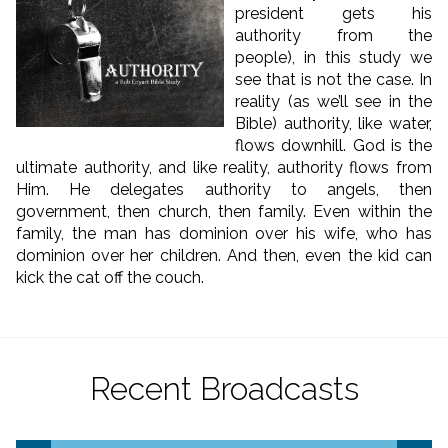
president gets his
authority from the
people), in this study we
see that is not the case. In
reality (as we’ll see in the
Bible) authority, like water,
flows downhill. God is the
ultimate authority, and like reality, authority flows from
Him. He delegates authority to angels, then
government, then church, then family. Even within the
family, the man has dominion over his wife, who has
dominion over her children. And then, even the kid can
kick the cat off the couch.
Recent Broadcasts