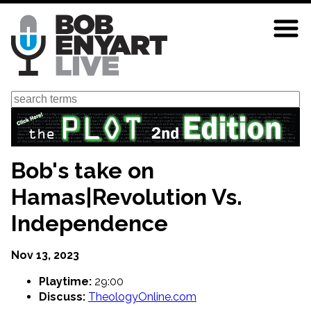
Skip
to
main
content
Search
Bob's take on
Hamas|Revolution Vs.
Independence
Nov 13, 2023
Playtime:
29:00
Discuss:
TheologyOnline.com