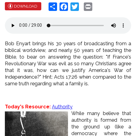
Share
Facebook
Twitter
Print
DOWNLOAD
Bob Enyart brings his 30 years of broadcasting from a
biblical worldview, and nearly 50 years of teaching the
Bible, to bear on answering the question: "If France's
Revolutionary War was evil as so many Christians agree
that it was, how can we justify America's War of
Independence?" Hint: Acts 17:26 when compared to the
same truth regarding what a family is.
Today's Resource:
Authority
While many believe that
authority is formed from
the ground up (like a
democracy where the