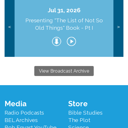
Jul 31, 2026
Presenting "The List of Not So
Old Things" Book - Pt I
<
>
View Broadcast Archive
Footer
Media
Store
Menu
Radio Podcasts
Bible Studies
BEL Archives
The Plot
Bob Enyart YouTube
Science