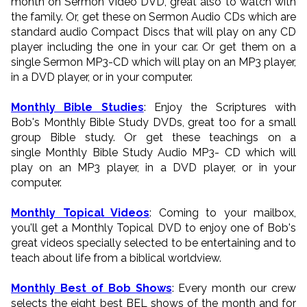
month on Sermon Video DVD, great also to watch with
the family. Or, get these on Sermon Audio CDs which are
standard audio Compact Discs that will play on any CD
player including the one in your car. Or get them on a
single Sermon MP3-CD which will play on an MP3 player,
in a DVD player, or in your computer.
Monthly Bible Studies
: Enjoy the Scriptures with
Bob's Monthly Bible Study DVDs, great too for a small
group Bible study. Or get these teachings on a
single Monthly Bible Study Audio MP3- CD which will
play on an MP3 player, in a DVD player, or in your
computer.
Monthly Topical Videos
: Coming to your mailbox,
you'll get a Monthly Topical DVD to enjoy one of Bob's
great videos specially selected to be entertaining and to
teach about life from a biblical worldview.
Monthly Best of Bob Shows
: Every month our crew
selects the eight best BEL shows of the month and for