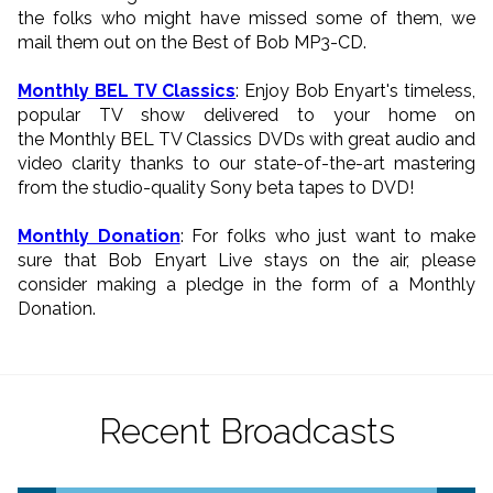
the folks who might have missed some of them, we
mail them out on the Best of Bob MP3-CD.
Monthly BEL TV Classics
: Enjoy Bob Enyart's timeless,
popular TV show delivered to your home on
the Monthly BEL TV Classics DVDs with great audio and
video clarity thanks to our state-of-the-art mastering
from the studio-quality Sony beta tapes to DVD!
Monthly Donation
: For folks who just want to make
sure that Bob Enyart Live stays on the air, please
consider making a pledge in the form of a Monthly
Donation.
Recent Broadcasts