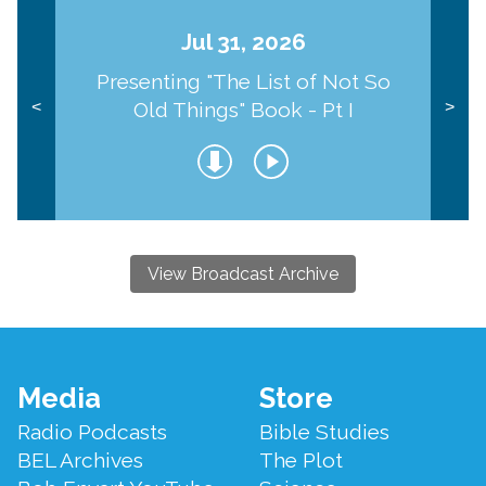
Jul 31, 2026
Presenting "The List of Not So
Old Things" Book - Pt I
<
>
View Broadcast Archive
Footer
Media
Store
Menu
Radio Podcasts
Bible Studies
BEL Archives
The Plot