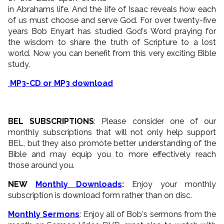
in Abrahams life. And the life of Isaac reveals how each
of us must choose and serve God. For over twenty-five
years Bob Enyart has studied God's Word praying for
the wisdom to share the truth of Scripture to a lost
world. Now you can benefit from this very exciting Bible
study.
MP3-CD or MP3 download
BEL SUBSCRIPTIONS
: Please consider one of our
monthly subscriptions that will not only help support
BEL, but they also promote better understanding of the
Bible and may equip you to more effectively reach
those around you.
NEW
Monthly Downloads
:
Enjoy your monthly
subscription is download form rather than on disc.
Monthly Sermons
: Enjoy all of Bob's sermons from the