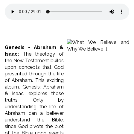
Genesis - Abraham &
Isaac:
The theology of
the New Testament builds
upon concepts that God
presented through the life
of Abraham. This exciting
album, Genesis: Abraham
& Isaac, explores those
truths. Only by
understanding the life of
Abraham can a believer
understand the Bible,
since God pivots the plot
of the Bible upon events