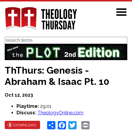
Skip
to
main
content
Search
ThThurs: Genesis -
Abraham & Isaac Pt. 10
Oct 12, 2023
Playtime:
29:01
Discuss:
TheologyOnline.com
Share
Facebook
Twitter
Print
DOWNLOAD