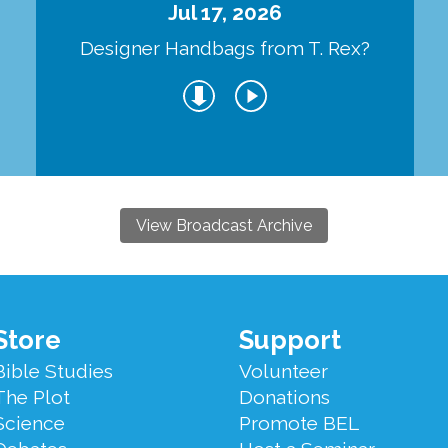
Jul 17, 2026
Designer Handbags from T. Rex?
View Broadcast Archive
Store
Support
Bible Studies
Volunteer
The Plot
Donations
Science
Promote BEL