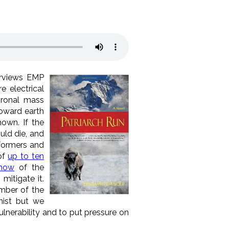
erviews EMP
e electrical
oronal mass
toward earth
own. If the
ould die, and
sformers and
of
up to ten
know
of the
 mitigate it.
ember of the
nist but we
ulnerability and to put pressure on