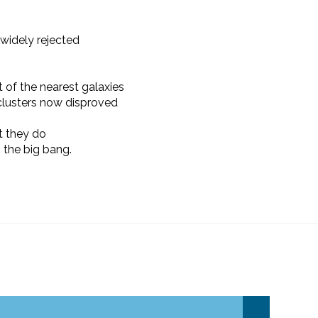
widely rejected
t of the nearest galaxies
 clusters now disproved
 they do
 the big bang.