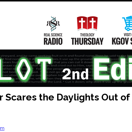
Main
Navigation
Real Science Radio
Theology Th
 Scares the Daylights Out of
om