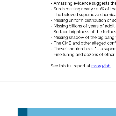
- Amassing evidence suggests the
- Sun is missing nearly 100% of th
- The beloved supernova chemical 
- Missing uniform distribution of 
- Missing billions of years of addit
- Surface brightness of the furthes
- Missing shadow of the big bang 
- The CMB and other alleged conf
- These "shouldn't exist"
–
a superm
- Fine tuning and dozens of other
See this full report at
rsr.org/bb
!