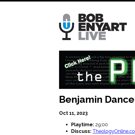
Skip
to
main
content
Benjamin Dancer
Oct 11, 2023
Playtime:
29:00
Discuss:
TheologyOnline.c