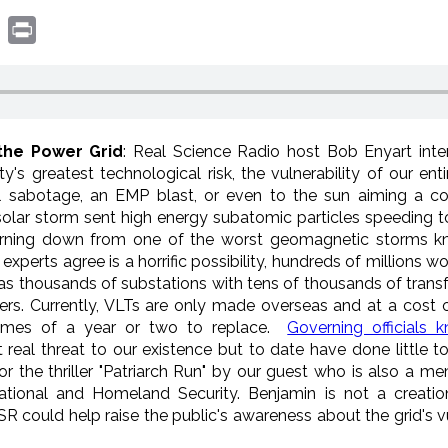
book
witter
Print
the Power Grid
: Real Science Radio host Bob Enyart int
y's greatest technological risk, the vulnerability of our entir
l sabotage, an EMP blast, or even to the sun aiming a c
 solar storm sent high energy subatomic particles speeding 
 burning down from one of the worst geomagnetic storms kn
experts agree is a horrific possibility, hundreds of millions w
 has thousands of substations with tens of thousands of tran
ers. Currently, VLTs are only made overseas and at a cost 
imes of a year or two to replace.
Governing officials 
t real threat to our existence but to date have done little to
 the thriller "Patriarch Run" by our guest who is also a m
ional and Homeland Security. Benjamin is not a creatio
SR could help raise the public's awareness about the grid's v