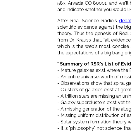
583, Arvada CO 80001, and we'll h
and indicate whether you would li
After Real Science Radio's
deba
scientific evidence against the 
theory. Thus the genesis of Real
from Dr. Krauss that, "all eviden
which is the web's most concise 
the expectations of a big bang orig
* Summary of RSR's List of Evi
- Mature galaxies exist where the B
- An entire universe-worth of mis
- Observations show that spiral gal
- Clusters of galaxies exist at gre
- A trillion stars are missing an u
- Galaxy superclusters exist yet t
- A missing generation of the alleg
- Missing uniform distribution of ea
- Solar system formation theory 
- It is "philosophy", not science, 