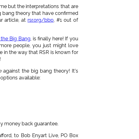
same but the interpretations that are
 big bang theory that have confirmed
 article, at
rsr.org/bbp
,
#1 out of
 the Big Bang
, is finally here! If you
more people, you just might love
ve in the way that RSR is known for
!
e
against the big bang theory! It's
options available:
day money back guarantee.
afford, to Bob Enyart Live, PO Box