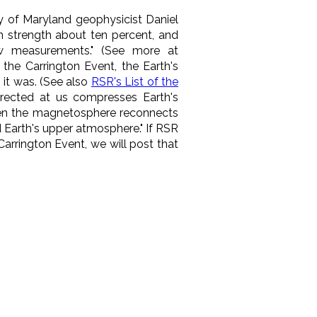
y of Maryland geophysicist Daniel
 in strength about ten percent, and
ew measurements." (See more at
the Carrington Event, the Earth's
 it was. (See also
RSR's List of the
 directed at us compresses
Earth's
en the magnetosphere reconnects
d Earth's upper atmosphere." If RSR
arrington Event, we will post that