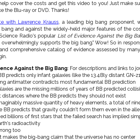
elp cover the costs and get this video to you! Just make su
ke the Blu-ray or DVD. Thanks!
te with Lawrence Krauss
, a leading
big
bang
proponent, we
big bang and against the widely-held major features of the 
 Science Radio's popular
List of Evidence Against the
Big
Ba
ce overwhelmingly supports the
big
bang
." Wow! So in respon
and comprehensive catalog of evidence assessed by many s
in.
dence Against the Big Bang
: For descriptions and links to j
B predicts only infant galaxies (like the 13.4Bly distant GN-z
sing antimatter contradicts most fundamental BB prediction
axies are the missing millions of years of BB predicted collis
at distances where the BB predicts they should not exist
nimaginably massive quantity of heavy elements, a total of nine
he BB predicts that gravity couldn't form them even in the a
ed billions of first stars that the failed search has implied si
rth's radioactivity
wrong too
that makes the big-bang claim that the universe has no center