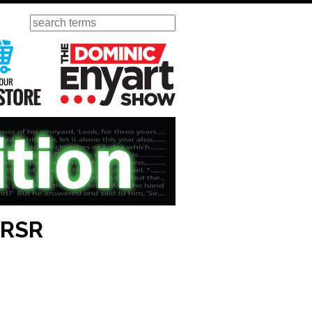
Search
ursday
Visit Our KGOV Store
The Dominic Enyart Show
 RSR