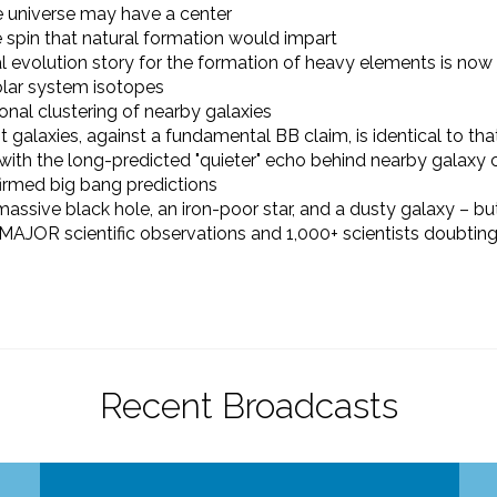
 universe may have a center
e spin that natural formation would impart
evolution story for the formation of heavy elements is now 
solar system isotopes
ional clustering of nearby galaxies
t galaxies, against a fundamental BB claim, is identical to tha
with the long-predicted "quieter" echo behind nearby galaxy
irmed big bang predictions
assive black hole,
an iron-poor star, and
a dusty galaxy
–
but
 MAJOR scientific observations and 1,000+ scientists doubting
Recent Broadcasts