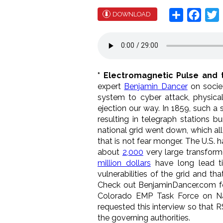
Share
Face
T
DOWNLOAD
* Electromagnetic Pulse and 
expert
Benjamin Dancer
on societ
system to cyber attack, physica
ejection our way. In 1859, such a
resulting in telegraph stations
national grid went down, which all 
that is not fear monger. The U.S.
about
2,000
very large transform
million dollars
have long lead t
vulnerabilities of the grid and tha
Check out BenjaminDancer.com for
Colorado EMP Task Force on Nat
requested this interview so that R
the governing authorities.