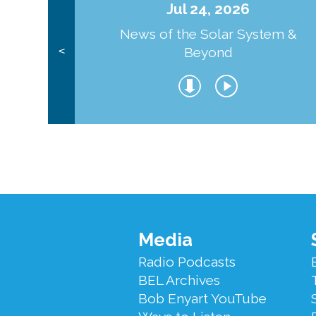
Jul 24, 2026
News of the Solar System &
Beyond
<
Footer
Media
Menu
Radio Podcasts
BEL Archives
Bob Enyart YouTube