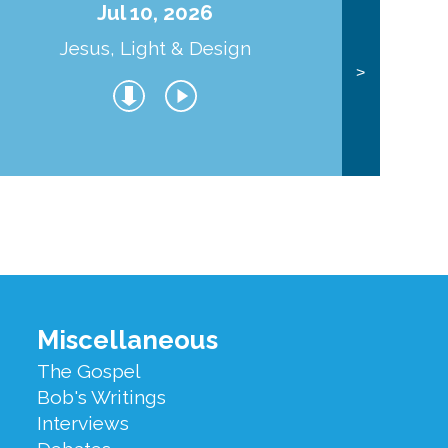
Jul 10, 2026
Jesus, Light & Design
Co
>
Miscellaneous
The Gospel
Bob's Writings
Interviews