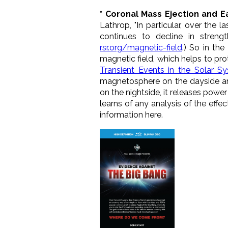
* Coronal Mass Ejection and E
Lathrop, "In particular, over the 
continues to decline in stren
rsr.org/magnetic-field
.) So in th
magnetic field, which helps to pro
Transient Events in the Solar S
magnetosphere
on the dayside an
on the nightside, it releases powe
learns of any analysis of the eff
information here.