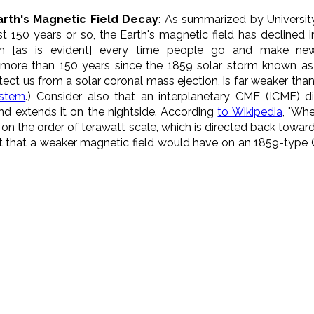
arth's Magnetic Field Decay
: As summarized by Universit
last 150 years or so, the Earth's magnetic field has declined
gth [as is evident] every time people go and make n
e more than 150 years since the 1859 solar storm known as 
tect us from a solar coronal mass ejection, is far weaker than
ystem
.) Consider also that an interplanetary CME (ICME)
d extends it on the nightside. According
to Wikipedia
, "Wh
r on the order of terawatt scale, which is directed back towar
ect that a weaker magnetic field would have on an 1859-type C