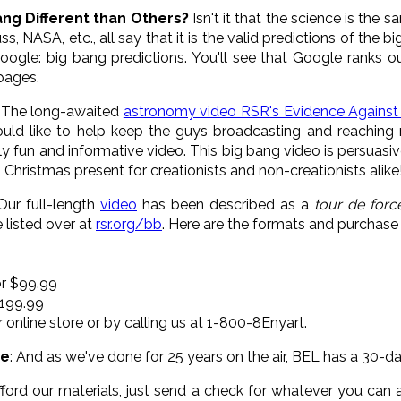
ang Different than Others?
Isn't it that the science is the 
s, NASA, etc., all say that it is the valid predictions of the
ogle: big bang predictions. You'll see that Google ranks our
pages.
: The long-awaited
astronomy video RSR's Evidence Against
uld like to help keep the guys broadcasting and reaching 
ly fun and informative video. This big bang video is persuasi
 Christmas present for creationists and non-creationists alike
 Our full-length
video
has been described as a
tour de forc
 listed over at
rsr.org/bb
. Here are the formats and purchase 
or $99.99
$199.99
r online store or by calling us at 1-800-8Enyart.
ee
: And as we've done for 25 years on the air, BEL has a 30-
fford our materials, just send a check for whatever you can 