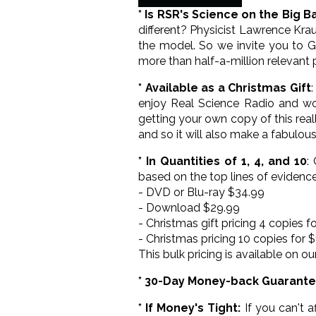
* Is RSR's Science on the Big B
different? Physicist Lawrence Kraus
the model. So we invite you to Go
more than half-a-million relevant 
* Available as a Christmas Gift
enjoy Real Science Radio and wo
getting your own copy of this real
and so it will also make a fabulous
* In Quantities of 1, 4, and 10
:
based on the top lines of evidence
- DVD or Blu-ray $34.99
- Download $29.99
- Christmas gift pricing 4 copies f
- Christmas pricing 10 copies for 
This bulk pricing is available on ou
* 30-Day Money-back Guarant
* If Money's Tight:
If you can't a