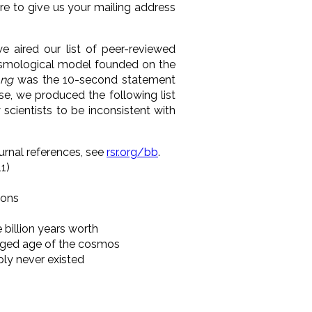
re to give us your mailing address
 aired our list of peer-reviewed
cosmological model founded on the
ng
was
the 10-second statement
se, we produced the following list
cientists to be inconsistent with
ournal references, see
rsr.org/bb
.
11)
ions
 billion years worth
lleged age of the cosmos
mply never existed