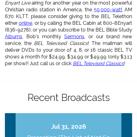
Enyart Live
airing for another year on the most powerful
Christian radio station in America, the
50,000-watt
AM
670 KLTT, please consider giving to the BEL Telethon
either
online
, or by calling the BEL Cabin at 800-8Enyart
(836-9278), or you can subscribe to the BEL Bible Study
Albums
, Bob's monthly
Sermons
, or our brand new
service, the
BEL Televised Classics
! The mailman will
deliver DVDs to your door of 4, 8, or 16 classic BEL TV
shows a month for $24.99, $34.99 or $49.99 (only $3.13
per show)! Just call us or click
BEL Televised Classics
!
Recent Broadcasts
Jul 31, 2026