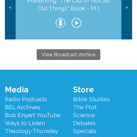
Presenting "The List of Not So
Old Things" Book - Pt I
<
>
View Broadcast Archive
Footer
Media
Store
Menu
Radio Podcasts
Bible Studies
BEL Archives
The Plot
Bob Enyart YouTube
Science
Ways to Listen
Debates
Theology Thursday
Specials