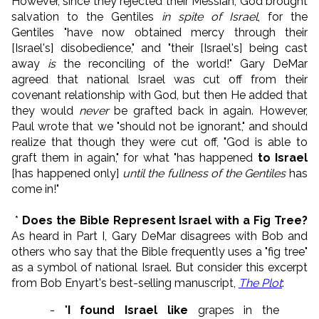
However, since they rejected their Messiah, God brought
salvation to the Gentiles
in spite of Israel
, for the
Gentiles "have now obtained mercy through their
[Israel's] disobedience," and "their [Israel's] being cast
away
is
the reconciling of the world!" Gary DeMar
agreed that national Israel was cut off from their
covenant relationship with God, but then He added that
they would
never
be grafted back in again. However,
Paul wrote that we "should not be ignorant," and should
realize that though they were cut off, "God is able to
graft them in again," for what "has happened
to Israel
[has happened only]
until the fullness of the Gentiles
has
come in!"
*
Does the Bible Represent Israel with a Fig Tree?
As heard in Part I, Gary DeMar disagrees with Bob and
others who say that the Bible frequently uses a "fig tree"
as a symbol of national Israel. But consider this excerpt
from Bob Enyart's best-selling manuscript,
The Plot
:
- "
I found Israel like
grapes in the