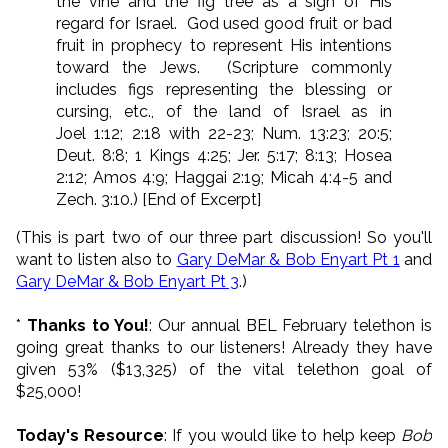
the vine and the fig tree as a sign of His
regard for Israel. God used good fruit or bad
fruit in prophecy to represent His intentions
toward the Jews. (Scripture commonly
includes figs representing the blessing or
cursing, etc., of the land of Israel as in
Joel 1:12; 2:18 with 22-23; Num. 13:23; 20:5;
Deut. 8:8; 1 Kings 4:25; Jer. 5:17; 8:13; Hosea
2:12; Amos 4:9; Haggai 2:19; Micah 4:4-5 and
Zech. 3:10.) [End of Excerpt]
(This is part two of our three part discussion! So you'll
want to listen also to
Gary DeMar & Bob Enyart Pt 1
and
Gary DeMar & Bob Enyart Pt 3
.)
*
Thanks to You!
: Our annual BEL February telethon is
going great thanks to our listeners! Already they have
given 53% ($13,325) of the vital telethon goal of
$25,000!
Today's Resource
: If you would like to help keep
Bob