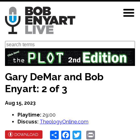
Skip
to
main
content
Search
Gary DeMar and Bob
Enyart: 2 of 3
Aug 15, 2023
Playtime:
29:00
Discuss:
TheologyOnline.com
Share
Facebook
Twitter
Print
DOWNLOAD