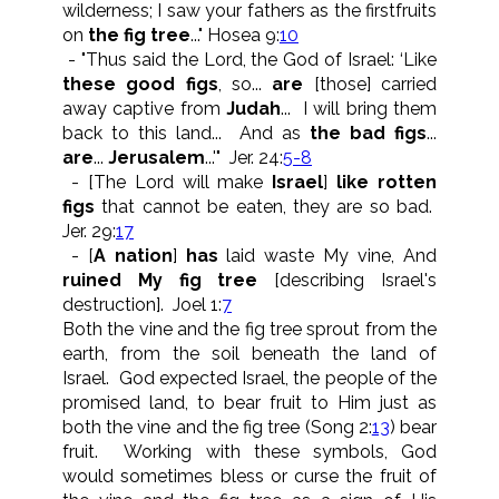
wilderness; I saw your fathers as the firstfruits
on
the fig tree
..." Hosea 9:
10
- "Thus said the Lord, the God of Israel: ‘Like
these good figs
, so...
are
[those] carried
away captive from
Judah
... I will bring them
back to this land... And as
the bad figs
...
are
...
Jerusalem
...'" Jer. 24:
5-8
- [The Lord will make
Israel
]
like rotten
figs
that cannot be eaten, they are so bad.
Jer. 29:
17
- [
A nation
]
has
laid waste My vine, And
ruined My fig tree
[describing Israel's
destruction]. Joel 1:
7
Both the vine and the fig tree sprout from the
earth, from the soil beneath the land of
Israel. God expected Israel, the people of the
promised land, to bear fruit to Him just as
both the vine and the fig tree (Song 2:
13
) bear
fruit. Working with these symbols, God
would sometimes bless or curse the fruit of