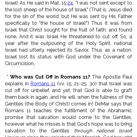
Israel! As He said in Mat. 15:
24
, "I was not sent except to
the lost sheep of the house of Israel." (That is, Jesus died
for the sin of the world, but He was sent by His Father
specifically to "the house of Israel!") Thus it was from
Israel that Christ sought for the fruit of faith, and found
none. And it was Israel He threatened to cut off. So, a
year after the outpouring of the Holy Spirit, national
Israel had utterly rejected its Savior. Thus as a nation,
Israel lost its status with God under the Covenant of
Circumcision.
*
Who was Cut Off in Romans 11?
The Apostle Paul
explains in
Romans 11
(vv. 15, 21-25, 30) that Israel was
cut off for unbelief, and yet, that God is able to graft
them back in again, and He will, when the fullness of the
Gentiles (the Body of Christ) comes in! DeMar says that
Romans 11 teaches the fulfillment of the Abrahamic
promise that salvation would come to the Gentiles,
however what he misses is that God's hope was to bring
salvation to the Gentiles
through national Israel
!