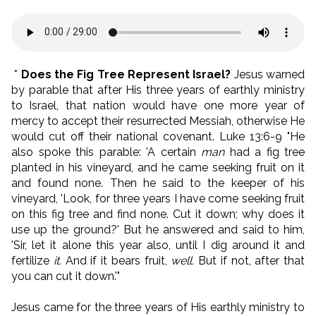
*
Does the Fig Tree Represent Israel?
Jesus warned
by parable that after His three years of earthly ministry
to Israel, that nation would have one more year of
mercy to accept their resurrected Messiah, otherwise He
would cut off their national covenant. Luke 13:6-9 "He
also spoke this parable: 'A certain
man
had a fig tree
planted in his vineyard, and he came seeking fruit on it
and found none. Then he said to the keeper of his
vineyard, 'Look, for three years I have come seeking fruit
on this fig tree and find none. Cut it down; why does it
use up the ground?' But he answered and said to him,
'Sir, let it alone this year also, until I dig around it and
fertilize
it.
And if it bears fruit,
well.
But if not, after that
you can cut it down.'"
Jesus came for the three years of His earthly ministry to