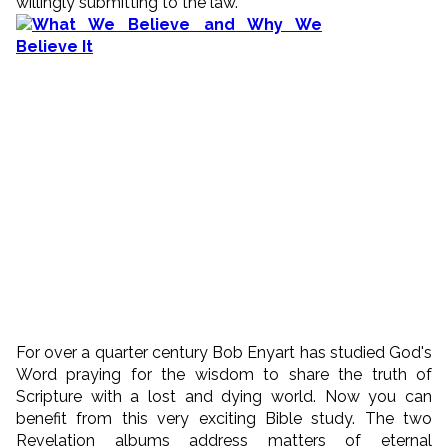
willingly submitting to the law.
For over a quarter century Bob Enyart has studied God's
Word praying for the wisdom to share the truth of
Scripture with a lost and dying world. Now you can
benefit from this very exciting Bible study. The two
Revelation albums address matters of eternal