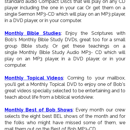
standard audio Compact Discs that will play on any CD
player including the one in your car. Or get them on a
single Sermon MP3-CD which will play on an MP3 player,
in a DVD player, or in your computer.
Monthly Bible Studies
: Enjoy the Scriptures with
Bob's Monthly Bible Study DVDs, great too for a small
group Bible study. Or get these teachings on a
single Monthly Bible Study Audio MP3- CD which will
play on an MP3 player, in a DVD player, or in your
computer.
Monthly Topical Videos
: Coming to your mailbox,
you'll get a Monthly Topical DVD to enjoy one of Bob's
great videos specially selected to be entertaining and to
teach about life from a biblical worldview.
Monthly Best of Bob Shows
: Every month our crew
selects the eight best BEL shows of the month and for
the folks who might have missed some of them, we
mail them out on the Best of Bob MP3-CD.