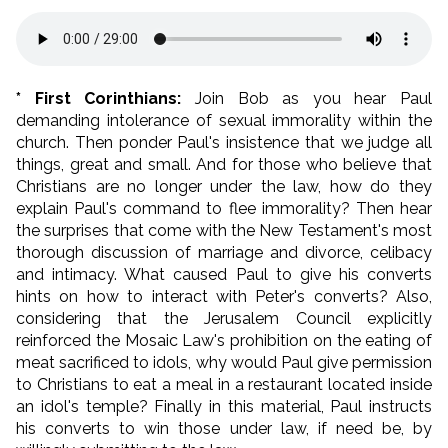
* First Corinthians:
Join Bob as you hear Paul
demanding intolerance of sexual immorality within the
church. Then ponder Paul's insistence that we judge all
things, great and small. And for those who believe that
Christians are no longer under the law, how do they
explain Paul's command to flee immorality? Then hear
the surprises that come with the New Testament's most
thorough discussion of marriage and divorce, celibacy
and intimacy. What caused Paul to give his converts
hints on how to interact with Peter's converts? Also,
considering that the Jerusalem Council explicitly
reinforced the Mosaic Law's prohibition on the eating of
meat sacrificed to idols, why would Paul give permission
to Christians to eat a meal in a restaurant located inside
an idol's temple? Finally in this material, Paul instructs
his converts to win those under law, if need be, by