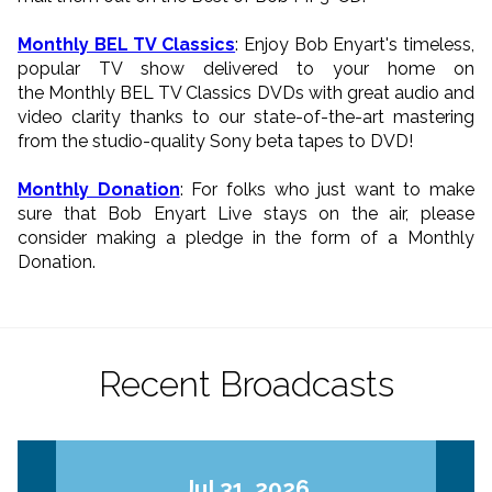
Monthly BEL TV Classics
: Enjoy Bob Enyart's timeless,
popular TV show delivered to your home on
the Monthly BEL TV Classics DVDs with great audio and
video clarity thanks to our state-of-the-art mastering
from the studio-quality Sony beta tapes to DVD!
Monthly Donation
: For folks who just want to make
sure that Bob Enyart Live stays on the air, please
consider making a pledge in the form of a Monthly
Donation.
Recent Broadcasts
Jul 31, 2026