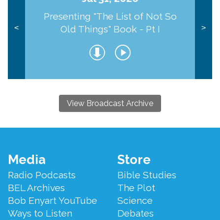
Presenting "The List of Not So
Old Things" Book - Pt I
<
>
View Broadcast Archive
Footer
Media
Store
Menu
Radio Podcasts
Bible Studies
BEL Archives
The Plot
Bob Enyart YouTube
Science
Ways to Listen
Debates