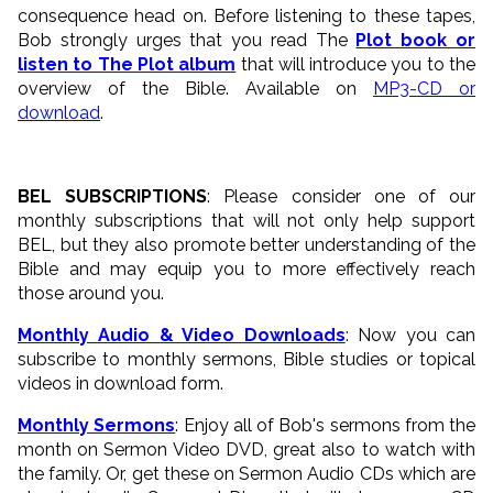
consequence head on. Before listening to these tapes,
Bob strongly urges that you read The
Plot book or
listen to The Plot album
that will introduce you to the
overview of the Bible. Available on
MP3-CD or
download
.
BEL SUBSCRIPTIONS
: Please consider one of our
monthly subscriptions that will not only help support
BEL, but they also promote better understanding of the
Bible and may equip you to more effectively reach
those around you.
Monthly Audio & Video Downloads
: Now you can
subscribe to monthly sermons, Bible studies or topical
videos in download form.
Monthly Sermons
: Enjoy all of Bob's sermons from the
month on Sermon Video DVD, great also to watch with
the family. Or, get these on Sermon Audio CDs which are