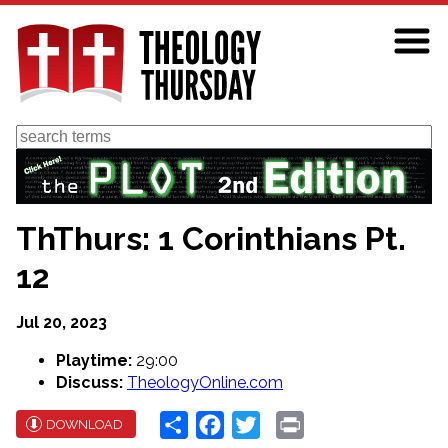
Skip
to
main
content
Search
ThThurs: 1 Corinthians Pt.
12
Jul 20, 2023
Playtime:
29:00
Discuss:
TheologyOnline.com
Share
Facebook
Twitter
Print
DOWNLOAD