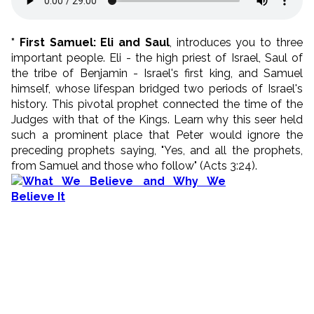
* First Samuel: Eli and Saul
, introduces you to three
important people. Eli - the high priest of Israel, Saul of
the tribe of Benjamin - Israel's first king, and Samuel
himself, whose lifespan bridged two periods of Israel's
history. This pivotal prophet connected the time of the
Judges with that of the Kings. Learn why this seer held
such a prominent place that Peter would ignore the
preceding prophets saying, "Yes, and all the prophets,
from Samuel and those who follow" (Acts 3:24).