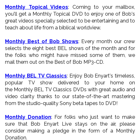
Monthly Topical Videos
: Coming to your mailbox,
you'll get a Monthly Topical DVD to enjoy one of Bob's
great videos specially selected to be entertaining and to
teach about life from a biblical worldview.
Monthly Best of Bob Shows
: Every month our crew
selects the eight best BEL shows of the month and for
the folks who might have missed some of them, we
mail them out on the Best of Bob MP3-CD.
Monthly BEL TV Classics
: Enjoy Bob Enyart's timeless,
popular TV show delivered to your home on
the Monthly BEL TV Classics DVDs with great audio and
video clarity thanks to our state-of-the-art mastering
from the studio-quality Sony beta tapes to DVD!
Monthly Donation
: For folks who just want to make
sure that Bob Enyart Live stays on the air, please
consider making a pledge in the form of a Monthly
Donation.