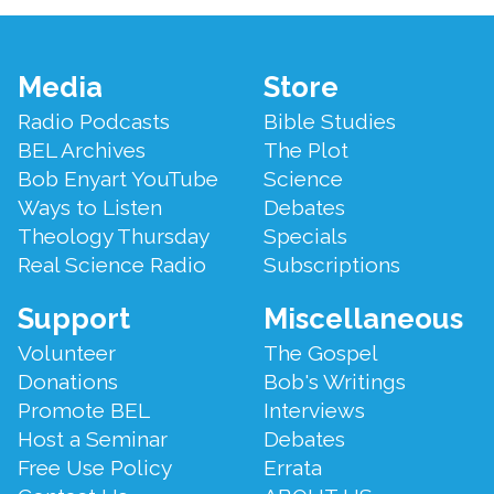
Footer
Media
Store
Menu
Radio Podcasts
Bible Studies
BEL Archives
The Plot
Bob Enyart YouTube
Science
Ways to Listen
Debates
Theology Thursday
Specials
Real Science Radio
Subscriptions
Support
Miscellaneous
Volunteer
The Gospel
Donations
Bob's Writings
Promote BEL
Interviews
Host a Seminar
Debates
Free Use Policy
Errata