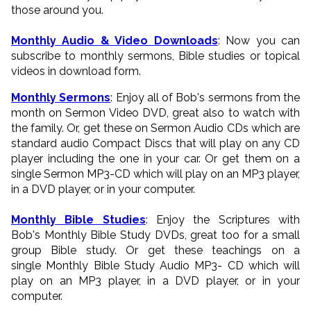
those around you.
Monthly Audio & Video Downloads
: Now you can
subscribe to monthly sermons, Bible studies or topical
videos in download form.
Monthly Sermons
: Enjoy all of Bob's sermons from the
month on Sermon Video DVD, great also to watch with
the family. Or, get these on Sermon Audio CDs which are
standard audio Compact Discs that will play on any CD
player including the one in your car. Or get them on a
single Sermon MP3-CD which will play on an MP3 player,
in a DVD player, or in your computer.
Monthly Bible Studies
: Enjoy the Scriptures with
Bob's Monthly Bible Study DVDs, great too for a small
group Bible study. Or get these teachings on a
single Monthly Bible Study Audio MP3- CD which will
play on an MP3 player, in a DVD player, or in your
computer.