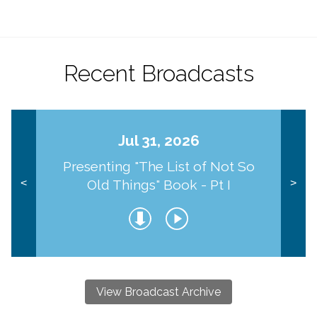
Recent Broadcasts
Jul 31, 2026
Presenting "The List of Not So
Old Things" Book - Pt I
<
>
View Broadcast Archive