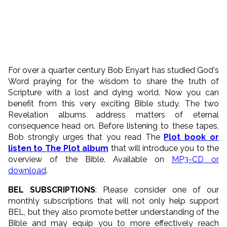
For over a quarter century Bob Enyart has studied God's
Word praying for the wisdom to share the truth of
Scripture with a lost and dying world. Now you can
benefit from this very exciting Bible study. The two
Revelation albums address matters of eternal
consequence head on. Before listening to these tapes,
Bob strongly urges that you read The
Plot book or
listen to The Plot album
that will introduce you to the
overview of the Bible. Available on
MP3-CD or
download
.
BEL SUBSCRIPTIONS
: Please consider one of our
monthly subscriptions that will not only help support
BEL, but they also promote better understanding of the
Bible and may equip you to more effectively reach