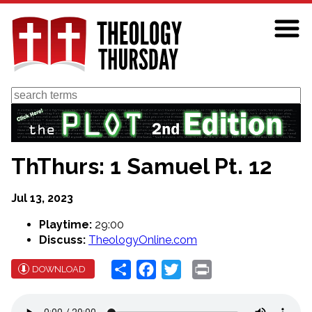
Skip
to
main
content
Search
ThThurs: 1 Samuel Pt. 12
Jul 13, 2023
Playtime:
29:00
Discuss:
TheologyOnline.com
Share
Facebook
Twitter
Print
DOWNLOAD