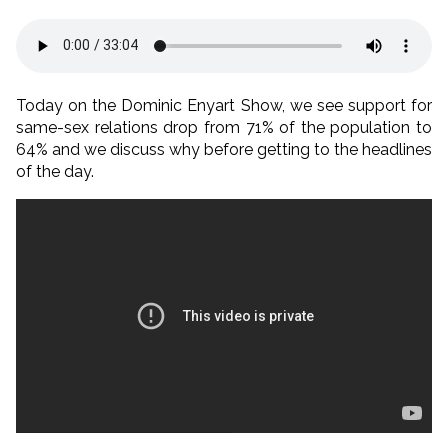
Today on the Dominic Enyart Show, we see support for
same-sex relations drop from 71% of the population to
64% and we discuss why before getting to the headlines
of the day.