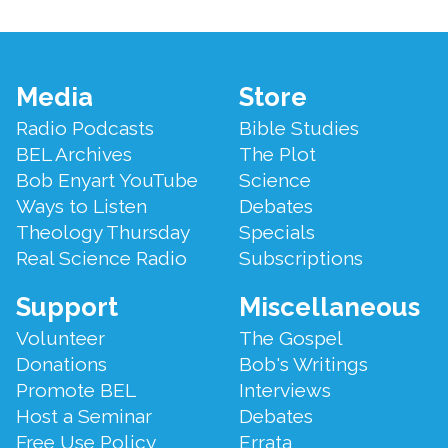
Footer
Media
Store
Menu
Radio Podcasts
Bible Studies
BEL Archives
The Plot
Bob Enyart YouTube
Science
Ways to Listen
Debates
Theology Thursday
Specials
Real Science Radio
Subscriptions
Support
Miscellaneous
Volunteer
The Gospel
Donations
Bob's Writings
Promote BEL
Interviews
Host a Seminar
Debates
Free Use Policy
Errata