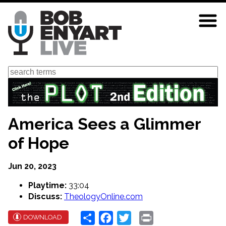
Skip
to
main
content
Search
America Sees a Glimmer
of Hope
Jun 20, 2023
Playtime:
33:04
Discuss:
TheologyOnline.com
Share
Facebook
Twitter
Print
DOWNLOAD