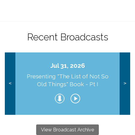
Recent Broadcasts
Jul 31, 2026
Presenting "The List of Not So
Old Things" Book - Pt I
<
>
View Broadcast Archive