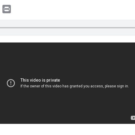
book
witter
Print