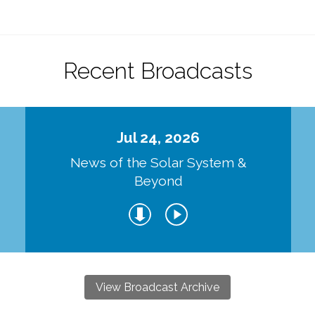
Recent Broadcasts
Jul 24, 2026
d
News of the Solar System &
Beyond
View Broadcast Archive