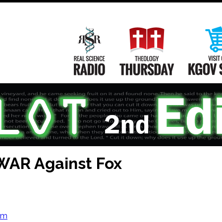
Main
Navigation
Real Science Radio
Theology Th
WAR Against Fox
om