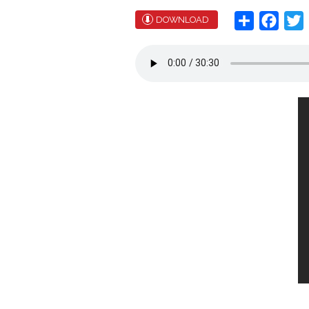
Share
Face
T
DOWNLOAD