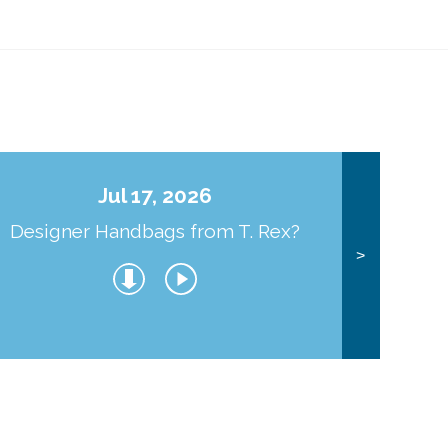
Jul 17, 2026
Designer Handbags from T. Rex?
J
>