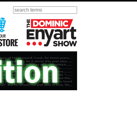
Search
ursday
Visit Our KGOV Store
The Dominic Enyart Show