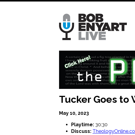
Skip
to
main
content
Tucker Goes to 
May 10, 2023
Playtime:
30:30
Discuss:
TheologyOnline.c