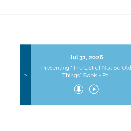
Jul 31, 2026
Presenting "The List of Not So Ol
Things" Book - Pt I
<