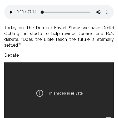
Today on The Dominic Enyart Show, we have Dmitri
Oehling in studio to help review Dominic and Bo’s
debate, “Does the Bible teach the future is eternally
settled?”
Debate: