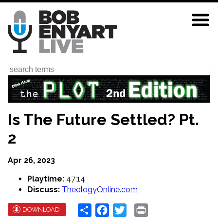
Skip
to
main
content
Search
Is The Future Settled? Pt.
2
Apr 26, 2023
Playtime:
47:14
Discuss:
TheologyOnline.com
Share
Facebook
Twitter
Print
DOWNLOAD