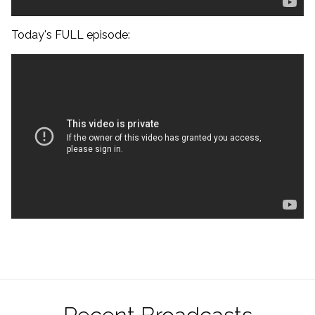
Today's FULL episode: