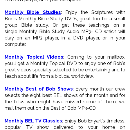
Monthly Bible Studies
: Enjoy the Scriptures with
Bob's Monthly Bible Study DVDs, great too for a small
group Bible study. Or get these teachings on a
single Monthly Bible Study Audio MP3- CD which will
play on an MP3 player, in a DVD player, or in your
computer.
Monthly Topical Videos
: Coming to your mailbox,
you'll get a Monthly Topical DVD to enjoy one of Bob's
great videos specially selected to be entertaining and to
teach about life from a biblical worldview.
Monthly Best of Bob Shows
: Every month our crew
selects the eight best BEL shows of the month and for
the folks who might have missed some of them, we
mail them out on the Best of Bob MP3-CD.
Monthly BEL TV Classics
: Enjoy Bob Enyart's timeless,
popular TV show delivered to your home on