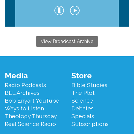
View Broadcast Archive
Footer
Media
Store
Menu
Radio Podcasts
Bible Studies
BEL Archives
The Plot
Bob Enyart YouTube
Science
Ways to Listen
Debates
Theology Thursday
Specials
Real Science Radio
Subscriptions