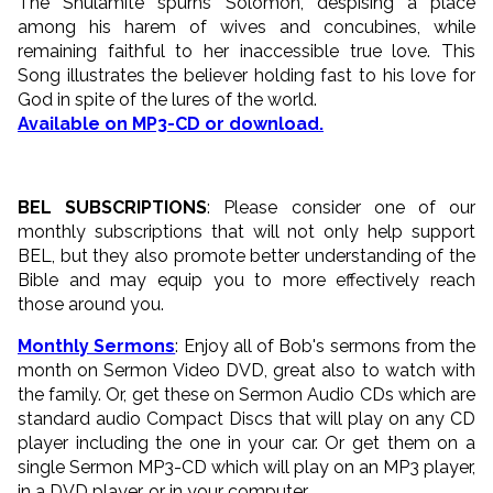
The Shulamite spurns Solomon, despising a place
among his harem of wives and concubines, while
remaining faithful to her inaccessible true love. This
Song illustrates the believer holding fast to his love for
God in spite of the lures of the world.
Available on MP3-CD or download.
BEL SUBSCRIPTIONS
: Please consider one of our
monthly subscriptions that will not only help support
BEL, but they also promote better understanding of the
Bible and may equip you to more effectively reach
those around you.
Monthly Sermons
: Enjoy all of Bob's sermons from the
month on Sermon Video DVD, great also to watch with
the family. Or, get these on Sermon Audio CDs which are
standard audio Compact Discs that will play on any CD
player including the one in your car. Or get them on a
single Sermon MP3-CD which will play on an MP3 player,
in a DVD player, or in your computer.