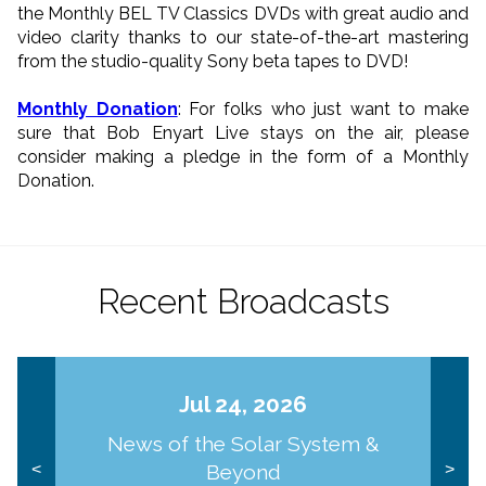
the Monthly BEL TV Classics DVDs with great audio and
video clarity thanks to our state-of-the-art mastering
from the studio-quality Sony beta tapes to DVD!
Monthly Donation
: For folks who just want to make
sure that Bob Enyart Live stays on the air, please
consider making a pledge in the form of a Monthly
Donation.
Recent Broadcasts
Jul 24, 2026
News of the Solar System &
Beyond
<
>