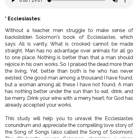
* Ecclesiastes
:
Without a teacher, men struggle to make sense of
backslidden Solomon's book of Ecclesiastes, which
says: All is vanity. What is crooked cannot be made
straight. Man has no advantage over animals for all go
to one place. Nothing is better than that a man should
rejoice in his own works. So I praised the dead more than
the living. Yet, better than both is he who has never
existed. One good man among a thousand I have found,
but a woman among all these I have not found. A man
has nothing better under the sun than to eat, drink, and
be merry. Drink your wine with a merry heart; for God has
already accepted your works.
This study will help you to unravel the Ecclesiastes
conundrum and appreciate the compelling love story of
the Song of Songs (also called the Song of Solomon).