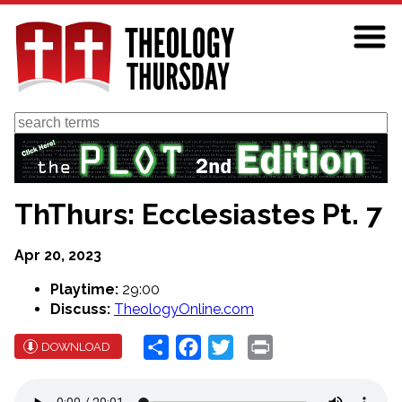
Skip
to
main
content
Search
ThThurs: Ecclesiastes Pt. 7
Apr 20, 2023
Playtime:
29:00
Discuss:
TheologyOnline.com
Share
Facebook
Twitter
Print
DOWNLOAD