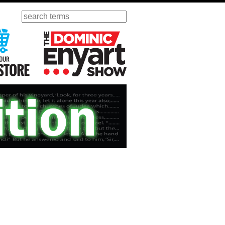
Search
ursday
Visit Our KGOV Store
The Dominic Enyart Show