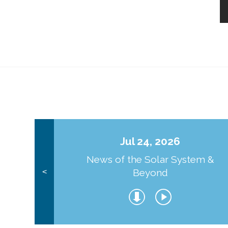
Jul 24, 2026
News of the Solar System &
Beyond
<