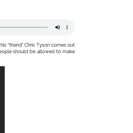
is “friend” Chris Tyson comes out
s people should be allowed to make