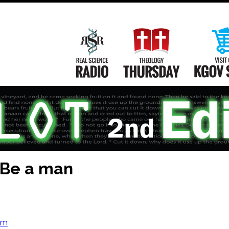
Main
Navigation
Real Science Radio
Theology Th
 Be a man
om