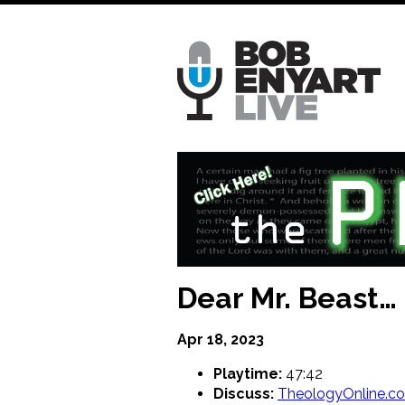
Skip
to
main
content
Dear Mr. Beast…
Apr 18, 2023
Playtime:
47:42
Discuss:
TheologyOnline.c