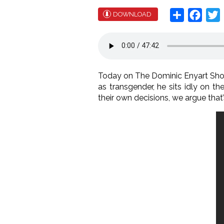
Share
Face
T
DOWNLOAD
Today on The Dominic Enyart Show
as transgender, he sits idly on t
their own decisions, we argue that