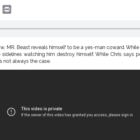
book
witter
Print
, MR. Beast reveals himself to be a yes-man coward. While h
he sidelines watching him destroy himself. While Chris say
’s not always the case.