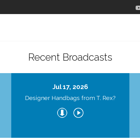
Recent Broadcasts
Jul 17, 2026
Designer Handbags from T. Rex?