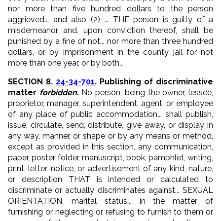
nor more than five hundred dollars
to the person
aggrieved
... and also (2) ... THE person is guilty of a
misdemeanor and, upon conviction thereof, shall be
punished by a fine of not... nor more than three hundred
dollars, or by
imprisonment in the county jail for not
more than one year
, or by both...
SECTION 8.
24-34-701
. Publishing of discriminative
matter
forbidden
.
No person
, being the owner, lessee,
proprietor, manager, superintendent, agent, or employee
of any place of public accommodation...
shall publish
,
issue, circulate, send, distribute, give away, or display in
any way, manner, or shape or by any means or method,
except as provided in this section,
any communication
,
paper, poster, folder, manuscript, book, pamphlet, writing,
print, letter, notice, or advertisement
of any kind
, nature,
or description THAT is
intended
or calculated
to
discriminate
or actually discriminates
against...
SEXUAL
ORIENTATION
, marital status...
in the matter of
furnishing or neglecting or refusing to furnish to them or