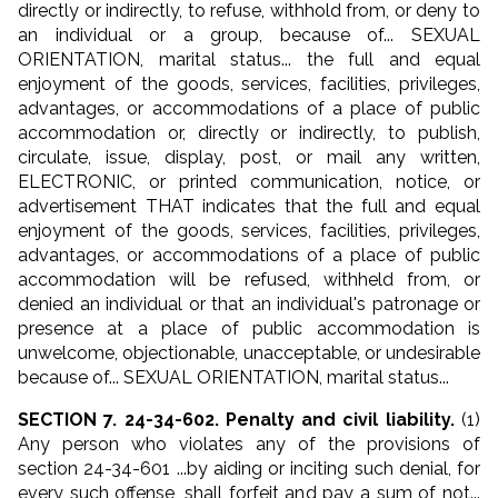
directly or indirectly, to refuse, withhold from, or deny to
an individual or a group, because of... SEXUAL
ORIENTATION, marital status... the full and equal
enjoyment of the goods, services, facilities, privileges,
advantages, or accommodations of a place of public
accommodation or, directly or indirectly, to publish,
circulate, issue, display, post, or mail any written,
ELECTRONIC, or printed communication, notice, or
advertisement THAT indicates that the full and equal
enjoyment of the goods, services, facilities, privileges,
advantages, or accommodations of a place of public
accommodation will be refused, withheld from, or
denied an individual or that an individual's patronage or
presence at a place of public accommodation is
unwelcome, objectionable, unacceptable, or undesirable
because of... SEXUAL ORIENTATION, marital status...
SECTION 7. 24-34-602. Penalty and civil liability.
(1)
Any person who violates any of the provisions of
section 24-34-601 ...by aiding or inciting such denial, for
every such offense, shall forfeit and pay a sum of not...