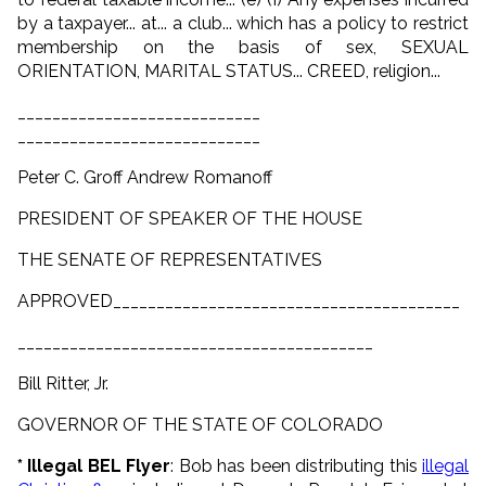
by a taxpayer... at... a club... which has a policy to restrict
membership on the basis of sex, SEXUAL
ORIENTATION, MARITAL STATUS... CREED, religion...
____________________________
____________________________
Peter C. Groff Andrew Romanoff
PRESIDENT OF SPEAKER OF THE HOUSE
THE SENATE OF REPRESENTATIVES
APPROVED________________________________________
_________________________________________
Bill Ritter, Jr.
GOVERNOR OF THE STATE OF COLORADO
* Illegal BEL Flyer
: Bob has been distributing this
illegal