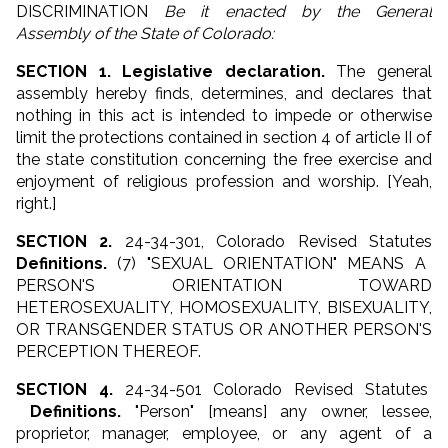
DISCRIMINATION
Be it enacted by the General
Assembly of the State of Colorado:
SECTION 1. Legislative declaration.
The general
assembly hereby finds, determines, and declares that
nothing in this act is intended to impede or otherwise
limit the protections contained in section 4 of article II of
the state constitution concerning the free exercise and
enjoyment of religious profession and worship. [Yeah,
right.]
SECTION 2.
24-34-301, Colorado Revised Statutes
Definitions.
(7) "SEXUAL ORIENTATION" MEANS A
PERSON'S ORIENTATION TOWARD
HETEROSEXUALITY, HOMOSEXUALITY, BISEXUALITY,
OR TRANSGENDER STATUS OR ANOTHER PERSON'S
PERCEPTION THEREOF.
SECTION 4.
24-34-501 Colorado Revised Statutes
Definitions.
"Person" [means] any
owner
, lessee,
proprietor,
manager
,
employee
, or any agent of a