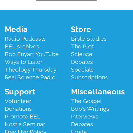
Footer
Media
Store
Menu
Radio Podcasts
Bible Studies
BEL Archives
The Plot
Bob Enyart YouTube
Science
Ways to Listen
Debates
Theology Thursday
Specials
Real Science Radio
Subscriptions
Support
Miscellaneous
Volunteer
The Gospel
Donations
Bob's Writings
Promote BEL
Interviews
Host a Seminar
Debates
Free Use Policy
Errata