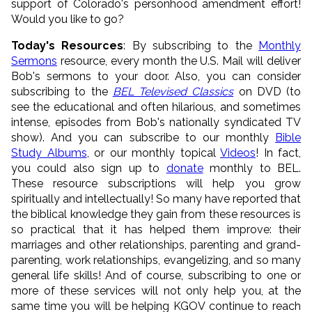
support of Colorado's personhood amendment effort!
Would you like to go?
Today's Resources
: By subscribing to the
Monthly
Sermons
resource, every month the U.S. Mail will deliver
Bob's sermons to your door. Also, you can consider
subscribing to the
BEL Televised Classics
on DVD (to
see the educational and often hilarious, and sometimes
intense, episodes from Bob's nationally syndicated TV
show). And you can subscribe to our monthly
Bible
Study Albums
, or our monthly topical
Videos
! In fact,
you could also sign up to
donate
monthly to BEL.
These resource subscriptions will help you grow
spiritually and intellectually! So many have reported that
the biblical knowledge they gain from these resources is
so practical that it has helped them improve: their
marriages and other relationships, parenting and grand-
parenting, work relationships, evangelizing, and so many
general life skills! And of course, subscribing to one or
more of these services will not only help you, at the
same time you will be helping KGOV continue to reach