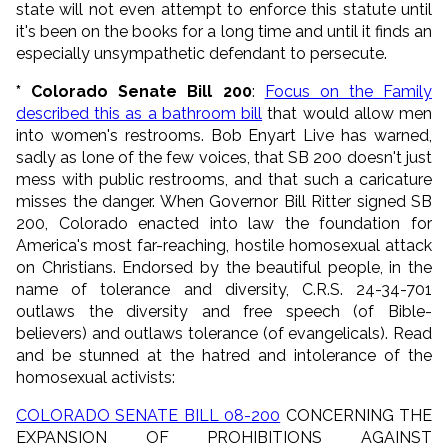
state will not even attempt to enforce this statute until
it's been on the books for a long time and until it finds an
especially unsympathetic defendant to persecute.
* Colorado Senate Bill 200
:
Focus on the Family
described this as a bathroom bill
that would allow men
into women's restrooms. Bob Enyart Live has warned,
sadly as lone of the few voices, that SB 200 doesn't just
mess with public restrooms, and that such a caricature
misses the danger. When Governor Bill Ritter signed SB
200, Colorado enacted into law the foundation for
America's most far-reaching, hostile homosexual attack
on Christians. Endorsed by the beautiful people, in the
name of tolerance and diversity, C.R.S. 24-34-701
outlaws the diversity and free speech (of Bible-
believers) and outlaws tolerance (of evangelicals). Read
and be stunned at the hatred and intolerance of the
homosexual activists:
COLORADO SENATE BILL 08-200
CONCERNING THE
EXPANSION OF PROHIBITIONS AGAINST