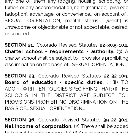
any one of them any lodging, housing, schooling, or
tuition or
any accommodation, right [marriage], privilege
[adoption], advantage, or convenience
... on account of...
SEXUAL ORIENTATION, marital status... [which] is
unwelcome or objectionable or not acceptable, desired,
or solicited.
SECTION 21.
Colorado Revised Statutes
22-30.5-104.
Charter school - requirements - authority.
(3) A
charter school shall be subject to... provisions prohibiting
discrimination on the basis of... SEXUAL ORIENTATION...
SECTION 23.
Colorado Revised Statutes
22-32-109.
Board of education - specific duties.
... (ll) TO
ADOPT WRITTEN POLICIES SPECIFYING THAT: (I) THE
SCHOOLS IN THE DISTRICT ARE SUBJECT TO...
PROVISIONS PROHIBITING DISCRIMINATION ON THE
BASIS OF... SEXUAL ORIENTATION...
SECTION 36.
Colorado Revised Statutes
39-22-304.
Net income of corporation.
(2) There shall be added
to federal taxable income... (e) (I) Any expenses incurred