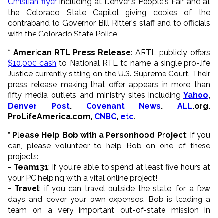
Christian flyer
including at Denver's People's Fair and at
the Colorado State Capitol giving copies of the
contraband to Governor Bill Ritter's staff and to officials
with the Colorado State Police.
* American RTL Press Release
: ARTL publicly offers
$10,000 cash
to National RTL to name a single pro-life
Justice currently sitting on the U.S. Supreme Court. Their
press release making that offer appears in more than
fifty media outlets and ministry sites including
Yahoo
,
Denver Post
,
Covenant News
,
ALL
.org,
ProLifeAmerica.com,
CNBC
,
etc
.
* Please Help Bob with a Personhood Project
: If you
can, please volunteer to help Bob on one of these
projects:
- Team131
: if you're able to spend at least five hours at
your PC helping with a vital online project!
- Travel
: if you can travel outside the state, for a few
days and cover your own expenses, Bob is leading a
team on a very important out-of-state mission in