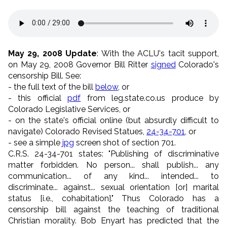
May 29, 2008 Update
: With the ACLU's tacit support,
on May 29, 2008 Governor Bill Ritter
signed
Colorado's
censorship Bill. See:
- the full text of the bill
below
, or
- this official
pdf
from leg.state.co.us produce by
Colorado Legislative Services, or
- on the state's official online (but absurdly difficult to
navigate) Colorado Revised Statues,
24-34-701
, or
- see a simple
jpg
screen shot of section 701.
C.R.S. 24-34-701 states: "Publishing of discriminative
matter forbidden. No person... shall publish... any
communication... of any kind... intended... to
discriminate... against... sexual orientation [or] marital
status [i.e., cohabitation]." Thus Colorado has a
censorship bill against the teaching of traditional
Christian morality. Bob Enyart has predicted that the