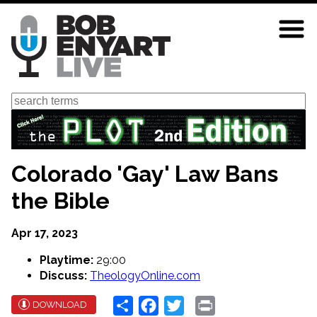
Skip
to
main
content
Search
Colorado 'Gay' Law Bans
the Bible
Apr 17, 2023
Playtime:
29:00
Discuss:
TheologyOnline.com
Share
Facebook
Twitter
Print
DOWNLOAD