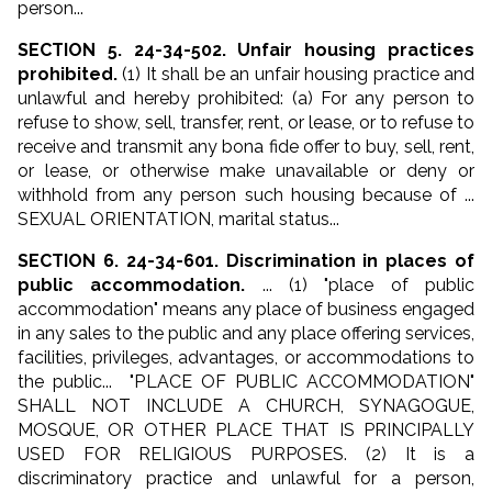
person...
SECTION 5. 24-34-502. Unfair housing practices
prohibited.
(1) It shall be an unfair housing practice and
unlawful and hereby prohibited: (a) For any person to
refuse to show, sell, transfer, rent, or lease, or to refuse to
receive and transmit any bona fide offer to buy, sell, rent,
or lease, or otherwise make unavailable or deny or
withhold from any person such housing because of ...
SEXUAL ORIENTATION, marital status...
SECTION 6. 24-34-601. Discrimination in places of
public accommodation.
... (1) "place of public
accommodation" means any place of business engaged
in any sales to the public and any place offering services,
facilities, privileges, advantages, or accommodations to
the public... "PLACE OF PUBLIC ACCOMMODATION"
SHALL NOT INCLUDE A CHURCH, SYNAGOGUE,
MOSQUE, OR OTHER PLACE THAT IS PRINCIPALLY
USED FOR RELIGIOUS PURPOSES. (2) It is a
discriminatory practice and unlawful for a person,