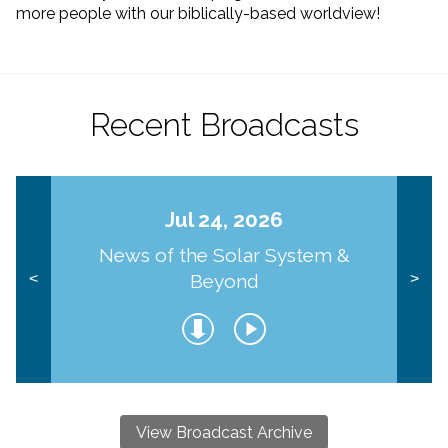
more people with our biblically-based worldview!
Recent Broadcasts
Jul 24, 2026
News of the Solar System &
Beyond
<
>
View Broadcast Archive