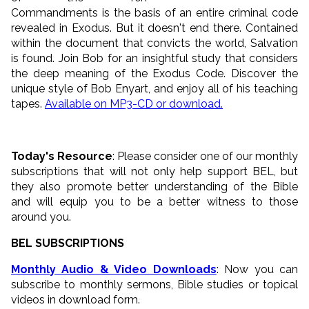
Commandments is the basis of an entire criminal code
revealed in Exodus. But it doesn't end there. Contained
within the document that convicts the world, Salvation
is found. Join Bob for an insightful study that considers
the deep meaning of the Exodus Code. Discover the
unique style of Bob Enyart, and enjoy all of his teaching
tapes.
Available on MP3-CD or download.
Today's Resource
: Please consider one of our monthly
subscriptions that will not only help support BEL, but
they also promote better understanding of the Bible
and will equip you to be a better witness to those
around you.
BEL SUBSCRIPTIONS
Monthly Audio & Video Downloads
: Now you can
subscribe to monthly sermons, Bible studies or topical
videos in download form.