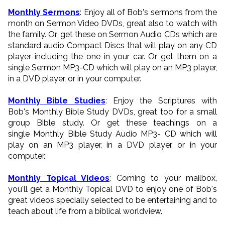
Monthly Sermons
: Enjoy all of Bob's sermons from the
month on Sermon Video DVDs, great also to watch with
the family. Or, get these on Sermon Audio CDs which are
standard audio Compact Discs that will play on any CD
player including the one in your car. Or get them on a
single Sermon MP3-CD which will play on an MP3 player,
in a DVD player, or in your computer.
Monthly Bible Studies
: Enjoy the Scriptures with
Bob's Monthly Bible Study DVDs, great too for a small
group Bible study. Or get these teachings on a
single Monthly Bible Study Audio MP3- CD which will
play on an MP3 player, in a DVD player, or in your
computer.
Monthly Topical Videos
: Coming to your mailbox,
you'll get a Monthly Topical DVD to enjoy one of Bob's
great videos specially selected to be entertaining and to
teach about life from a biblical worldview.