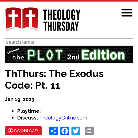
Skip
to
main
content
Search
ThThurs: The Exodus
Code: Pt. 11
Jan 19, 2023
Playtime:
Discuss:
TheologyOnline.com
Share
Facebook
Twitter
Print
DOWNLOAD