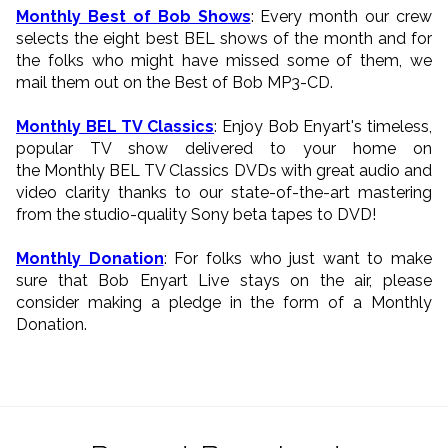
Monthly Best of Bob Shows
: Every month our crew
selects the eight best BEL shows of the month and for
the folks who might have missed some of them, we
mail them out on the Best of Bob MP3-CD.
Monthly BEL TV Classics
: Enjoy Bob Enyart's timeless,
popular TV show delivered to your home on
the Monthly BEL TV Classics DVDs with great audio and
video clarity thanks to our state-of-the-art mastering
from the studio-quality Sony beta tapes to DVD!
Monthly Donation
: For folks who just want to make
sure that Bob Enyart Live stays on the air, please
consider making a pledge in the form of a Monthly
Donation.