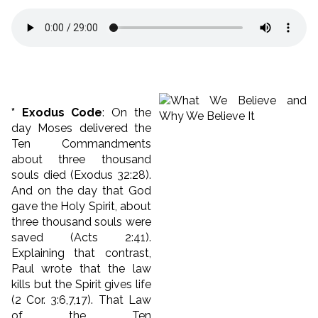
* Exodus Code
: On the
day Moses delivered the
Ten Commandments
about three thousand
souls died (Exodus 32:28).
And on the day that God
gave the Holy Spirit, about
three thousand souls were
saved (Acts 2:41).
Explaining that contrast,
Paul wrote that the law
kills but the Spirit gives life
(2 Cor. 3:6,7,17). That Law
of the Ten