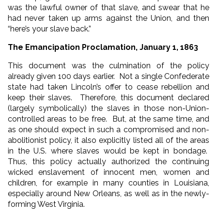
was the lawful owner of that slave, and swear that he
had never taken up arms against the Union, and then
“here’s your slave back.”
The Emancipation Proclamation, January 1, 1863
This document was the culmination of the policy
already given 100 days earlier. Not a single Confederate
state had taken Lincoln’s offer to cease rebellion and
keep their slaves. Therefore, this document declared
(largely symbolically) the slaves in those non-Union-
controlled areas to be free. But, at the same time, and
as one should expect in such a compromised and non-
abolitionist policy, it also explicitly listed all of the areas
in the U.S. where slaves would be kept in bondage.
Thus, this policy actually authorized the continuing
wicked enslavement of innocent men, women and
children, for example in many counties in Louisiana,
especially around New Orleans, as well as in the newly-
forming West Virginia.