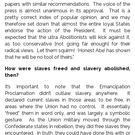
papers with similar recommendations. The voice of the
press is almost unanimous in its approval. That is a
pretty correct index of popular opinion, and we may
therefore set down that almost the entire loyal States
endorse the action of the President. It must be
expected that the ultra Abolitionists will kick against it,
as too conservative [not going far enough] for their
radical views. Let them squirm! ‘Honest Abe’ has shown
that he will be no tool of theirs.”
How were slaves freed and slavery abolished,
then?
It’s important to note that the Emancipation
Proclamation didn’t outlaw slavery anywhere. It
declared current slaves in those areas to be free, in
areas where the Union had no control. It essentially
“freed” them in word only, and was largely a symbolic
gesture. As the Union military moved through the
Confederate states in rebellion, they did free slaves they
encountered. In truth, they could have done this with or