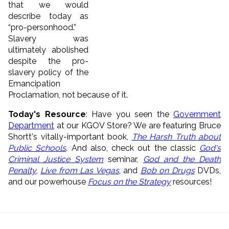
that we would
describe today as
“pro-personhood.”
Slavery was
ultimately abolished
despite the pro-
slavery policy of the
Emancipation
Proclamation, not because of it.
Today's Resource
: Have you seen the
Government
Department
at our KGOV Store? We are featuring Bruce
Shortt's vitally-important book,
The Harsh Truth about
Public Schools
. And also, check out the classic
God's
Criminal Justice System
seminar,
God and the Death
Penalty
,
Live from Las Vegas
, and
Bob on Drugs
DVDs,
and our powerhouse
Focus on the Strategy
resources!