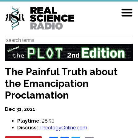
Skip
to
main
content
Search
The Painful Truth about
the Emancipation
Proclamation
Dec 31, 2021
Playtime:
28:50
Discuss:
TheologyOnline.com