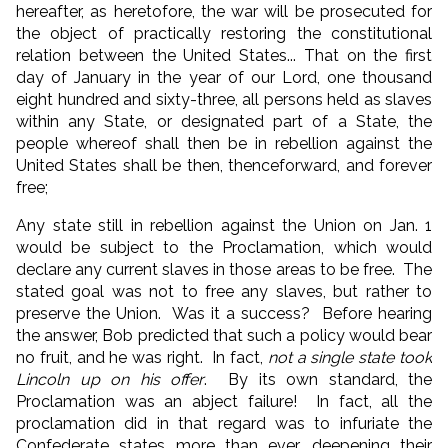
hereafter, as heretofore, the war will be prosecuted for
the object of practically restoring the constitutional
relation between the United States... That on the first
day of January in the year of our Lord, one thousand
eight hundred and sixty-three, all persons held as slaves
within any State, or designated part of a State, the
people whereof shall then be in rebellion against the
United States shall be then, thenceforward, and forever
free;
Any state still in rebellion against the Union on Jan. 1
would be subject to the Proclamation, which would
declare any current slaves in those areas to be free. The
stated goal was not to free any slaves, but rather to
preserve the Union. Was it a success? Before hearing
the answer, Bob predicted that such a policy would bear
no fruit, and he was right. In fact,
not a single state took
Lincoln up on his offer
. By its own standard, the
Proclamation was an abject failure! In fact, all the
proclamation did in that regard was to infuriate the
Confederate states more than ever, deepening their