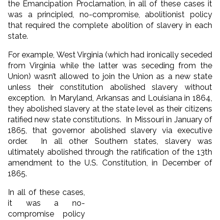
the Emancipation Proclamation, in all of these cases it
was a principled, no-compromise, abolitionist policy
that required the complete abolition of slavery in each
state.
For example, West Virginia (which had ironically seceded
from Virginia while the latter was seceding from the
Union) wasn’t allowed to join the Union as a new state
unless their constitution abolished slavery without
exception. In Maryland, Arkansas and Louisiana in 1864,
they abolished slavery at the state level as their citizens
ratified new state constitutions. In Missouri in January of
1865, that governor abolished slavery via executive
order. In all other Southern states, slavery was
ultimately abolished through the ratification of the 13th
amendment to the U.S. Constitution, in December of
1865.
In all of these cases,
it was a no-
compromise policy