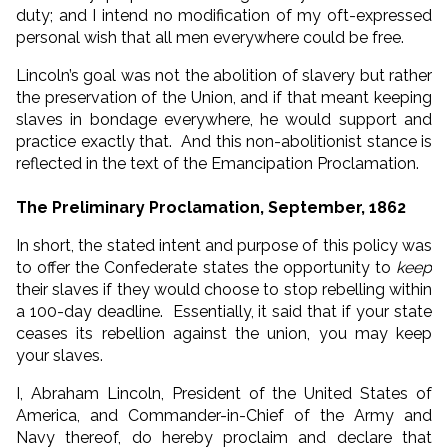
duty; and I intend no modification of my oft-expressed
personal wish that all men everywhere could be free.
Lincoln’s goal was not the abolition of slavery but rather
the preservation of the Union, and if that meant keeping
slaves in bondage everywhere, he would support and
practice exactly that. And this non-abolitionist stance is
reflected in the text of the Emancipation Proclamation.
The Preliminary Proclamation, September, 1862
In short, the stated intent and purpose of this policy was
to offer the Confederate states the opportunity to
keep
their slaves if they would choose to stop rebelling within
a 100-day deadline. Essentially, it said that if your state
ceases its rebellion against the union, you may keep
your slaves.
I, Abraham Lincoln, President of the United States of
America, and Commander-in-Chief of the Army and
Navy thereof, do hereby proclaim and declare that