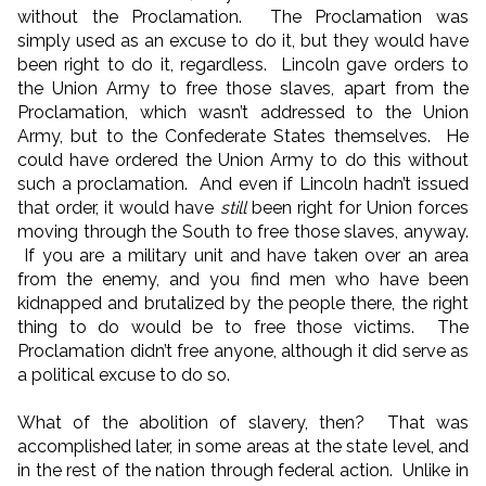
without the Proclamation. The Proclamation was
simply used as an excuse to do it, but they would have
been right to do it, regardless. Lincoln gave orders to
the Union Army to free those slaves, apart from the
Proclamation, which wasn’t addressed to the Union
Army, but to the Confederate States themselves. He
could have ordered the Union Army to do this without
such a proclamation. And even if Lincoln hadn’t issued
that order, it would have
still
been right for Union forces
moving through the South to free those slaves, anyway.
If you are a military unit and have taken over an area
from the enemy, and you find men who have been
kidnapped and brutalized by the people there, the right
thing to do would be to free those victims. The
Proclamation didn’t free anyone, although it did serve as
a political excuse to do so.
What of the abolition of slavery, then? That was
accomplished later, in some areas at the state level, and
in the rest of the nation through federal action. Unlike in