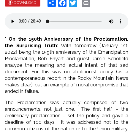
Share
Facebook
Twitter
Print
DOWNLOAD
* On the 150th Anniversary of the Proclamation,
the Surprising Truth
: With tomorrow (January 1st,
2022) being the 159th anniversary of the Emancipation
Proclamation, Bob Enyart and guest Jamie Schofield
analyze the meaning and actual intent of that sad
document. For this was no abolitionist policy (as a
contemporaneous report in the Rocky Mountain News
makes clear), but an example of moral compromise that
ended in failure.
The Proclamation was actually comprised of two
announcements, not just one. The first half – the
preliminary proclamation – set the policy and gave a
deadline of 100 days. It was addressed not to the
common citizens of the nation or to the Union military,