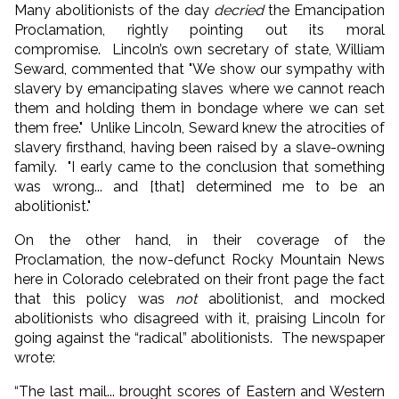
Many abolitionists of the day
decried
the Emancipation
Proclamation, rightly pointing out its moral
compromise. Lincoln’s own secretary of state, William
Seward, commented that "We show our sympathy with
slavery by emancipating slaves where we cannot reach
them and holding them in bondage where we can set
them free." Unlike Lincoln, Seward knew the atrocities of
slavery firsthand, having been raised by a slave-owning
family. "I early came to the conclusion that something
was wrong... and [that] determined me to be an
abolitionist."
On the other hand, in their coverage of the
Proclamation, the now-defunct Rocky Mountain News
here in Colorado celebrated on their front page the fact
that this policy was
not
abolitionist, and mocked
abolitionists who disagreed with it, praising Lincoln for
going against the “radical” abolitionists. The newspaper
wrote:
“The last mail... brought scores of Eastern and Western