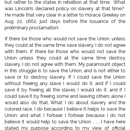
but rather to the states in rebellion at that time. What
was Lincoln’s declared policy on slavery at that time?
He made that very clear in a letter to Horace Greeley on
Aug. 22, 1862, just days before the issuance of the
preliminary proclamation:
If there be those who would not save the Union, unless
they could at the same time save slavery, I do not agree
with them. If there be those who would not save the
Union unless they could at the same time destroy
slavery, I do not agree with them. My paramount object
in this struggle is to save the Union, and is not either to
save or to destroy slavery. If I could save the Union
without freeing any slave I would do it, and if I could
save it by freeing all the slaves I would do it; and if I
could save it by freeing some and leaving others alone I
would also do that. What I do about slavery and the
colored race, I do because I believe it helps to save the
Union; and what I forbear, I forbear because I do not
believe it would help to save the Union. . . . I have here
stated my purpose according to my view of official