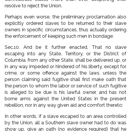
resolve to reject the Union.
Perhaps even worse, the preliminary proclamation also
explicitly ordered slaves to be returned to their slave
owners in specific circumstances, thus actually ordering
the enforcement of keeping such men in bondage:
Sec.10. And be it further enacted, That no slave
escaping into any State, Territory, or the District of
Columbia, from any other State, shall be delivered up, or
in any way impeded or hindered of his liberty, except for
crime, or some offence against the laws, unless the
person claiming said fugitive shall first make oath that
the person to whom the labor or service of such fugitive
is alleged to be due is his lawful owner, and has not
borne arms against the United States in the present
rebellion, nor in any way given aid and comfort thereto;
In other words, if a slave escaped to an area controlled
by the Union, all a Southern slave owner had to do was
show up, give an oath (no evidence required) that he