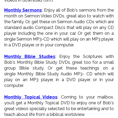
videos in download form.
Monthly Sermons
: Enjoy all of Bob's sermons from the
month on Sermon Video DVDs, great also to watch with
the family. Or, get these on Sermon Audio CDs which are
standard audio Compact Discs that will play on any CD
player including the one in your car. Or get them on a
single Sermon MP3-CD which will play on an MP3 player,
in a DVD player, or in your computer.
Monthly Bible Studies
: Enjoy the Scriptures with
Bob's Monthly Bible Study DVDs, great too for a small
group Bible study. Or get these teachings on a
single Monthly Bible Study Audio MP3- CD which will
play on an MP3 player, in a DVD player, or in your
computer.
Monthly Topical Videos
: Coming to your mailbox,
you'll get a Monthly Topical DVD to enjoy one of Bob's
great videos specially selected to be entertaining and to
teach about life from a biblical worldview.