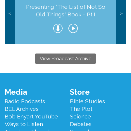
Presenting "The List of Not So
Old Things" Book - Pt I
<
>
View Broadcast Archive
Footer
Media
Store
Menu
Radio Podcasts
Bible Studies
BEL Archives
The Plot
Bob Enyart YouTube
Science
Ways to Listen
Debates