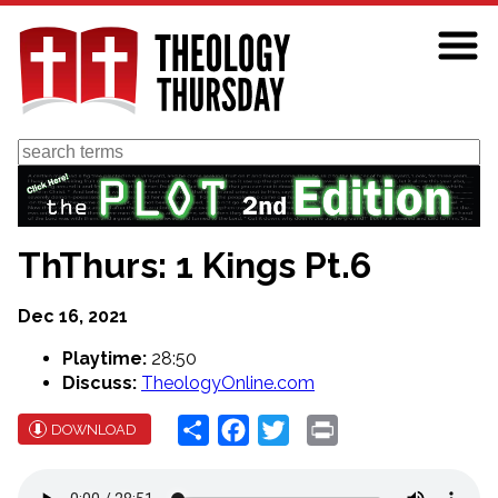
Skip
to
main
content
Search
ThThurs: 1 Kings Pt.6
Dec 16, 2021
Playtime:
28:50
Discuss:
TheologyOnline.com
Share
Facebook
Twitter
Print
DOWNLOAD