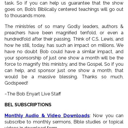
task. So if you can help us guarantee that the show
goes on, Bob’s Biblically centered teachings will go out
to thousands more.
The ministries of so many Godly leaders, authors &
preachers have been magnified tenfold, or even a
hundredfold after their passing. Think of C.S. Lewis, and
how he still, today, has such an impact on millions. We
have no doubt Bob could have a similar impact, and
your sponsorship of just one show a month will be the
force to magnify this ministry, and the Gospel. So if you
can help, and sponsor just one show a month, that
would be a massive blessing. Thanks so much,
Godspeed!
~The Bob Enyart Live Staff
BEL SUBSCRIPTIONS
Monthly Audio & Video Downloads
: Now you can
subscribe to monthly sermons, Bible studies or topical