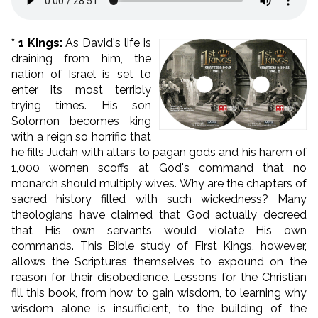
* 1 Kings:
As David's life is
draining from him, the
nation of Israel is set to
enter its most terribly
trying times. His son
Solomon becomes king
with a reign so horrific that
he fills Judah with altars to pagan gods and his harem of
1,000 women scoffs at God's command that no
monarch should multiply wives. Why are the chapters of
sacred history filled with such wickedness? Many
theologians have claimed that God actually decreed
that His own servants would violate His own
commands. This Bible study of First Kings, however,
allows the Scriptures themselves to expound on the
reason for their disobedience. Lessons for the Christian
fill this book, from how to gain wisdom, to learning why
wisdom alone is insufficient, to the building of the