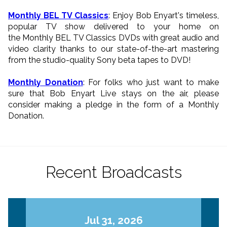
Monthly BEL TV Classics
: Enjoy Bob Enyart's timeless,
popular TV show delivered to your home on
the Monthly BEL TV Classics DVDs with great audio and
video clarity thanks to our state-of-the-art mastering
from the studio-quality Sony beta tapes to DVD!
Monthly Donation
: For folks who just want to make
sure that Bob Enyart Live stays on the air, please
consider making a pledge in the form of a Monthly
Donation.
Recent Broadcasts
Jul 31, 2026