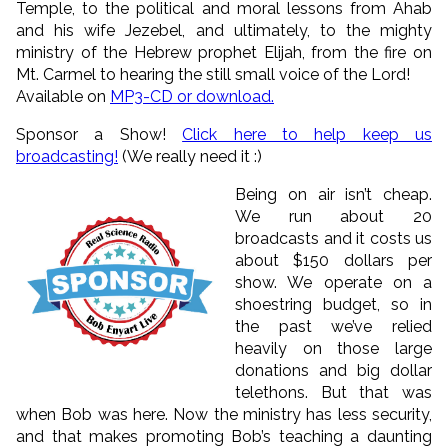
Temple, to the political and moral lessons from Ahab
and his wife Jezebel, and ultimately, to the mighty
ministry of the Hebrew prophet Elijah, from the fire on
Mt. Carmel to hearing the still small voice of the Lord!
Available on
MP3-CD or download.
Sponsor a Show!
Click here to help keep us
broadcasting!
(We really need it :)
Being on air isn’t cheap.
We run about 20
broadcasts and it costs us
about $150 dollars per
show. We operate on a
shoestring budget, so in
the past we’ve relied
heavily on those large
donations and big dollar
telethons. But that was
when Bob was here. Now the ministry has less security,
and that makes promoting Bob’s teaching a daunting