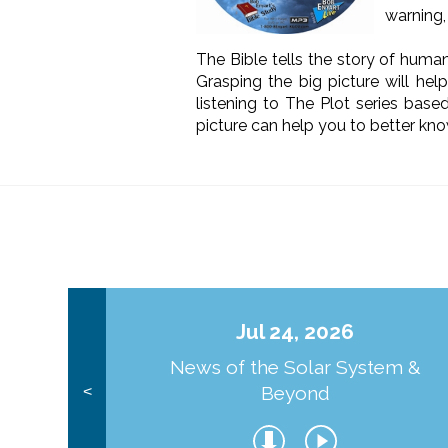
warning, 
The Bible tells the story of human
Grasping the big picture will he
listening to The Plot series bas
picture can help you to better kno
Jul 24, 2026
News of the Solar System &
Beyond
<