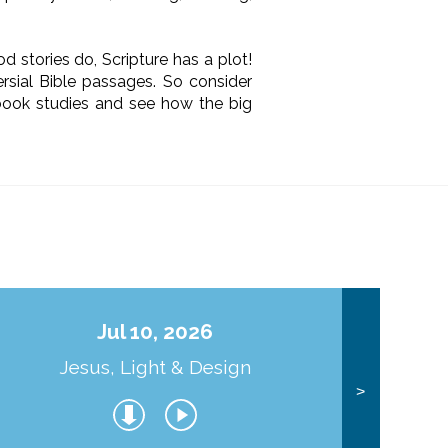
d stories do, Scripture has a plot!
rsial Bible passages. So consider
 book studies and see how the big
Jul 10, 2026
Jesus, Light & Design
Co
>