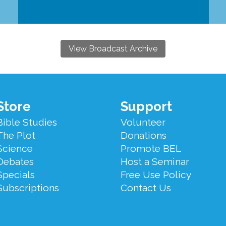
View Broadcast Archive
Store
Support
Bible Studies
Volunteer
The Plot
Donations
Science
Promote BEL
Debates
Host a Seminar
Specials
Free Use Policy
Subscriptions
Contact Us