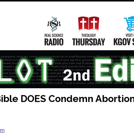
Main
Navigation
Real Science Radio
Theology Th
Bible DOES Condemn Abortio
om