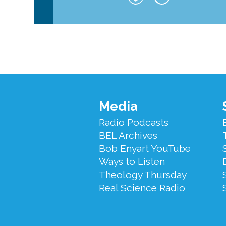
Footer
Media
Menu
Radio Podcasts
BEL Archives
Bob Enyart YouTube
Ways to Listen
Theology Thursday
Real Science Radio