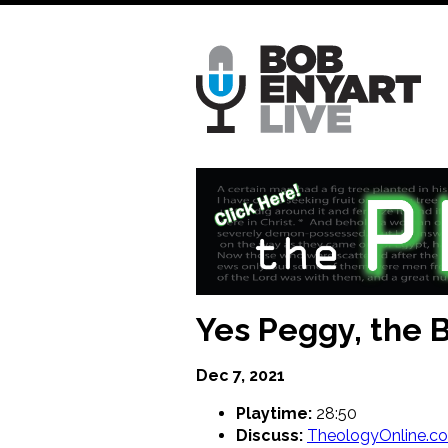
Skip
to
main
content
Yes Peggy, the 
Dec 7, 2021
Playtime:
28:50
Discuss:
TheologyOnline.c