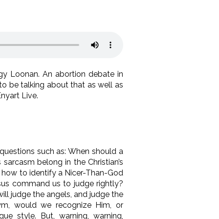
y Loonan. An abortion debate in
o be talking about that as well as
nyart Live.
s questions such as: When should a
sarcasm belong in the Christian’s
nd how to identify a Nicer-Than-God
Jesus command us to judge rightly?
ill judge the angels, and judge the
ym, would we recognize Him, or
e style. But, warning, warning,