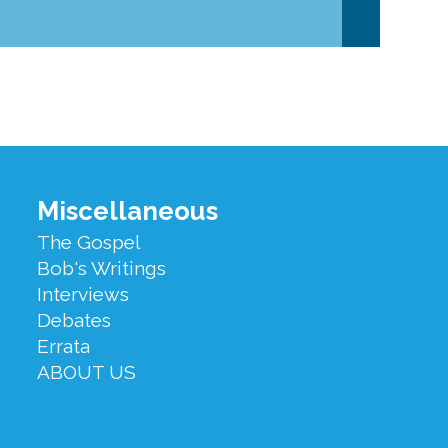
Miscellaneous
The Gospel
Bob's Writings
Interviews
Debates
Errata
ABOUT US