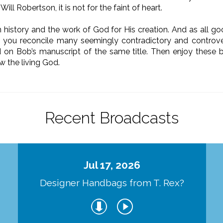
Will Robertson, it is not for the faint of heart.
 history and the work of God for His creation. And as all goo
lp you reconcile many seemingly contradictory and controve
ed on Bob’s manuscript of the same title. Then enjoy these
w the living God.
Recent Broadcasts
Jul 17, 2026
Designer Handbags from T. Rex?