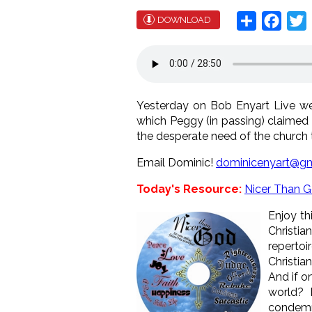
Share
Face
T
DOWNLOAD
Yesterday on Bob Enyart Live w
which Peggy (in passing) claimed 
the desperate need of the church t
Email Dominic!
dominicenyart@gm
Today's Resource:
Nicer Than 
Enjoy th
Christia
repertoi
Christia
And if o
world? 
condemn