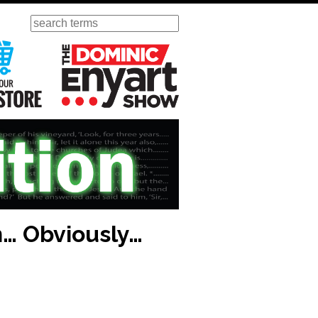
Search
ursday
Visit Our KGOV Store
The Dominic Enyart Show
n… Obviously…