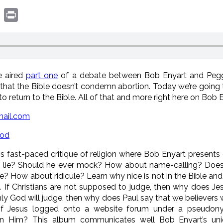
book
witter
Print
e aired
part one
of a debate between Bob Enyart and Pegg
that the Bible doesn’t condemn abortion. Today we’re going t
o return to the Bible. All of that and more right here on Bob E
ail.com
God
is fast-paced critique of religion where Bob Enyart present
n lie? Should he ever mock? How about name-calling? Does 
re? How about ridicule? Learn why nice is not in the Bible a
n. If Christians are not supposed to judge, then why does 
nly God will judge, then why does Paul say that we believers w
If Jesus logged onto a website forum under a pseudon
 Him? This album communicates well Bob Enyart’s uniqu