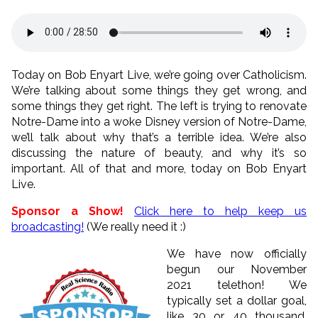
Today on Bob Enyart Live, we’re going over Catholicism.
We’re talking about some things they get wrong, and
some things they get right. The left is trying to renovate
Notre-Dame into a woke Disney version of Notre-Dame,
we’ll talk about why that’s a terrible idea. We’re also
discussing the nature of beauty, and why it’s so
important. All of that and more, today on Bob Enyart
Live.
Sponsor a Show!
Click here to help keep us
broadcasting!
(We really need it :)
We have now officially
begun our November
2021 telethon! We
typically set a dollar goal,
like 30 or 40 thousand.