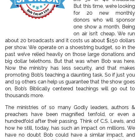
But this time, we’re looking
for 20 new monthly
donors who will sponsor
one show a month. Being
on air isn’t cheap. We run
about 20 broadcasts and it costs us about $150 dollars
per show. We operate on a shoestring budget, so in the
past we’ve relied heavily on those large donations and
big dollar telethons. But that was when Bob was here.
Now the ministry has less security, and that makes
promoting Bob’s teaching a daunting task. So if just you
and 19 others can help us guarantee that the show goes
on, Bob’s Biblically centered teachings will go out to
thousands more.
The ministries of so many Godly leaders, authors &
preachers have been magnified tenfold, or even a
hundredfold after their passing. Think of C.S. Lewis, and
how he still, today, has such an impact on millions. We
have no doubt Bob could have a similar impact, and