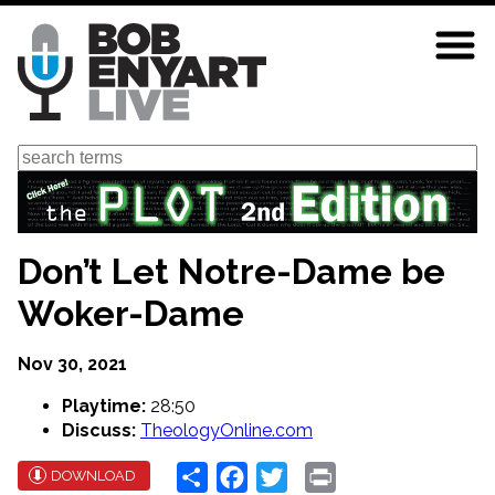
Skip
to
main
content
Search
Don’t Let Notre-Dame be
Woker-Dame
Nov 30, 2021
Playtime:
28:50
Discuss:
TheologyOnline.com
Share
Facebook
Twitter
Print
DOWNLOAD