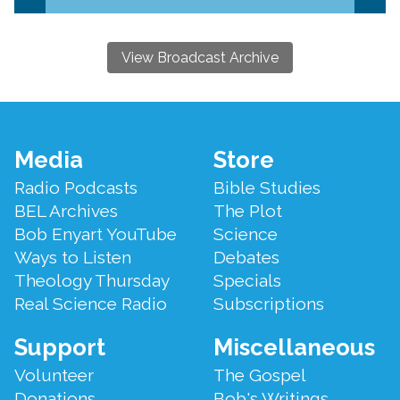
View Broadcast Archive
Footer
Media
Store
Menu
Radio Podcasts
Bible Studies
BEL Archives
The Plot
Bob Enyart YouTube
Science
Ways to Listen
Debates
Theology Thursday
Specials
Real Science Radio
Subscriptions
Support
Miscellaneous
Volunteer
The Gospel
Donations
Bob's Writings