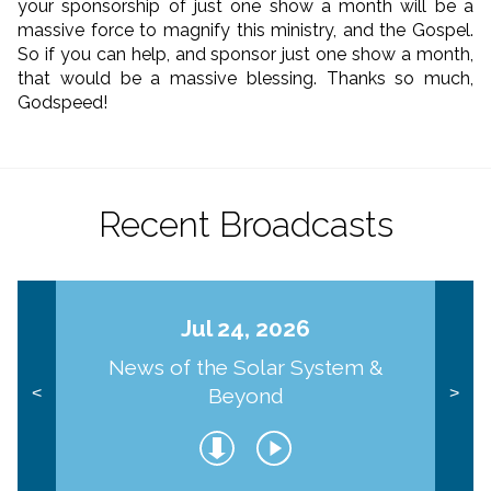
your sponsorship of just one show a month will be a
massive force to magnify this ministry, and the Gospel.
So if you can help, and sponsor just one show a month,
that would be a massive blessing. Thanks so much,
Godspeed!
Recent Broadcasts
Jul 24, 2026
News of the Solar System &
Beyond
<
>