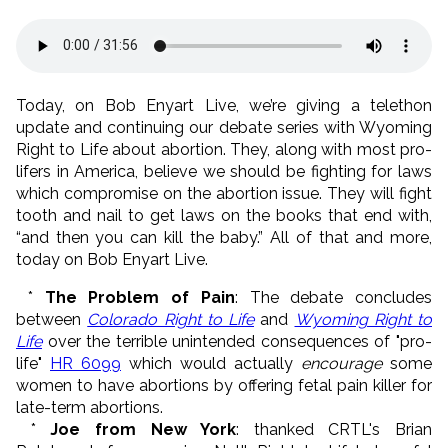
Today, on Bob Enyart Live, we’re giving a telethon
update and continuing our debate series with Wyoming
Right to Life about abortion. They, along with most pro-
lifers in America, believe we should be fighting for laws
which compromise on the abortion issue. They will fight
tooth and nail to get laws on the books that end with,
“and then you can kill the baby.” All of that and more,
today on Bob Enyart Live.
*
The Problem of Pain
: The debate concludes
between
Colorado Right to Life
and
Wyoming Right to
Life
over the terrible unintended consequences of "pro-
life"
HR 6099
which would actually
encourage
some
women to have abortions by offering fetal pain killer for
late-term abortions.
*
Joe from New York
: thanked CRTL's Brian