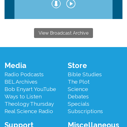
View Broadcast Archive
Footer
Media
Store
Menu
Radio Podcasts
Bible Studies
BEL Archives
The Plot
Bob Enyart YouTube
Science
Ways to Listen
Debates
Theology Thursday
Specials
Real Science Radio
Subscriptions
Support
Miscellaneous