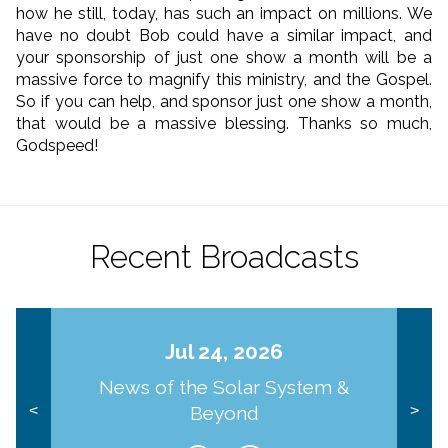
how he still, today, has such an impact on millions. We
have no doubt Bob could have a similar impact, and
your sponsorship of just one show a month will be a
massive force to magnify this ministry, and the Gospel.
So if you can help, and sponsor just one show a month,
that would be a massive blessing. Thanks so much,
Godspeed!
Recent Broadcasts
Jul 24, 2026
News of the Solar System &
Beyond
<
>