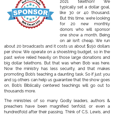
2021 telethon! We
typically set a dollar goal,
like 30 or 40 thousand.
But this time, we’re looking
for 20 new monthly
donors who will sponsor
one show a month. Being
on air isn’t cheap. We run
about 20 broadcasts and it costs us about $150 dollars
per show. We operate on a shoestring budget, so in the
past we’ve relied heavily on those large donations and
big dollar telethons. But that was when Bob was here.
Now the ministry has less security, and that makes
promoting Bob’s teaching a daunting task. So if just you
and 19 others can help us guarantee that the show goes
on, Bob’s Biblically centered teachings will go out to
thousands more.
The ministries of so many Godly leaders, authors &
preachers have been magnified tenfold, or even a
hundredfold after their passing. Think of C.S. Lewis, and