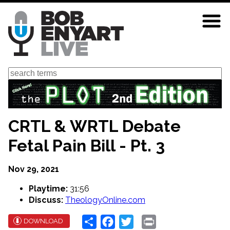
Skip
to
main
content
Search
CRTL & WRTL Debate
Fetal Pain Bill - Pt. 3
Nov 29, 2021
Playtime:
31:56
Discuss:
TheologyOnline.com
Share
Facebook
Twitter
Print
DOWNLOAD