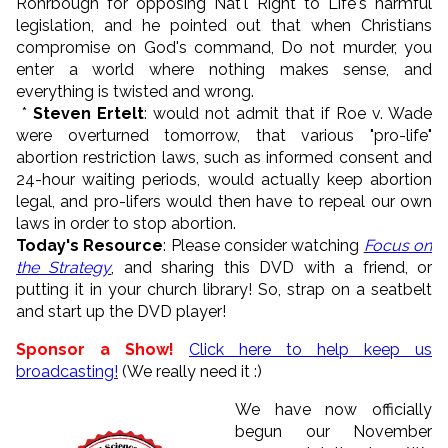
Rohrbough for opposing Nat'l Right to Life's harmful
legislation, and he pointed out that when Christians
compromise on God's command, Do not murder, you
enter a world where nothing makes sense, and
everything is twisted and wrong.
*
Steven Ertelt
: would not admit that if Roe v. Wade
were overturned tomorrow, that various "pro-life"
abortion restriction laws, such as informed consent and
24-hour waiting periods, would actually keep abortion
legal, and pro-lifers would then have to repeal our own
laws in order to stop abortion.
Today's Resource
: Please consider watching
Focus on
the Strategy
, and sharing this DVD with a friend, or
putting it in your church library! So, strap on a seatbelt
and start up the DVD player!
Sponsor a Show!
Click here to help keep us
broadcasting!
(We really need it :)
We have now officially
begun our November