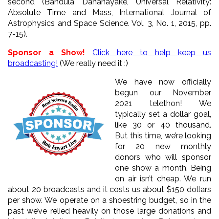
second (Bandula Dahanayake, Universal Relativity:
Absolute Time and Mass, International Journal of
Astrophysics and Space Science. Vol. 3, No. 1, 2015, pp.
7-15).
Sponsor a Show!
Click here to help keep us
broadcasting!
(We really need it :)
We have now officially
begun our November
2021 telethon! We
typically set a dollar goal,
like 30 or 40 thousand.
But this time, we’re looking
for 20 new monthly
donors who will sponsor
one show a month. Being
on air isn’t cheap. We run
about 20 broadcasts and it costs us about $150 dollars
per show. We operate on a shoestring budget, so in the
past we’ve relied heavily on those large donations and