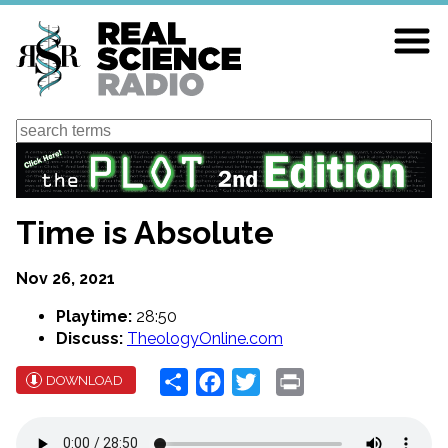
Skip
to
main
content
Search
Time is Absolute
Nov 26, 2021
Playtime:
28:50
Discuss:
TheologyOnline.com
Share
Facebook
Twitter
Print
DOWNLOAD