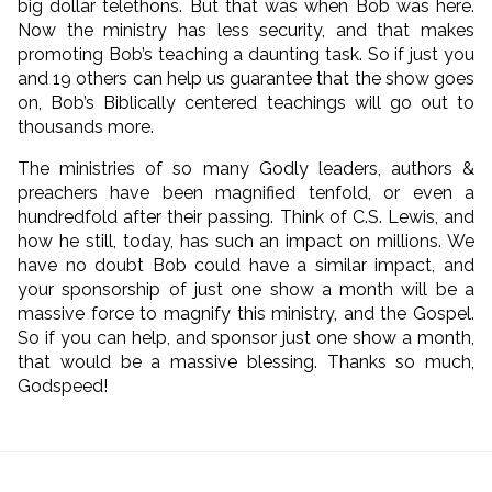
big dollar telethons. But that was when Bob was here.
Now the ministry has less security, and that makes
promoting Bob’s teaching a daunting task. So if just you
and 19 others can help us guarantee that the show goes
on, Bob’s Biblically centered teachings will go out to
thousands more.
The ministries of so many Godly leaders, authors &
preachers have been magnified tenfold, or even a
hundredfold after their passing. Think of C.S. Lewis, and
how he still, today, has such an impact on millions. We
have no doubt Bob could have a similar impact, and
your sponsorship of just one show a month will be a
massive force to magnify this ministry, and the Gospel.
So if you can help, and sponsor just one show a month,
that would be a massive blessing. Thanks so much,
Godspeed!