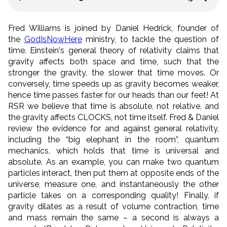
Fred Williams is joined by Daniel Hedrick, founder of
the
GodIsNowHere
ministry, to tackle the question of
time. Einstein's general theory of relativity claims that
gravity affects both space and time, such that the
stronger the gravity, the slower that time moves. Or
conversely, time speeds up as gravity becomes weaker,
hence time passes faster for our heads than our feet! At
RSR we believe that time is absolute, not relative, and
the gravity affects CLOCKS, not time itself. Fred & Daniel
review the evidence for and against general relativity,
including the “big elephant in the room”, quantum
mechanics, which holds that time is universal and
absolute. As an example, you can make two quantum
particles interact, then put them at opposite ends of the
universe, measure one, and instantaneously the other
particle takes on a corresponding quality! Finally, if
gravity dilates as a result of volume contraction, time
and mass remain the same – a second is always a