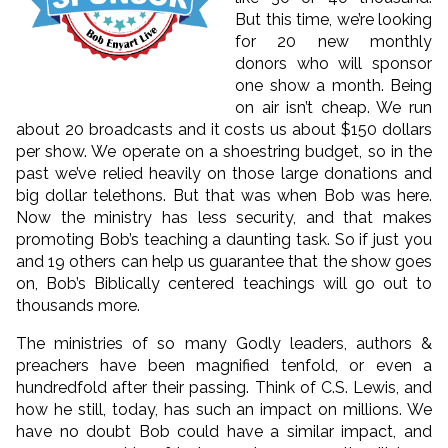
But this time, we’re looking
for 20 new monthly
donors who will sponsor
one show a month. Being
on air isn’t cheap. We run
about 20 broadcasts and it costs us about $150 dollars
per show. We operate on a shoestring budget, so in the
past we’ve relied heavily on those large donations and
big dollar telethons. But that was when Bob was here.
Now the ministry has less security, and that makes
promoting Bob’s teaching a daunting task. So if just you
and 19 others can help us guarantee that the show goes
on, Bob’s Biblically centered teachings will go out to
thousands more.
The ministries of so many Godly leaders, authors &
preachers have been magnified tenfold, or even a
hundredfold after their passing. Think of C.S. Lewis, and
how he still, today, has such an impact on millions. We
have no doubt Bob could have a similar impact, and