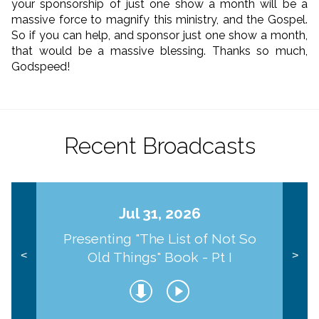
your sponsorship of just one show a month will be a
massive force to magnify this ministry, and the Gospel.
So if you can help, and sponsor just one show a month,
that would be a massive blessing. Thanks so much,
Godspeed!
Recent Broadcasts
Jul 31, 2026
Presenting "The List of Not So
Old Things" Book - Pt I
<
>