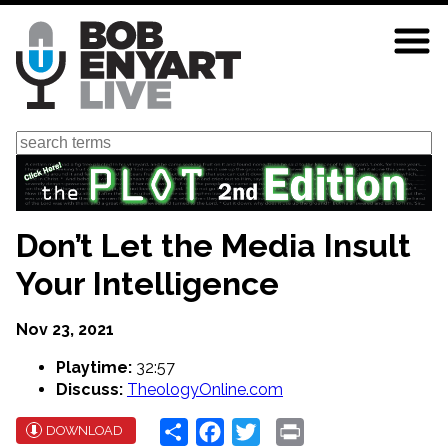
Skip
to
main
content
Search
Don’t Let the Media Insult
Your Intelligence
Nov 23, 2021
Playtime:
32:57
Discuss:
TheologyOnline.com
Share
Facebook
Twitter
Print
DOWNLOAD