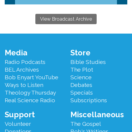
View Broadcast Archive
Footer
Media
Store
Menu
Radio Podcasts
Bible Studies
BEL Archives
The Plot
Bob Enyart YouTube
Science
Ways to Listen
Debates
Theology Thursday
Specials
Real Science Radio
Subscriptions
Support
Miscellaneous
Volunteer
The Gospel
Donations
Bob's Writings