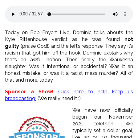
Today on Bob Enyart Live, Dominic talks abouts the
Kyle Rittenhouse verdict as he was found
not
guilty
(praise God!) and the left’s response. They say it’s
racism that got him off the hook, Dominic explains why
that’s an awful notion. Then finally the Waukesha
slaughter. Was it intentional or accidental? Was it an
honest mistake, or was it a racist mass murder? All of
that and more, today.
Sponsor a Show!
Click here to help keep us
broadcasting!
(We really need it :)
We have now officially
begun our November
2021 telethon! We
typically set a dollar goal,
like 30 or 40 thousand.