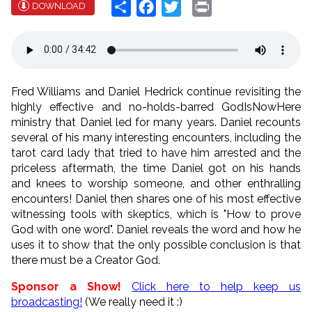
Share
Facebook
Twitter
Print
DOWNLOAD
Fred Williams and Daniel Hedrick continue revisiting the
highly effective and no-holds-barred GodIsNowHere
ministry that Daniel led for many years. Daniel recounts
several of his many interesting encounters, including the
tarot card lady that tried to have him arrested and the
priceless aftermath, the time Daniel got on his hands
and knees to worship someone, and other enthralling
encounters! Daniel then shares one of his most effective
witnessing tools with skeptics, which is "How to prove
God with one word". Daniel reveals the word and how he
uses it to show that the only possible conclusion is that
there must be a Creator God.
Sponsor a Show!
Click here to help keep us
broadcasting!
(We really need it :)