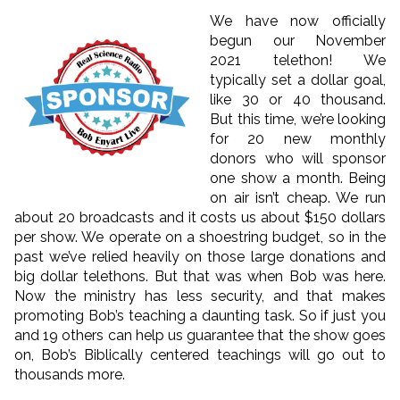
We have now officially
begun our November
2021 telethon! We
typically set a dollar goal,
like 30 or 40 thousand.
But this time, we’re looking
for 20 new monthly
donors who will sponsor
one show a month. Being
on air isn’t cheap. We run
about 20 broadcasts and it costs us about $150 dollars
per show. We operate on a shoestring budget, so in the
past we’ve relied heavily on those large donations and
big dollar telethons. But that was when Bob was here.
Now the ministry has less security, and that makes
promoting Bob’s teaching a daunting task. So if just you
and 19 others can help us guarantee that the show goes
on, Bob’s Biblically centered teachings will go out to
thousands more.