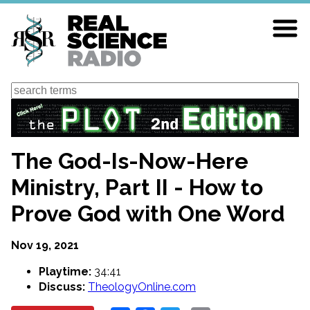
Skip
to
main
content
Search
The God-Is-Now-Here
Ministry, Part II - How to
Prove God with One Word
Nov 19, 2021
Playtime:
34:41
Discuss:
TheologyOnline.com