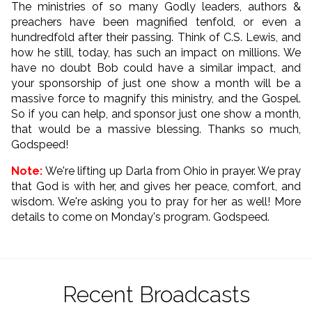
The ministries of so many Godly leaders, authors &
preachers have been magnified tenfold, or even a
hundredfold after their passing. Think of C.S. Lewis, and
how he still, today, has such an impact on millions. We
have no doubt Bob could have a similar impact, and
your sponsorship of just one show a month will be a
massive force to magnify this ministry, and the Gospel.
So if you can help, and sponsor just one show a month,
that would be a massive blessing. Thanks so much,
Godspeed!
Note:
We're lifting up Darla from Ohio in prayer. We pray
that God is with her, and gives her peace, comfort, and
wisdom. We're asking you to pray for her as well! More
details to come on Monday's program. Godspeed.
Recent Broadcasts