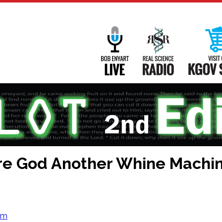
Main
Navigation
Bob Enyart Live
Real Science
are God Another Whine Machi
om