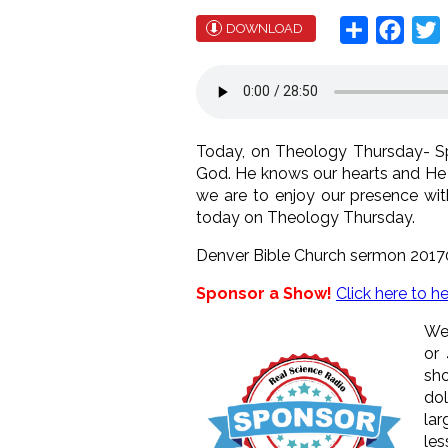
Share
Face
T
DOWNLOAD
Today, on Theology Thursday- Spa
God. He knows our hearts and He 
we are to enjoy our presence wi
today on Theology Thursday.
Denver Bible Church sermon 2017
Sponsor a Show!
Click here to h
We 
or
sho
dol
lar
les