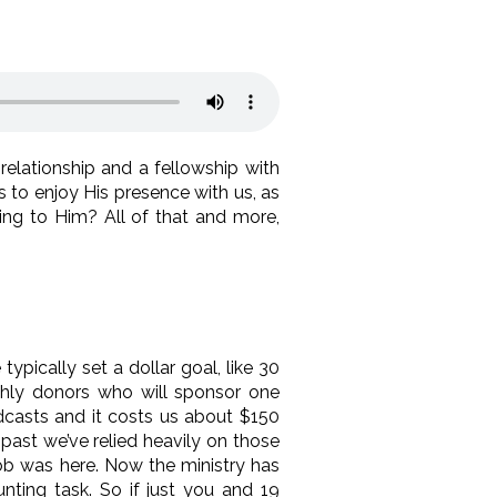
elationship and a fellowship with
to enjoy His presence with us, as
ng to Him? All of that and more,
pically set a dollar goal, like 30
thly donors who will sponsor one
dcasts and it costs us about $150
past we’ve relied heavily on those
ob was here. Now the ministry has
nting task. So if just you and 19