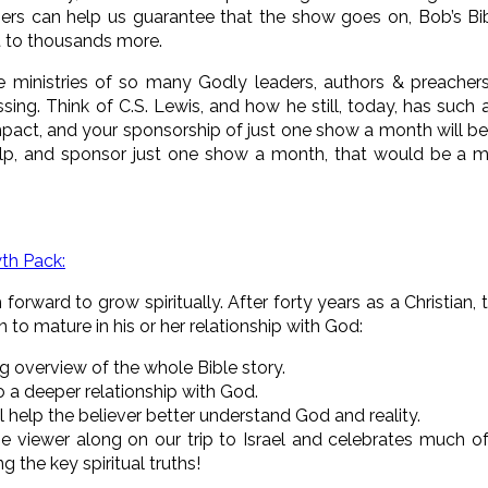
ers can help us guarantee that the show goes on, Bob’s Bib
 to thousands more.
 ministries of so many Godly leaders, authors & preacher
ssing. Think of C.S. Lewis, and how he still, today, has such
pact, and your sponsorship of just one show a month will be t
elp, and sponsor just one show a month, that would be a m
wth Pack:
orward to grow spiritually. After forty years as a Christian
an to mature in his or her relationship with God:
g overview of the whole
Bible story.
o a deeper relationship with God.
l help the believer better understand God and reality.
e viewer along on our trip to Israel and celebrates much o
g the key spiritual truths!