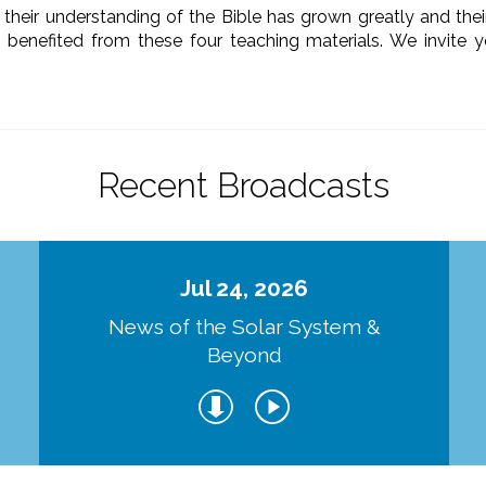
their understanding of the Bible has grown greatly and their 
 benefited from these four teaching materials. We invite 
Recent Broadcasts
Jul 24, 2026
d
News of the Solar System &
Beyond