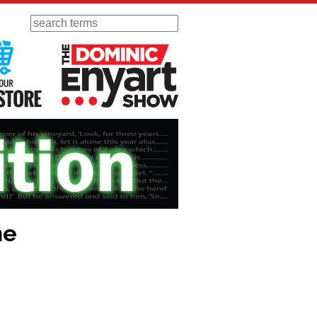
Search
 Radio
Visit Our KGOV Store
The Dominic Enyart Show
ne