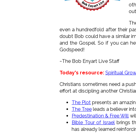
oth
out
The
even a hundredfold after their pa
doubt Bob could have a similar im
and the Gospel. So if you can h
Godspeed!
~The Bob Enyart Live Staff
Today's resource:
Spiritual Gro
Christians sometimes need a push f
effort at discipling another Christi
The Plot
presents an amazin
The Tree
leads a believer int
Predestination & Free Will
wil
Bible Tour of Israel
brings th
has already learned reinforcin