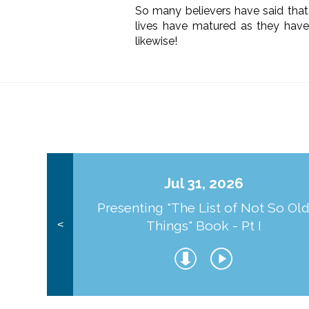
So many believers have said that 
lives have matured as they have
likewise!
Jul 31, 2026
Presenting "The List of Not So Ol
Things" Book - Pt I
<