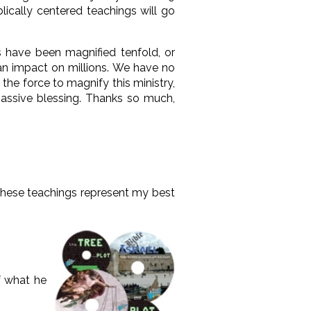
lically centered teachings will go
s have been magnified tenfold, or
 an impact on millions. We have no
he force to magnify this ministry,
assive blessing. Thanks so much,
, these teachings represent my best
f what he