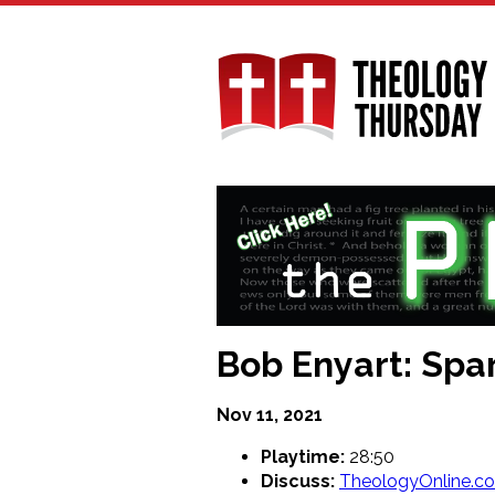
Skip
to
main
content
Bob Enyart: Sp
Nov 11, 2021
Playtime:
28:50
Discuss:
TheologyOnline.c