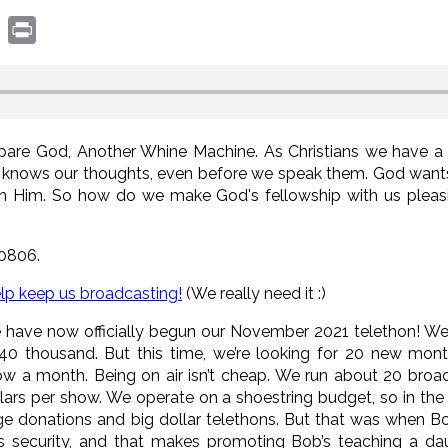
book
witter
Print
re God, Another Whine Machine. As Christians we have a r
knows our thoughts, even before we speak them. God wants 
th Him. So how do we make God's fellowship with us pleasi
0806.
elp keep us broadcasting!
(We really need it :)
have now officially begun our November 2021 telethon! We ty
 40 thousand. But this time, we’re looking for 20 new mon
w a month. Being on air isn’t cheap. We run about 20 broa
lars per show. We operate on a shoestring budget, so in the 
ge donations and big dollar telethons. But that was when B
s security, and that makes promoting Bob’s teaching a dau