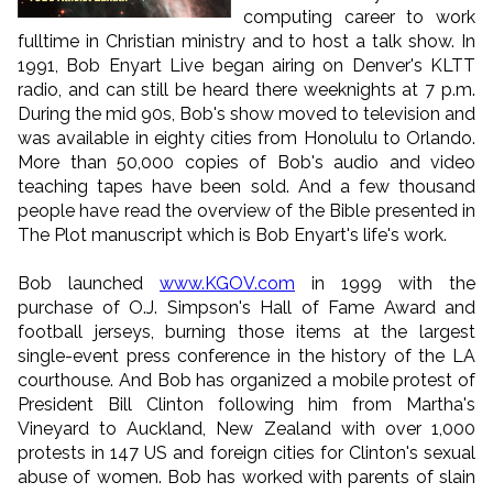
computing career to work
fulltime in Christian ministry and to host a talk show. In
1991, Bob Enyart Live began airing on Denver's KLTT
radio, and can still be heard there weeknights at 7 p.m.
During the mid 90s, Bob's show moved to television and
was available in eighty cities from Honolulu to Orlando.
More than 50,000 copies of Bob's audio and video
teaching tapes have been sold. And a few thousand
people have read the overview of the Bible presented in
The Plot manuscript which is Bob Enyart's life's work.
Bob launched
www.KGOV.com
in 1999 with the
purchase of O.J. Simpson's Hall of Fame Award and
football jerseys, burning those items at the largest
single-event press conference in the history of the LA
courthouse. And Bob has organized a mobile protest of
President Bill Clinton following him from Martha's
Vineyard to Auckland, New Zealand with over 1,000
protests in 147 US and foreign cities for Clinton's sexual
abuse of women. Bob has worked with parents of slain