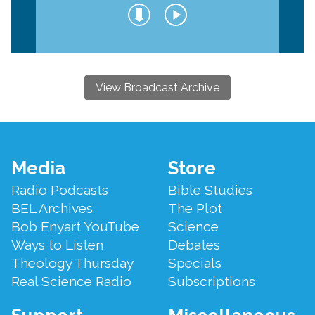
View Broadcast Archive
Footer
Media
Store
Menu
Radio Podcasts
Bible Studies
BEL Archives
The Plot
Bob Enyart YouTube
Science
Ways to Listen
Debates
Theology Thursday
Specials
Real Science Radio
Subscriptions