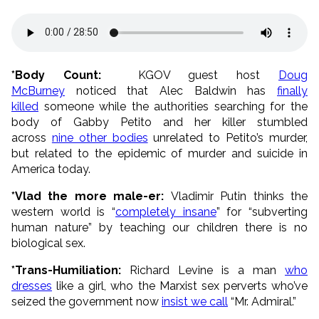
*Body Count:
KGOV guest host
Doug
McBurney
noticed that Alec Baldwin has
finally
killed
someone while the authorities searching for the
body of Gabby Petito and her killer stumbled
across
nine other bodies
unrelated to Petito’s murder,
but related to the epidemic of murder and suicide in
America today.
*Vlad the more male-er:
Vladimir Putin thinks the
western world is “
completely insane
” for “subverting
human nature” by teaching our children there is no
biological sex.
*Trans-Humiliation:
Richard Levine is a man
who
dresses
like a girl, who the Marxist sex perverts who’ve
seized the government now
insist we call
“Mr. Admiral.”