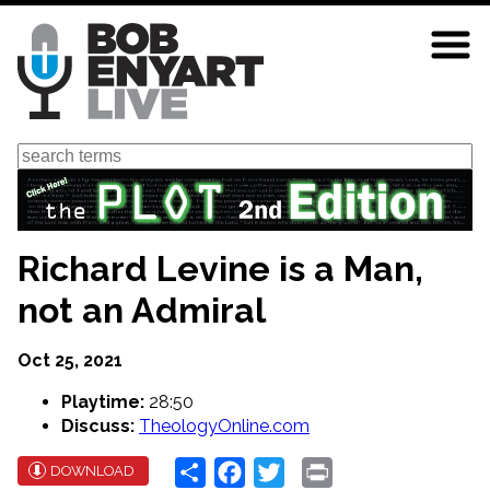
Skip
to
main
content
Search
Richard Levine is a Man,
not an Admiral
Oct 25, 2021
Playtime:
28:50
Discuss:
TheologyOnline.com
Share
Facebook
Twitter
Print
DOWNLOAD