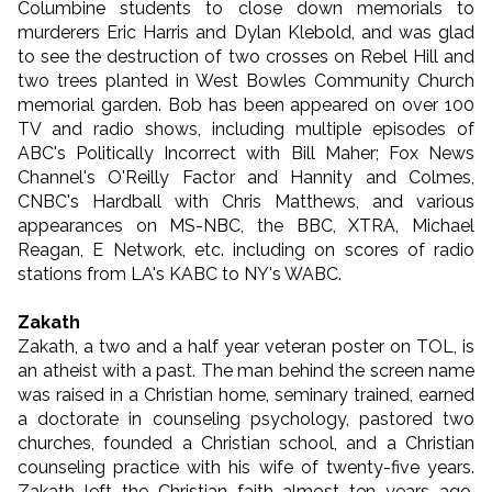
Columbine students to close down memorials to
murderers Eric Harris and Dylan Klebold, and was glad
to see the destruction of two crosses on Rebel Hill and
two trees planted in West Bowles Community Church
memorial garden. Bob has been appeared on over 100
TV and radio shows, including multiple episodes of
ABC's Politically Incorrect with Bill Maher; Fox News
Channel's O'Reilly Factor and Hannity and Colmes,
CNBC's Hardball with Chris Matthews, and various
appearances on MS-NBC, the BBC, XTRA, Michael
Reagan, E Network, etc. including on scores of radio
stations from LA's KABC to NY's WABC.
Zakath
Zakath, a two and a half year veteran poster on TOL, is
an atheist with a past. The man behind the screen name
was raised in a Christian home, seminary trained, earned
a doctorate in counseling psychology, pastored two
churches, founded a Christian school, and a Christian
counseling practice with his wife of twenty-five years.
Zakath left the Christian faith almost ten years ago,