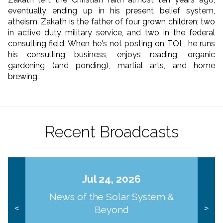
eventually ending up in his present belief system,
atheism. Zakath is the father of four grown children; two
in active duty military service, and two in the federal
consulting field. When he's not posting on TOL, he runs
his consulting business, enjoys reading, organic
gardening (and ponding), martial arts, and home
brewing.
Recent Broadcasts
Jul 24, 2026
News of the Solar System &
Beyond
<
>