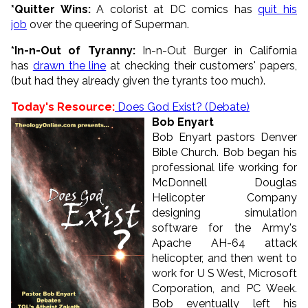
*Quitter Wins:
A colorist at DC comics has
quit his
job
over the queering of Superman.
*In-n-Out of Tyranny:
In-n-Out Burger in California
has
drawn the line
at checking their customers' papers,
(but had they already given the tyrants too much).
Today's Resource:
Does God Exist? (Debate)
Bob Enyart
Bob Enyart pastors Denver
Bible Church. Bob began his
professional life working for
McDonnell Douglas
Helicopter Company
designing simulation
software for the Army's
Apache AH-64 attack
helicopter, and then went to
work for U S West, Microsoft
Corporation, and PC Week.
Bob eventually left his